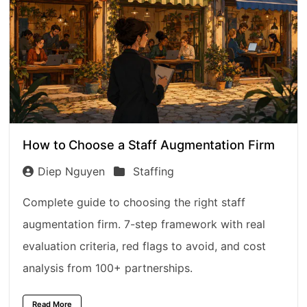
How to Choose a Staff Augmentation Firm
Diep Nguyen
Staffing
Complete guide to choosing the right staff
augmentation firm. 7-step framework with real
evaluation criteria, red flags to avoid, and cost
analysis from 100+ partnerships.
Read More