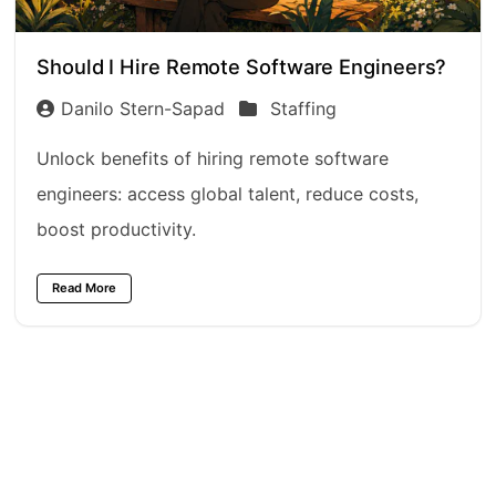
Should I Hire Remote Software Engineers?
Danilo Stern-Sapad
Staffing
Unlock benefits of hiring remote software
engineers: access global talent, reduce costs,
boost productivity.
Read More