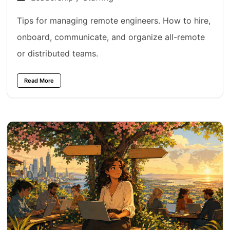
Tips for managing remote engineers. How to hire,
onboard, communicate, and organize all-remote
or distributed teams.
Read More