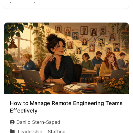
How to Manage Remote Engineering Teams
Effectively
Danilo Stern-Sapad
Leadership ,
Staffing