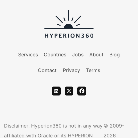
Services
Countries
Jobs
About
Blog
Contact
Privacy
Terms
Disclaimer: Hyperion360 is not in any way
© 2009-
affiliated with Oracle or its HYPERION
2026