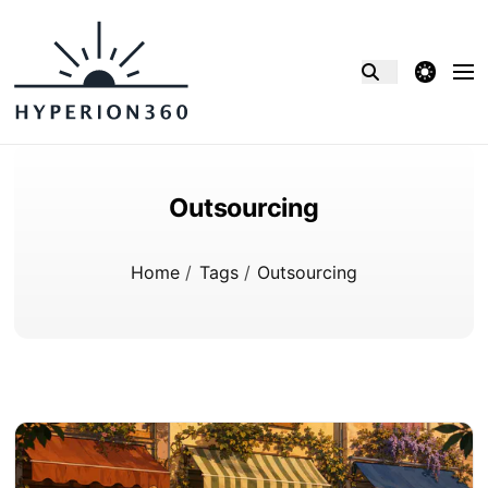
theme switcher
Outsourcing
Home
/
Tags
/
Outsourcing