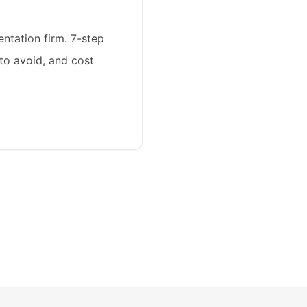
ntation firm. 7-step
 to avoid, and cost