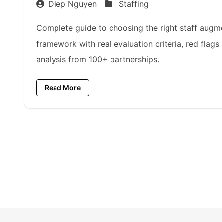
Diep Nguyen
Staffing
Complete guide to choosing the right staff augme
framework with real evaluation criteria, red flags
analysis from 100+ partnerships.
Read More