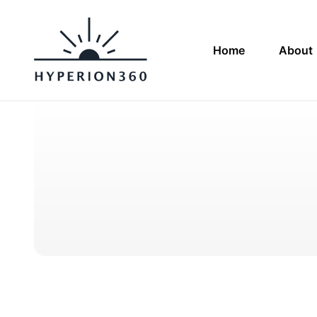
Home
About