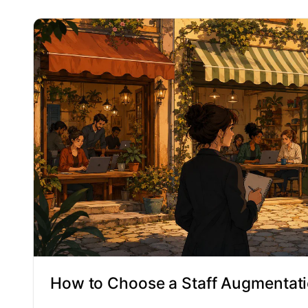
How to Choose a Staff Augmentati