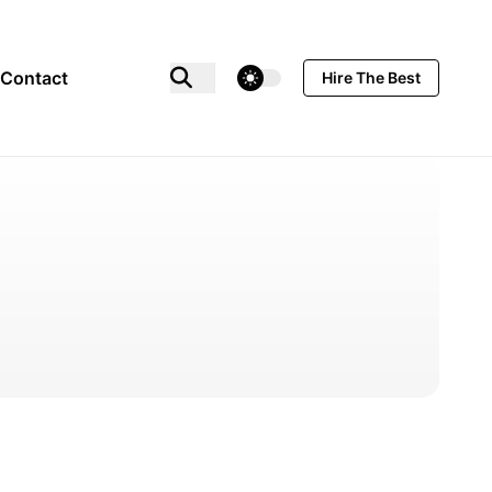
theme switcher
Contact
Hire The Best