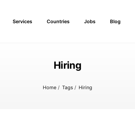
Services
Countries
Jobs
Blog
Hiring
Home
/
Tags
/
Hiring