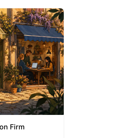
on Firm