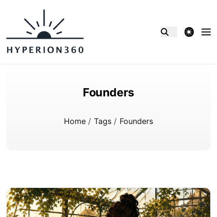
theme switcher
Founders
Home
/
Tags
/
Founders