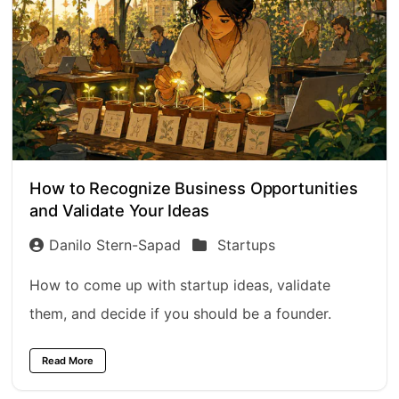
How to Recognize Business Opportunities
and Validate Your Ideas
Danilo Stern-Sapad
Startups
How to come up with startup ideas, validate
them, and decide if you should be a founder.
Read More