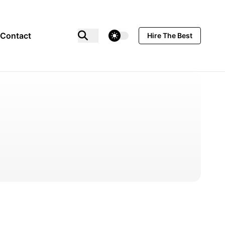
theme switcher
Contact
Hire The Best