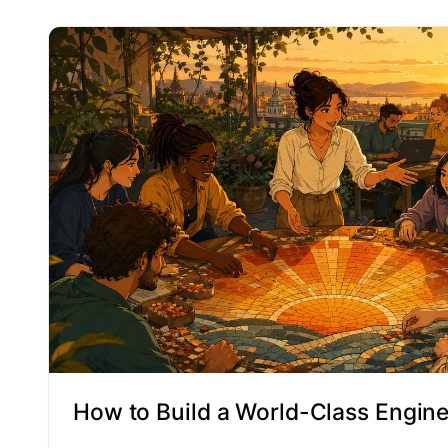
How to Build a World-Class Engin