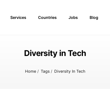
Services
Countries
Jobs
Blog
Diversity in Tech
Home
/
Tags
/
Diversity In Tech