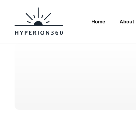
Home
About