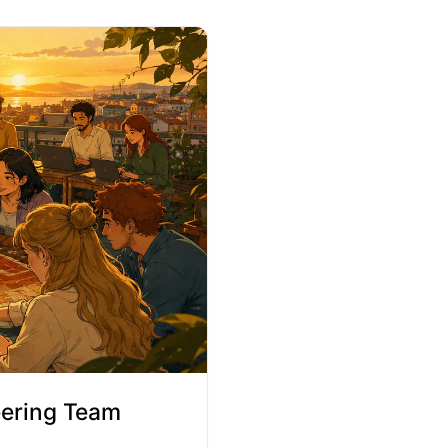
eering Team