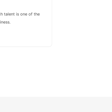
ch talent is one of the
iness.