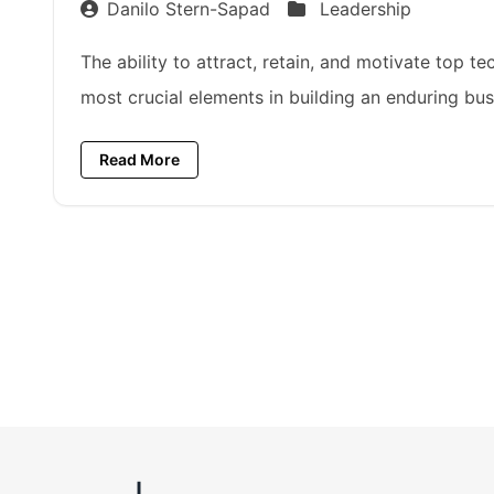
Danilo Stern-Sapad
Leadership
The ability to attract, retain, and motivate top te
most crucial elements in building an enduring bus
Read More