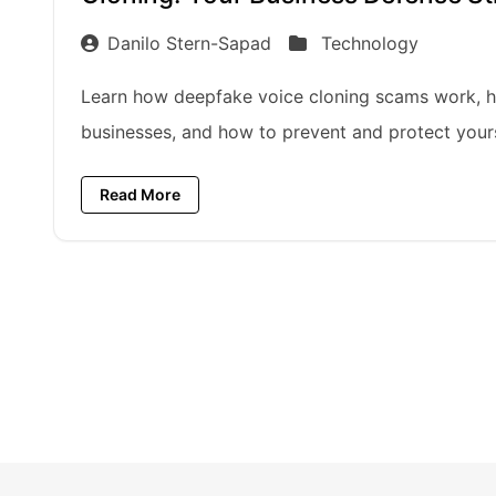
Danilo Stern-Sapad
Technology
Learn how deepfake voice cloning scams work, h
businesses, and how to prevent and protect your
Read More