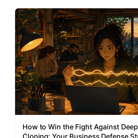
How to Win the Fight Against Deep
Cloning: Your Business Defense St