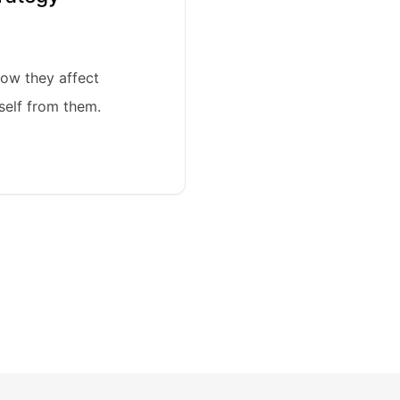
ow they affect
self from them.