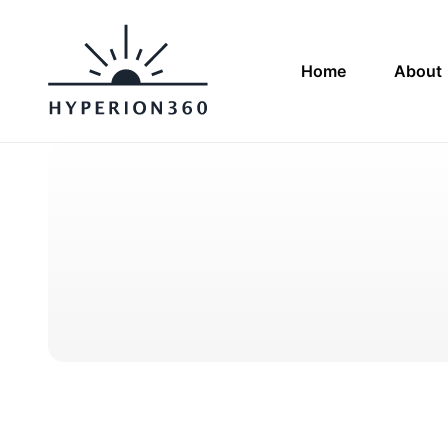
Home
About