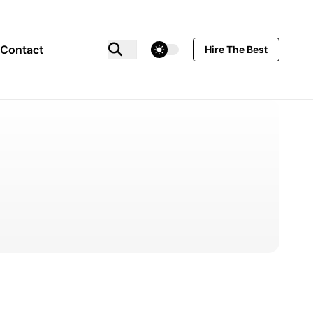
theme switcher
Contact
Hire The Best