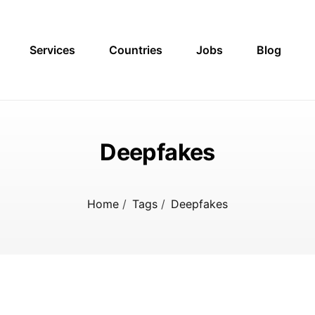
Services
Countries
Jobs
Blog
Deepfakes
Home
/
Tags
/
Deepfakes