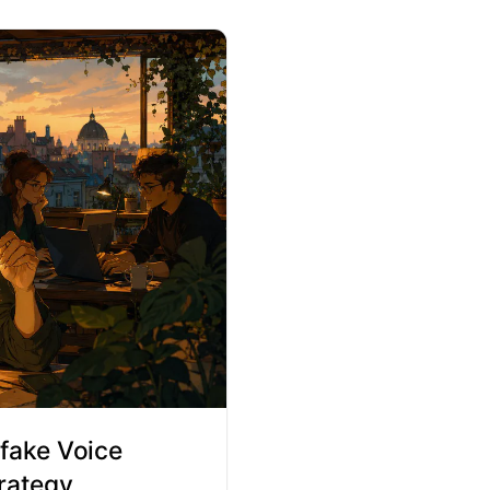
fake Voice
rategy