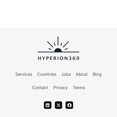
Services
Countries
Jobs
About
Blog
Contact
Privacy
Terms