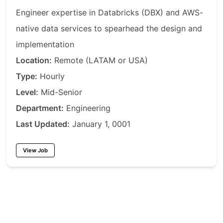
Engineer expertise in Databricks (DBX) and AWS-
native data services to spearhead the design and
implementation
Location:
Remote (LATAM or USA)
Type:
Hourly
Level:
Mid-Senior
Department:
Engineering
Last Updated:
January 1, 0001
View Job