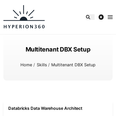
theme switcher
Multitenant DBX Setup
Home
/
Skills
/
Multitenant DBX Setup
Databricks Data Warehouse Architect