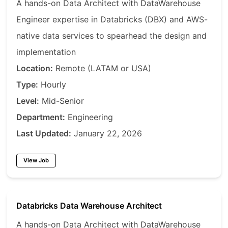
A hands-on Data Architect with DataWarehouse
Engineer expertise in Databricks (DBX) and AWS-
native data services to spearhead the design and
implementation
Location:
Remote (LATAM or USA)
Type:
Hourly
Level:
Mid-Senior
Department:
Engineering
Last Updated:
January 22, 2026
View Job
Databricks Data Warehouse Architect
A hands-on Data Architect with DataWarehouse