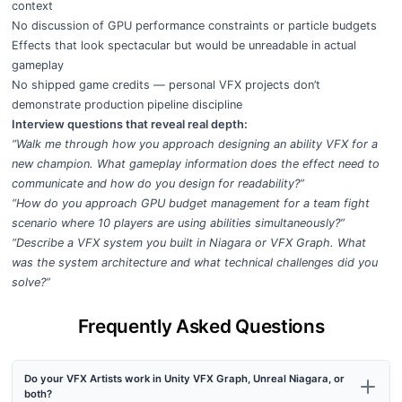
context
No discussion of GPU performance constraints or particle budgets
Effects that look spectacular but would be unreadable in actual
gameplay
No shipped game credits — personal VFX projects don’t
demonstrate production pipeline discipline
Interview questions that reveal real depth:
“Walk me through how you approach designing an ability VFX for a
new champion. What gameplay information does the effect need to
communicate and how do you design for readability?”
“How do you approach GPU budget management for a team fight
scenario where 10 players are using abilities simultaneously?”
“Describe a VFX system you built in Niagara or VFX Graph. What
was the system architecture and what technical challenges did you
solve?”
Frequently Asked Questions
Do your VFX Artists work in Unity VFX Graph, Unreal Niagara, or
both?