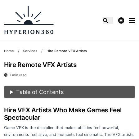
theme switcher
Home
/
Services
/
Hire Remote VFX Artists
Hire Remote VFX Artists
7 min read
Table of Contents
Hire VFX Artists Who Make Games Feel
Spectacular
Game VFX is the discipline that makes abilities feel powerful,
environments feel alive, and moments feel cinematic. The VFX artists