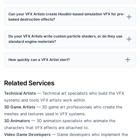
Can your VFX Artists create Houdini-based simulation VFX for pre-
baked destruction effects?
Do your VFX Artists write custom particle shaders, or do they use
standard engine materials?
How quickly can a VFX Artist start?
Related Services
Technical Artists
— Technical art specialists who build the VFX
systems and tools VFX artists work within.
3D Game Artists
— 3D game art professionals who create the
meshes and textures used in VFX systems.
3D Animators
— 3D animation specialists who animate the
characters that VFX effects are attached to.
Video Game Developers
— Game developers who implement the