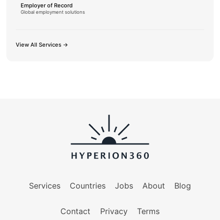
Employer of Record
Global employment solutions
View All Services →
Services
Countries
Jobs
About
Blog
Contact
Privacy
Terms