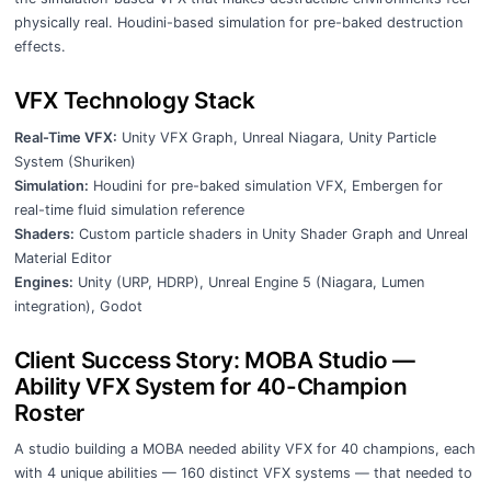
physically real. Houdini-based simulation for pre-baked destruction
effects.
VFX Technology Stack
Real-Time VFX:
Unity VFX Graph, Unreal Niagara, Unity Particle
System (Shuriken)
Simulation:
Houdini for pre-baked simulation VFX, Embergen for
real-time fluid simulation reference
Shaders:
Custom particle shaders in Unity Shader Graph and Unreal
Material Editor
Engines:
Unity (URP, HDRP), Unreal Engine 5 (Niagara, Lumen
integration), Godot
Client Success Story: MOBA Studio —
Ability VFX System for 40-Champion
Roster
A studio building a MOBA needed ability VFX for 40 champions, each
with 4 unique abilities — 160 distinct VFX systems — that needed to