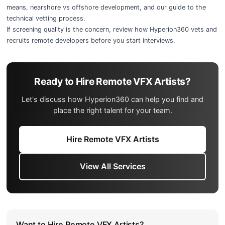
means
,
nearshore vs offshore development
, and our guide to the
technical vetting process
.
If screening quality is the concern, review
how Hyperion360 vets and
recruits remote developers
before you start interviews.
Ready to Hire Remote VFX Artists?
Let's discuss how Hyperion360 can help you find and
place the right talent for your team.
Hire Remote VFX Artists
View All Services
Want to Hire Remote VFX Artists?