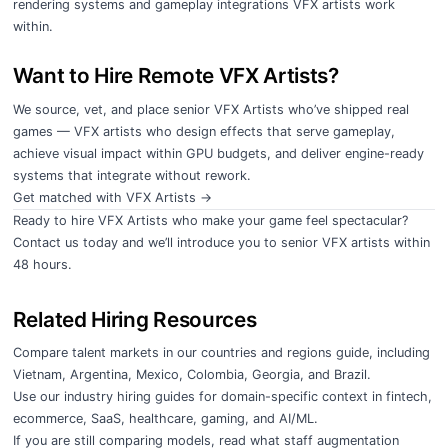
rendering systems and gameplay integrations VFX artists work
within.
Want to Hire Remote VFX Artists?
We source, vet, and place senior VFX Artists who’ve shipped real
games — VFX artists who design effects that serve gameplay,
achieve visual impact within GPU budgets, and deliver engine-ready
systems that integrate without rework.
Get matched with VFX Artists →
Ready to hire VFX Artists who make your game feel spectacular?
Contact us today
and we’ll introduce you to senior VFX artists within
48 hours.
Related Hiring Resources
Compare talent markets in our
countries and regions guide
, including
Vietnam
,
Argentina
,
Mexico
,
Colombia
,
Georgia
, and
Brazil
.
Use our
industry hiring guides
for domain-specific context in
fintech
,
ecommerce
,
SaaS
,
healthcare
,
gaming
, and
AI/ML
.
If you are still comparing models, read
what staff augmentation