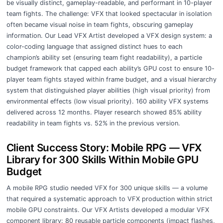
be visually distinct, gameplay-readable, and performant in 10-player
team fights. The challenge: VFX that looked spectacular in isolation
often became visual noise in team fights, obscuring gameplay
information. Our Lead VFX Artist developed a VFX design system: a
color-coding language that assigned distinct hues to each
champion’s ability set (ensuring team fight readability), a particle
budget framework that capped each ability’s GPU cost to ensure 10-
player team fights stayed within frame budget, and a visual hierarchy
system that distinguished player abilities (high visual priority) from
environmental effects (low visual priority). 160 ability VFX systems
delivered across 12 months. Player research showed 85% ability
readability in team fights vs. 52% in the previous version.
Client Success Story: Mobile RPG — VFX
Library for 300 Skills Within Mobile GPU
Budget
A mobile RPG studio needed VFX for 300 unique skills — a volume
that required a systematic approach to VFX production within strict
mobile GPU constraints. Our VFX Artists developed a modular VFX
component library: 80 reusable particle components (impact flashes,