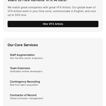
We match great companies with great VFX Artists. Our global team of
VFX Artists work in your time zone, communicate in English, and cost
up to 50% less.
Hire VFX Artists
Our Core Services
Staff Augmentation
Hire full-time senior engineers
Team Extension
Dedicated remote developers
Contingency Recruiting
Risk-free talent acquisition
Contractor of Record
Global contractor management