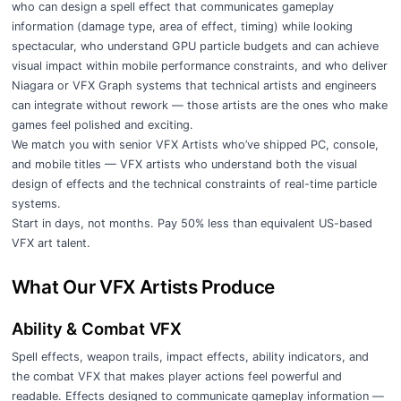
who can design a spell effect that communicates gameplay
information (damage type, area of effect, timing) while looking
spectacular, who understand GPU particle budgets and can achieve
visual impact within mobile performance constraints, and who deliver
Niagara or VFX Graph systems that technical artists and engineers
can integrate without rework — those artists are the ones who make
games feel polished and exciting.
We match you with senior VFX Artists who’ve shipped PC, console,
and mobile titles — VFX artists who understand both the visual
design of effects and the technical constraints of real-time particle
systems.
Start in days, not months. Pay 50% less than equivalent US-based
VFX art talent.
What Our VFX Artists Produce
Ability & Combat VFX
Spell effects, weapon trails, impact effects, ability indicators, and
the combat VFX that makes player actions feel powerful and
readable. Effects designed to communicate gameplay information —