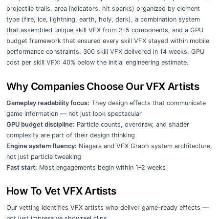
projectile trails, area indicators, hit sparks) organized by element
type (fire, ice, lightning, earth, holy, dark), a combination system
that assembled unique skill VFX from 3–5 components, and a GPU
budget framework that ensured every skill VFX stayed within mobile
performance constraints. 300 skill VFX delivered in 14 weeks. GPU
cost per skill VFX: 40% below the initial engineering estimate.
Why Companies Choose Our VFX Artists
Gameplay readability focus:
They design effects that communicate
game information — not just look spectacular
GPU budget discipline:
Particle counts, overdraw, and shader
complexity are part of their design thinking
Engine system fluency:
Niagara and VFX Graph system architecture,
not just particle tweaking
Fast start:
Most engagements begin within 1–2 weeks
How To Vet VFX Artists
Our vetting identifies VFX artists who deliver game-ready effects —
not just impressive showreel clips.