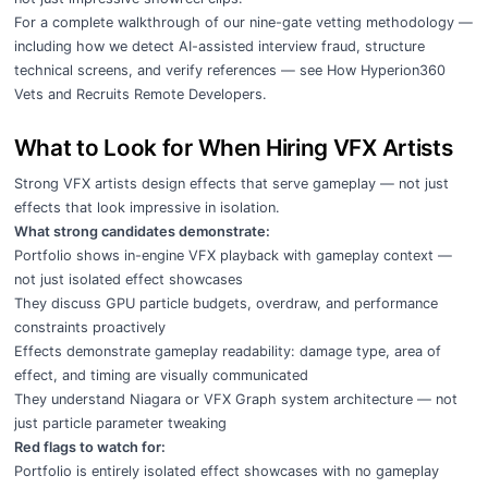
For a complete walkthrough of our nine-gate vetting methodology —
including how we detect AI-assisted interview fraud, structure
technical screens, and verify references — see
How Hyperion360
Vets and Recruits Remote Developers
.
What to Look for When Hiring VFX Artists
Strong VFX artists design effects that serve gameplay — not just
effects that look impressive in isolation.
What strong candidates demonstrate:
Portfolio shows in-engine VFX playback with gameplay context —
not just isolated effect showcases
They discuss GPU particle budgets, overdraw, and performance
constraints proactively
Effects demonstrate gameplay readability: damage type, area of
effect, and timing are visually communicated
They understand Niagara or VFX Graph system architecture — not
just particle parameter tweaking
Red flags to watch for:
Portfolio is entirely isolated effect showcases with no gameplay