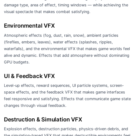
damage type, area of effect, timing windows — while achieving the
visual spectacle that makes combat satisfying.
Environmental VFX
Atmospheric effects (fog, dust, rain, snow), ambient particles
(fireflies, embers, leaves), water effects (splashes, ripples,
waterfalls), and the environmental VFX that makes game worlds feel
alive and dynamic. Effects that add atmosphere without dominating
GPU budgets.
UI & Feedback VFX
Level-up effects, reward sequences, UI particle systems, screen-
space effects, and the feedback VFX that makes game interfaces
feel responsive and satisfying. Effects that communicate game state
changes through visual feedback.
Destruction & Simulation VFX
Explosion effects, destruction particles, physics-driven debris, and
the simulation-based VFX that makes destructible environments feel