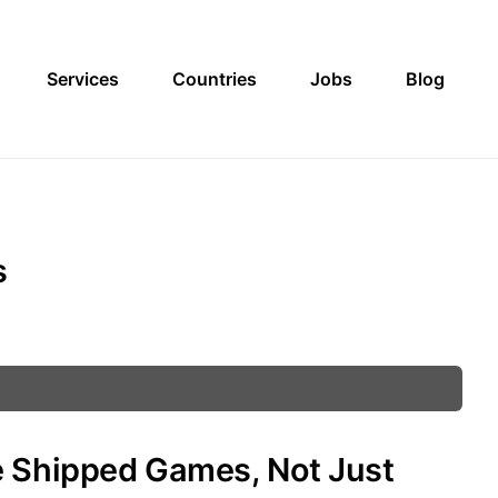
Services
Countries
Jobs
Blog
s
e Shipped Games, Not Just