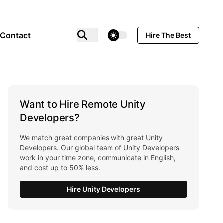
theme switcher
Contact
Hire The Best
Want to Hire Remote Unity
Developers?
We match great companies with great Unity
Developers. Our global team of Unity Developers
work in your time zone, communicate in English,
and cost up to 50% less.
Hire Unity Developers