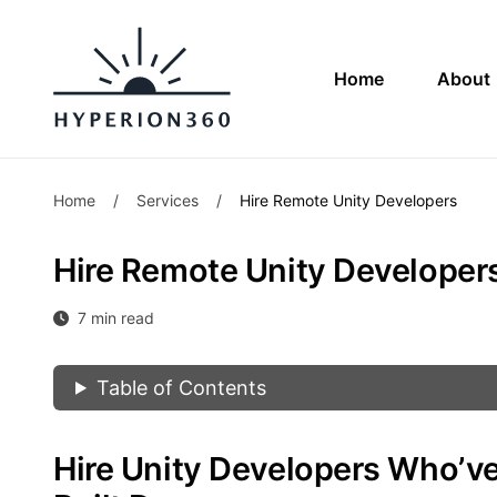
Home
About
Home
/
Services
/
Hire Remote Unity Developers
Hire Remote Unity Developer
7 min read
Table of Contents
Hire Unity Developers Who’v