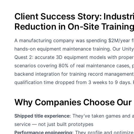
Client Success Story: Industr
Reduction in On-Site Trainin
A manufacturing company was spending $2M/year flying
hands-on equipment maintenance training. Our Unity 
Quest 2: accurate 3D equipment models with proper p
scenarios covering 80% of real maintenance cases, p
backend integration for training record management
qualification time dropped from 3 weeks to 9 days. RO
Why Companies Choose Our 
Shipped title experience:
They’ve taken games and app
service — not just built prototypes
Performance engineering:
They profile and optimize 