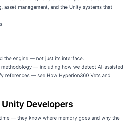
 asset management, and the Unity systems that
s
 the engine — not just its interface.
g methodology — including how we detect AI-assisted
rify references — see
How Hyperion360 Vets and
 Unity Developers
runtime — they know where memory goes and why the