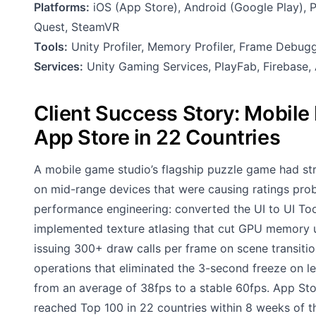
Platforms:
iOS (App Store), Android (Google Play), P
Quest, SteamVR
Tools:
Unity Profiler, Memory Profiler, Frame Debug
Services:
Unity Gaming Services, PlayFab, Firebase, 
Client Success Story: Mobil
App Store in 22 Countries
A mobile game studio’s flagship puzzle game had str
on mid-range devices that were causing ratings pro
performance engineering: converted the UI to UI Too
implemented texture atlasing that cut GPU memory u
issuing 300+ draw calls per frame on scene transitio
operations that eliminated the 3-second freeze on 
from an average of 38fps to a stable 60fps. App Sto
reached Top 100 in 22 countries within 8 weeks of th