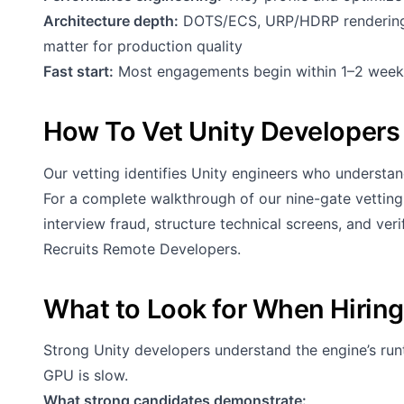
Architecture depth:
DOTS/ECS, URP/HDRP rendering,
matter for production quality
Fast start:
Most engagements begin within 1–2 week
How To Vet Unity Developers
Our vetting identifies Unity engineers who understand
For a complete walkthrough of our nine-gate vettin
interview fraud, structure technical screens, and ve
Recruits Remote Developers
.
What to Look for When Hiring
Strong Unity developers understand the engine’s 
GPU is slow.
What strong candidates demonstrate: