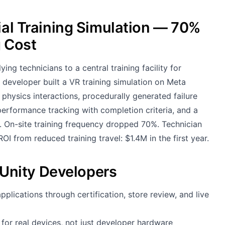
ial Training Simulation — 70%
g Cost
 technicians to a central training facility for
developer built a VR training simulation on Meta
hysics interactions, procedurally generated failure
erformance tracking with completion criteria, and a
. On-site training frequency dropped 70%. Technician
I from reduced training travel: $1.4M in the first year.
Unity Developers
lications through certification, store review, and live
for real devices, not just developer hardware