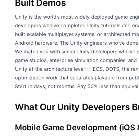
Built Demos
Unity is the world’s most widely deployed game en
developers who’ve completed Unity tutorials and engi
built scalable multiplayer systems, or architected m
Android hardware. The Unity engineers who’ve done 
We match you with senior Unity developers who’ve sh
game studios, enterprise simulation companies, an
Unity at the architecture level — ECS, DOTS, the r
optimization work that separates playable from publ
Start in days, not months. Pay 50% less than equival
What Our Unity Developers B
Mobile Game Development (iOS 