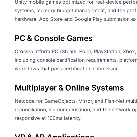
Unity mobile games optimized for real-device perfor
systems, memory budget management, and the profili
hardware. App Store and Google Play submission ex
PC & Console Games
Cross-platform PC (Steam, Epic), PlayStation, Xbox
including console certification requirements, platfo
workflows that pass certification submission.
Multiplayer & Online Systems
Netcode for GameObjects, Mirror, and Fish-Net multip
reconciliation, lag compensation, and the network o
responsive at 100ms latency.