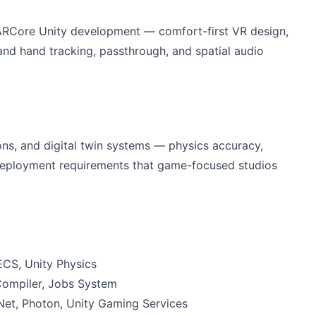
 ARCore Unity development — comfort-first VR design,
nd hand tracking, passthrough, and spatial audio
ions, and digital twin systems — physics accuracy,
 deployment requirements that game-focused studios
CS, Unity Physics
Compiler, Jobs System
Net, Photon, Unity Gaming Services