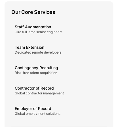
Our Core Services
Staff Augmentation
Hire full-time senior engineers
Team Extension
Dedicated remote developers
Contingency Recruiting
Risk-free talent acquisition
Contractor of Record
Global contractor management
Employer of Record
Global employment solutions