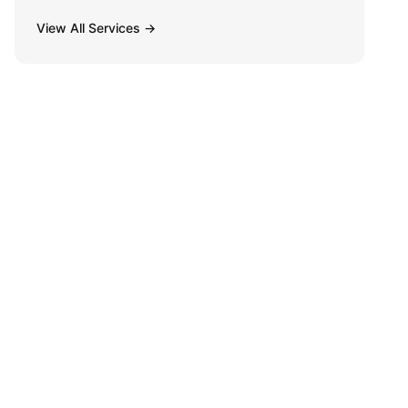
View All Services →