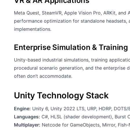
VR & AR Applications
Meta Quest, SteamVR, Apple Vision Pro, ARKit, and
performance optimization for standalone headsets, a
implementations.
Enterprise Simulation & Training
Unity-based industrial simulations, training applicat
procedural scenario generation, and the enterprise
often don’t accommodate.
Unity Technology Stack
Engine:
Unity 6, Unity 2022 LTS, URP, HDRP, DOTS/E
Languages:
C#, HLSL (shader development), Burst 
Multiplayer:
Netcode for GameObjects, Mirror, Fish-