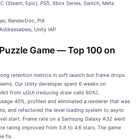
C (Steam, Epic), PS5, Xbox Series, Switch, Meta
ger, RenderDoc, PIX
Addressables, Unity IAP
e Puzzle Game — Top 100 on
ong retention metrics in soft launch but frame drops
blems. Our Unity developer spent 6 weeks on
lkit from uGUI (reducing draw calls 60%),
sage 40%, profiled and eliminated a renderer that was
ns, and refactored the level loading system to async
level start. Frame rate on a Samsung Galaxy A32 went
re rating improved from 3.8 to 4.6 stars. The game
e fix.