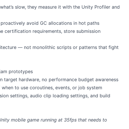
hat’s slow, they measure it with the Unity Profiler and
proactively avoid GC allocations in hot paths
 certification requirements, store submission
ecture — not monolithic scripts or patterns that fight
 jam prototypes
on target hardware, no performance budget awareness
 when to use coroutines, events, or job system
on settings, audio clip loading settings, and build
Unity mobile game running at 35fps that needs to