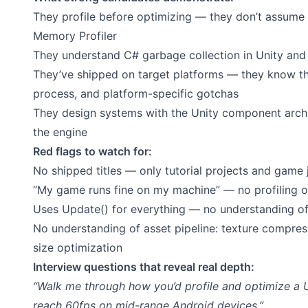
They profile before optimizing — they don’t assume w
Memory Profiler
They understand C# garbage collection in Unity and 
They’ve shipped on target platforms — they know the
process, and platform-specific gotchas
They design systems with the Unity component archit
the engine
Red flags to watch for:
No shipped titles — only tutorial projects and game
“My game runs fine on my machine” — no profiling 
Uses Update() for everything — no understanding of
No understanding of asset pipeline: texture compressi
size optimization
Interview questions that reveal real depth:
“Walk me through how you’d profile and optimize a 
reach 60fps on mid-range Android devices.”