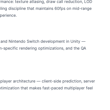
mance: texture atlasing, draw call reduction, LOD
ng discipline that maintains 60fps on mid-range
perience.
, and Nintendo Switch development in Unity —
rm-specific rendering optimizations, and the QA
layer architecture — client-side prediction, server
ptimization that makes fast-paced multiplayer feel