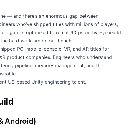
gine — and there’s an enormous gap between
neers who’ve shipped titles with millions of players,
obile games optimized to run at 60fps on five-year-old
the hard work are on our bench.
ipped PC, mobile, console, VR, and AR titles for
d XR product companies. Engineers who understand
endering pipeline, memory management, and the
ishable.
ent US-based Unity engineering talent.
uild
& Android)