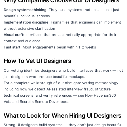
Why Companies Choose Our UI Designers
Design systems thinking:
They build systems that scale — not just
beautiful individual screens
Implementation discipline:
Figma files that engineers can implement
without extensive clarification
Visual craft:
Interfaces that are aesthetically appropriate for their
context and audience
Fast start:
Most engagements begin within 1–2 weeks
How To Vet UI Designers
Our vetting identifies designers who build interfaces that work — not
just designers who produce beautiful mockups.
For a complete walkthrough of our nine-gate vetting methodology —
including how we detect AI-assisted interview fraud, structure
technical screens, and verify references — see
How Hyperion360
Vets and Recruits Remote Developers
.
What to Look for When Hiring UI Designers
Strong UI designers build systems — they don’t just design beautiful