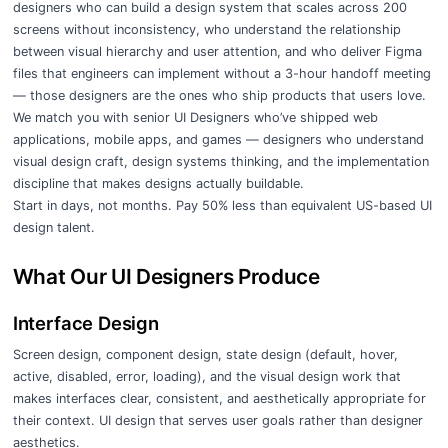
designers who can build a design system that scales across 200
screens without inconsistency, who understand the relationship
between visual hierarchy and user attention, and who deliver Figma
files that engineers can implement without a 3-hour handoff meeting
— those designers are the ones who ship products that users love.
We match you with senior UI Designers who’ve shipped web
applications, mobile apps, and games — designers who understand
visual design craft, design systems thinking, and the implementation
discipline that makes designs actually buildable.
Start in days, not months. Pay 50% less than equivalent US-based UI
design talent.
What Our UI Designers Produce
Interface Design
Screen design, component design, state design (default, hover,
active, disabled, error, loading), and the visual design work that
makes interfaces clear, consistent, and aesthetically appropriate for
their context. UI design that serves user goals rather than designer
aesthetics.