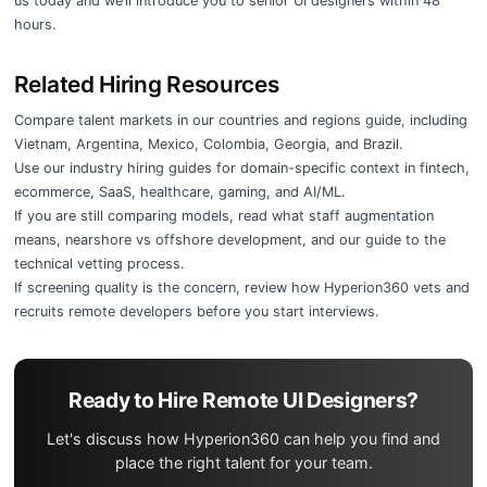
us today
and we’ll introduce you to senior UI designers within 48
hours.
Related Hiring Resources
Compare talent markets in our
countries and regions guide
, including
Vietnam
,
Argentina
,
Mexico
,
Colombia
,
Georgia
, and
Brazil
.
Use our
industry hiring guides
for domain-specific context in
fintech
,
ecommerce
,
SaaS
,
healthcare
,
gaming
, and
AI/ML
.
If you are still comparing models, read
what staff augmentation
means
,
nearshore vs offshore development
, and our guide to the
technical vetting process
.
If screening quality is the concern, review
how Hyperion360 vets and
recruits remote developers
before you start interviews.
Ready to Hire Remote UI Designers?
Let's discuss how Hyperion360 can help you find and
place the right talent for your team.