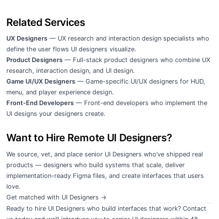
Related Services
UX Designers
— UX research and interaction design specialists who
define the user flows UI designers visualize.
Product Designers
— Full-stack product designers who combine UX
research, interaction design, and UI design.
Game UI/UX Designers
— Game-specific UI/UX designers for HUD,
menu, and player experience design.
Front-End Developers
— Front-end developers who implement the
UI designs your designers create.
Want to Hire Remote UI Designers?
We source, vet, and place senior UI Designers who’ve shipped real
products — designers who build systems that scale, deliver
implementation-ready Figma files, and create interfaces that users
love.
Get matched with UI Designers →
Ready to hire UI Designers who build interfaces that work?
Contact