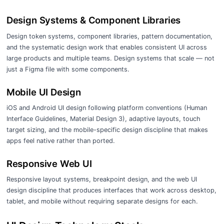
Design Systems & Component Libraries
Design token systems, component libraries, pattern documentation,
and the systematic design work that enables consistent UI across
large products and multiple teams. Design systems that scale — not
just a Figma file with some components.
Mobile UI Design
iOS and Android UI design following platform conventions (Human
Interface Guidelines, Material Design 3), adaptive layouts, touch
target sizing, and the mobile-specific design discipline that makes
apps feel native rather than ported.
Responsive Web UI
Responsive layout systems, breakpoint design, and the web UI
design discipline that produces interfaces that work across desktop,
tablet, and mobile without requiring separate designs for each.