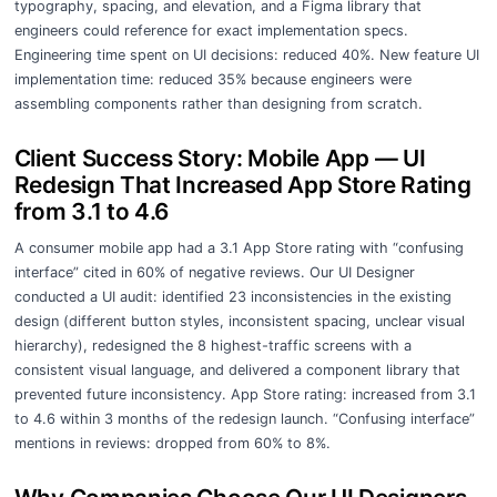
typography, spacing, and elevation, and a Figma library that
engineers could reference for exact implementation specs.
Engineering time spent on UI decisions: reduced 40%. New feature UI
implementation time: reduced 35% because engineers were
assembling components rather than designing from scratch.
Client Success Story: Mobile App — UI
Redesign That Increased App Store Rating
from 3.1 to 4.6
A consumer mobile app had a 3.1 App Store rating with “confusing
interface” cited in 60% of negative reviews. Our UI Designer
conducted a UI audit: identified 23 inconsistencies in the existing
design (different button styles, inconsistent spacing, unclear visual
hierarchy), redesigned the 8 highest-traffic screens with a
consistent visual language, and delivered a component library that
prevented future inconsistency. App Store rating: increased from 3.1
to 4.6 within 3 months of the redesign launch. “Confusing interface”
mentions in reviews: dropped from 60% to 8%.