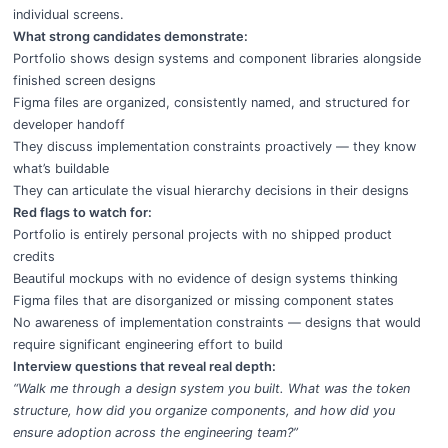
individual screens.
What strong candidates demonstrate:
Portfolio shows design systems and component libraries alongside
finished screen designs
Figma files are organized, consistently named, and structured for
developer handoff
They discuss implementation constraints proactively — they know
what’s buildable
They can articulate the visual hierarchy decisions in their designs
Red flags to watch for:
Portfolio is entirely personal projects with no shipped product
credits
Beautiful mockups with no evidence of design systems thinking
Figma files that are disorganized or missing component states
No awareness of implementation constraints — designs that would
require significant engineering effort to build
Interview questions that reveal real depth:
“Walk me through a design system you built. What was the token
structure, how did you organize components, and how did you
ensure adoption across the engineering team?”