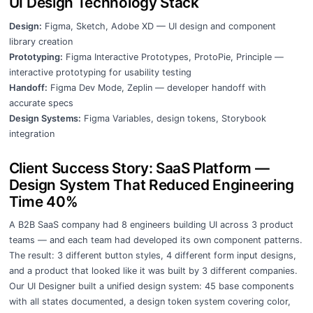
UI Design Technology Stack
Design:
Figma, Sketch, Adobe XD — UI design and component
library creation
Prototyping:
Figma Interactive Prototypes, ProtoPie, Principle —
interactive prototyping for usability testing
Handoff:
Figma Dev Mode, Zeplin — developer handoff with
accurate specs
Design Systems:
Figma Variables, design tokens, Storybook
integration
Client Success Story: SaaS Platform —
Design System That Reduced Engineering
Time 40%
A B2B SaaS company had 8 engineers building UI across 3 product
teams — and each team had developed its own component patterns.
The result: 3 different button styles, 4 different form input designs,
and a product that looked like it was built by 3 different companies.
Our UI Designer built a unified design system: 45 base components
with all states documented, a design token system covering color,