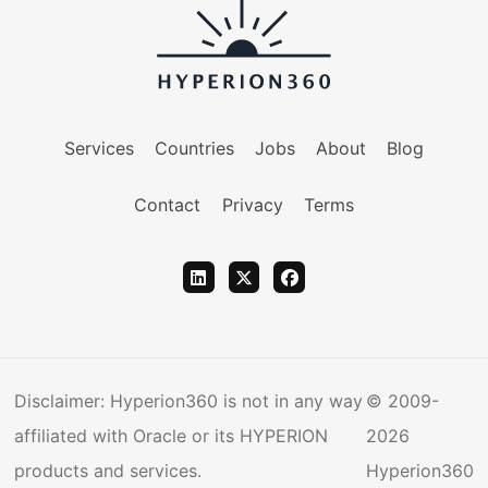
Services
Countries
Jobs
About
Blog
Contact
Privacy
Terms
Disclaimer: Hyperion360 is not in any way
© 2009-
affiliated with Oracle or its HYPERION
2026
products and services.
Hyperion360