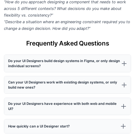
“How do you approach designing a component that needs to work
across 5 different contexts? What decisions do you make about
flexibility vs. consistency?”
“Describe a situation where an engineering constraint required you to
change a design decision. How did you adapt?”
Frequently Asked Questions
Do your UI Designers build design systems in Figma, or only design
individual screens?
Can your UI Designers work with existing design systems, or only
build new ones?
Do your UI Designers have experience with both web and mobile
UI?
How quickly can a UI Designer start?