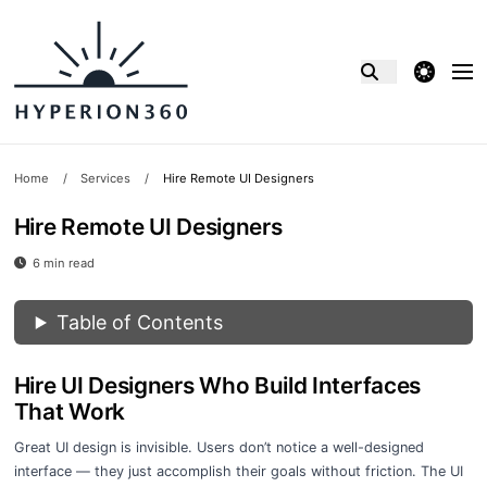
theme switcher
Home
/
Services
/
Hire Remote UI Designers
Hire Remote UI Designers
6 min read
Table of Contents
Hire UI Designers Who Build Interfaces
That Work
Great UI design is invisible. Users don’t notice a well-designed
interface — they just accomplish their goals without friction. The UI