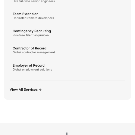
Hire full-time senior engineers
Team Extension
Dedicated remote developers
Contingency Recruiting
Risk-free talent acquisition
Contractor of Record
Global contractor management
Employer of Record
Global employment solutions
View All Services →