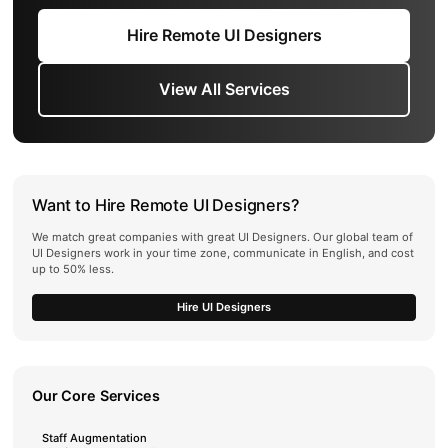
Hire Remote UI Designers
View All Services
Want to Hire Remote UI Designers?
We match great companies with great UI Designers. Our global team of
UI Designers work in your time zone, communicate in English, and cost
up to 50% less.
Hire UI Designers
Our Core Services
Staff Augmentation