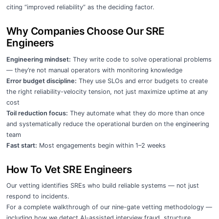
citing “improved reliability” as the deciding factor.
Why Companies Choose Our SRE
Engineers
Engineering mindset:
They write code to solve operational problems
— they’re not manual operators with monitoring knowledge
Error budget discipline:
They use SLOs and error budgets to create
the right reliability-velocity tension, not just maximize uptime at any
cost
Toil reduction focus:
They automate what they do more than once
and systematically reduce the operational burden on the engineering
team
Fast start:
Most engagements begin within 1–2 weeks
How To Vet SRE Engineers
Our vetting identifies SREs who build reliable systems — not just
respond to incidents.
For a complete walkthrough of our nine-gate vetting methodology —
including how we detect AI-assisted interview fraud, structure