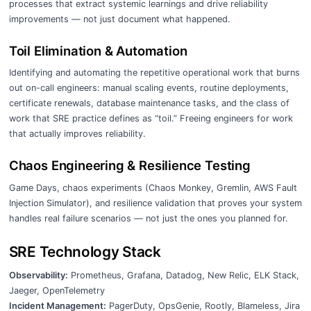
processes that extract systemic learnings and drive reliability
improvements — not just document what happened.
Toil Elimination & Automation
Identifying and automating the repetitive operational work that burns
out on-call engineers: manual scaling events, routine deployments,
certificate renewals, database maintenance tasks, and the class of
work that SRE practice defines as “toil.” Freeing engineers for work
that actually improves reliability.
Chaos Engineering & Resilience Testing
Game Days, chaos experiments (Chaos Monkey, Gremlin, AWS Fault
Injection Simulator), and resilience validation that proves your system
handles real failure scenarios — not just the ones you planned for.
SRE Technology Stack
Observability:
Prometheus, Grafana, Datadog, New Relic, ELK Stack,
Jaeger, OpenTelemetry
Incident Management:
PagerDuty, OpsGenie, Rootly, Blameless, Jira