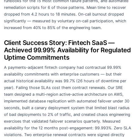
runbooks for the 15 most common failure patterns, and automated
remediation scripts for 6 of those patterns. Mean time to recover
dropped from 4.2 hours to 18 minutes. On-call burnout dropped
significantly — measured by voluntary on-call participation, which
increased from 40% to 85% of the engineering team.
Client Success Story: Fintech SaaS —
Achieved 99.99% Availability for Regulated
Uptime Commitments
A payments-adjacent fintech company had contractual 99.99%
availability commitments with enterprise customers — but their
actual historical availability was 99.7% (26 hours of downtime per
year). Failing those SLAs cost them contract renewals. Our SRE
team designed a multi-region active-active architecture on AWS,
implemented database replication with automated failover under 30
seconds, built a canary deployment system that limited blast radius
of bad deployments to 2% of traffic, and created chaos engineering
exercises that validated failover scenarios quarterly. Measured
availability for the 12 months post-engagement: 99.993%. Zero SLA
violations. Two enterprise renewal contracts were signed directly