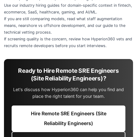
Use our
industry hiring guides
for domain-specific context in
fintech
,
ecommerce
,
SaaS
,
healthcare
,
gaming
, and
AI/ML
.
If you are still comparing models, read
what staff augmentation
means
,
nearshore vs offshore development
, and our guide to the
technical vetting process
.
If screening quality is the concern, review
how Hyperion360 vets and
recruits remote developers
before you start interviews.
Ready to Hire Remote SRE Engineers
(Site Reliability Engineers)?
Let's discuss how Hyperion360 can help you find and
place the right talent for your team.
Hire Remote SRE Engineers (Site
Reliability Engineers)