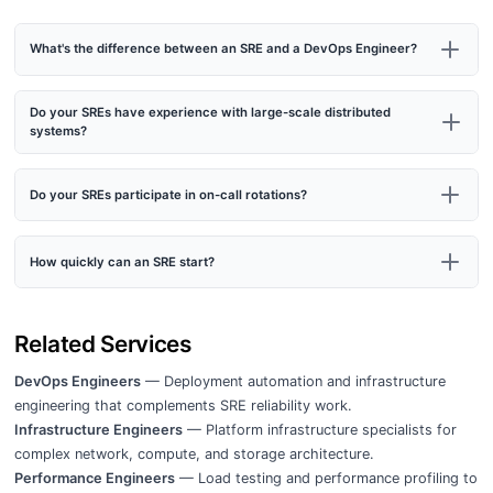
What's the difference between an SRE and a DevOps Engineer?
Do your SREs have experience with large-scale distributed
systems?
Do your SREs participate in on-call rotations?
How quickly can an SRE start?
Related Services
DevOps Engineers
— Deployment automation and infrastructure
engineering that complements SRE reliability work.
Infrastructure Engineers
— Platform infrastructure specialists for
complex network, compute, and storage architecture.
Performance Engineers
— Load testing and performance profiling to