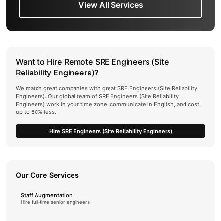
View All Services
Want to Hire Remote SRE Engineers (Site
Reliability Engineers)?
We match great companies with great SRE Engineers (Site Reliability
Engineers). Our global team of SRE Engineers (Site Reliability
Engineers) work in your time zone, communicate in English, and cost
up to 50% less.
Hire SRE Engineers (Site Reliability Engineers)
Our Core Services
Staff Augmentation
Hire full-time senior engineers