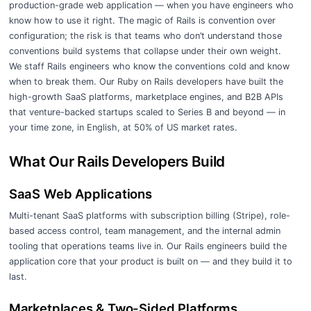
production-grade web application — when you have engineers who
know how to use it right. The magic of Rails is convention over
configuration; the risk is that teams who don’t understand those
conventions build systems that collapse under their own weight.
We staff Rails engineers who know the conventions cold and know
when to break them. Our Ruby on Rails developers have built the
high-growth SaaS platforms, marketplace engines, and B2B APIs
that venture-backed startups scaled to Series B and beyond — in
your time zone, in English, at 50% of US market rates.
What Our Rails Developers Build
SaaS Web Applications
Multi-tenant SaaS platforms with subscription billing (Stripe), role-
based access control, team management, and the internal admin
tooling that operations teams live in. Our Rails engineers build the
application core that your product is built on — and they build it to
last.
Marketplaces & Two-Sided Platforms