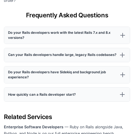
order?”
Frequently Asked Questions
Do your Rails developers work with the latest Rails 7.x and 8.x
versions?
Can your Rails developers handle large, legacy Rails codebases?
Do your Rails developers have Sidekiq and background job
experience?
How quickly can a Rails developer start?
Related Services
Enterprise Software Developers
— Ruby on Rails alongside Java,
Python, and Node.js on our full enterprise engineering bench.