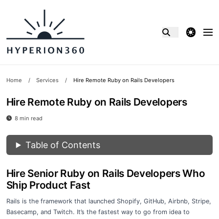
theme switcher
Home
/
Services
/
Hire Remote Ruby on Rails Developers
Hire Remote Ruby on Rails Developers
8 min read
Table of Contents
Hire Senior Ruby on Rails Developers Who
Ship Product Fast
Rails is the framework that launched Shopify, GitHub, Airbnb, Stripe,
Basecamp, and Twitch. It’s the fastest way to go from idea to