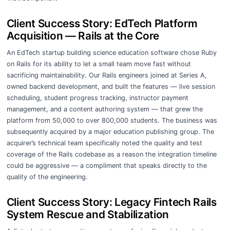
Client Success Story: EdTech Platform
Acquisition — Rails at the Core
An EdTech startup building science education software chose Ruby
on Rails for its ability to let a small team move fast without
sacrificing maintainability. Our Rails engineers joined at Series A,
owned backend development, and built the features — live session
scheduling, student progress tracking, instructor payment
management, and a content authoring system — that grew the
platform from 50,000 to over 800,000 students. The business was
subsequently acquired by a major education publishing group. The
acquirer’s technical team specifically noted the quality and test
coverage of the Rails codebase as a reason the integration timeline
could be aggressive — a compliment that speaks directly to the
quality of the engineering.
Client Success Story: Legacy Fintech Rails
System Rescue and Stabilization