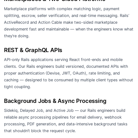
Marketplace platforms with complex matching logic, payment
splitting, escrow, seller verification, and real-time messaging. Rails’
ActiveRecord and Action Cable make two-sided marketplace
development fast and maintainable — when the engineers know what
they’re doing.
REST & GraphQL APIs
API-only Rails applications serving React front-ends and mobile
clients. Our Rails engineers build versioned, documented APIs with
proper authentication (Devise, JWT, OAuth), rate limiting, and
caching — designed to be consumed by multiple client types without
tight coupling.
Background Jobs & Async Processing
Sidekiq, Delayed Job, and Active Job — our Rails engineers build
reliable async processing pipelines for email delivery, webhook
processing, PDF generation, and data-intensive background tasks
that shouldn’t block the request cycle.