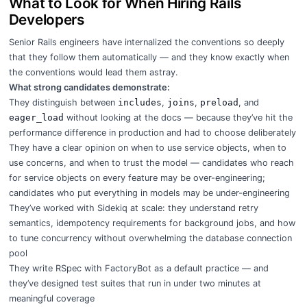
What to Look for When Hiring Rails
Developers
Senior Rails engineers have internalized the conventions so deeply
that they follow them automatically — and they know exactly when
the conventions would lead them astray.
What strong candidates demonstrate:
They distinguish between
includes
,
joins
,
preload
, and
eager_load
without looking at the docs — because they’ve hit the
performance difference in production and had to choose deliberately
They have a clear opinion on when to use service objects, when to
use concerns, and when to trust the model — candidates who reach
for service objects on every feature may be over-engineering;
candidates who put everything in models may be under-engineering
They’ve worked with Sidekiq at scale: they understand retry
semantics, idempotency requirements for background jobs, and how
to tune concurrency without overwhelming the database connection
pool
They write RSpec with FactoryBot as a default practice — and
they’ve designed test suites that run in under two minutes at
meaningful coverage