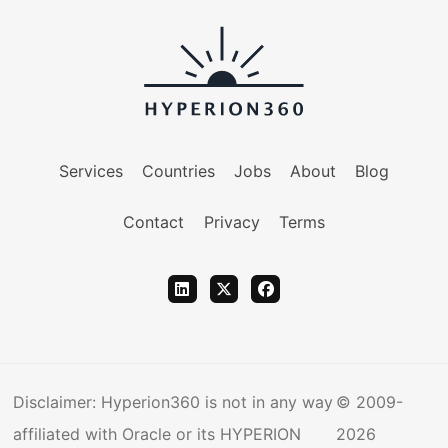
Services
Countries
Jobs
About
Blog
Contact
Privacy
Terms
Disclaimer: Hyperion360 is not in any way
© 2009-
affiliated with Oracle or its HYPERION
2026