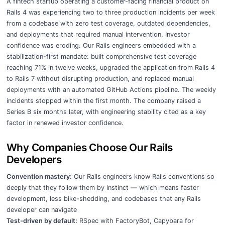
A fintech startup operating a customer-facing financial product on
Rails 4 was experiencing two to three production incidents per week
from a codebase with zero test coverage, outdated dependencies,
and deployments that required manual intervention. Investor
confidence was eroding. Our Rails engineers embedded with a
stabilization-first mandate: built comprehensive test coverage
reaching 71% in twelve weeks, upgraded the application from Rails 4
to Rails 7 without disrupting production, and replaced manual
deployments with an automated GitHub Actions pipeline. The weekly
incidents stopped within the first month. The company raised a
Series B six months later, with engineering stability cited as a key
factor in renewed investor confidence.
Why Companies Choose Our Rails
Developers
Convention mastery:
Our Rails engineers know Rails conventions so
deeply that they follow them by instinct — which means faster
development, less bike-shedding, and codebases that any Rails
developer can navigate
Test-driven by default:
RSpec with FactoryBot, Capybara for