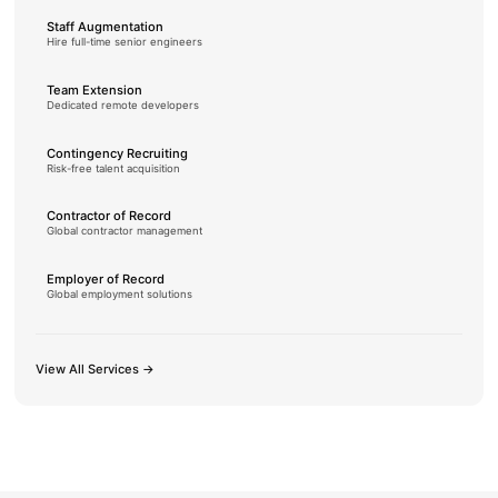
Staff Augmentation
Hire full-time senior engineers
Team Extension
Dedicated remote developers
Contingency Recruiting
Risk-free talent acquisition
Contractor of Record
Global contractor management
Employer of Record
Global employment solutions
View All Services →