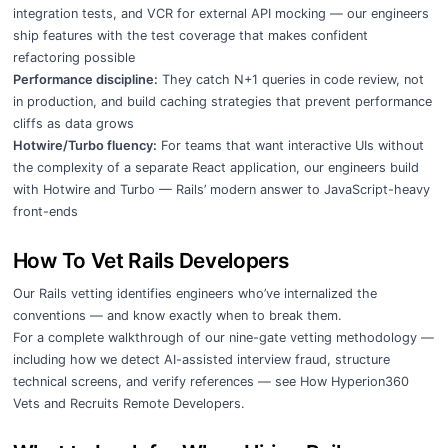
integration tests, and VCR for external API mocking — our engineers
ship features with the test coverage that makes confident
refactoring possible
Performance discipline:
They catch N+1 queries in code review, not
in production, and build caching strategies that prevent performance
cliffs as data grows
Hotwire/Turbo fluency:
For teams that want interactive UIs without
the complexity of a separate React application, our engineers build
with Hotwire and Turbo — Rails’ modern answer to JavaScript-heavy
front-ends
How To Vet Rails Developers
Our Rails vetting identifies engineers who’ve internalized the
conventions — and know exactly when to break them.
For a complete walkthrough of our nine-gate vetting methodology —
including how we detect AI-assisted interview fraud, structure
technical screens, and verify references — see
How Hyperion360
Vets and Recruits Remote Developers
.