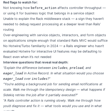
Red flags to watch for:
Not knowing how
before_action
affects controller throughput —
or using it for business logic that belongs in a service object
Unable to explain the Rack middleware stack — a sign they haven’t
needed to debug request processing at a deeper level than Rails’
routing
Over-engineering with service objects, interactors, and form objects
on applications simple enough that standard Rails MVC would suffice
No Hotwire/Turbo familiarity in 2024 — a Rails engineer who hasn’t
evaluated Hotwire for interactive UI features may be defaulting to
React even when it’s not needed
Interview questions that reveal real depth:
“Explain the difference between
includes
,
preload
, and
eager_load
in Active Record. In what situation would you choose
eager_load
over
includes
?”
“You’re adding a background job for sending email notifications at
scale. Walk me through the idempotency design — what happens if
Sidekiq retries the job after it partially executed?”
“A Rails controller action is running slowly. Walk me through how
you’d diagnose and fix it — what tools would you use and in what