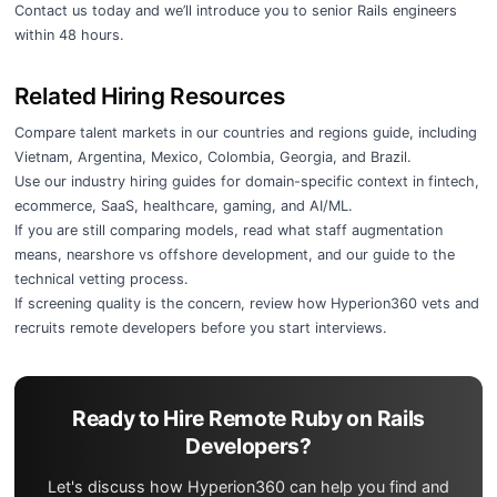
Contact us today
and we’ll introduce you to senior Rails engineers
within 48 hours.
Related Hiring Resources
Compare talent markets in our
countries and regions guide
, including
Vietnam
,
Argentina
,
Mexico
,
Colombia
,
Georgia
, and
Brazil
.
Use our
industry hiring guides
for domain-specific context in
fintech
,
ecommerce
,
SaaS
,
healthcare
,
gaming
, and
AI/ML
.
If you are still comparing models, read
what staff augmentation
means
,
nearshore vs offshore development
, and our guide to the
technical vetting process
.
If screening quality is the concern, review
how Hyperion360 vets and
recruits remote developers
before you start interviews.
Ready to Hire Remote Ruby on Rails
Developers?
Let's discuss how Hyperion360 can help you find and