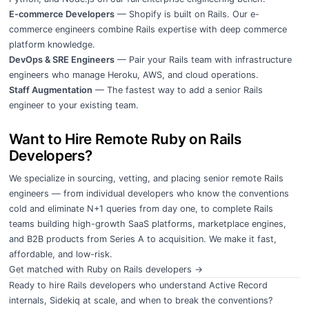
E-commerce Developers
— Shopify is built on Rails. Our e-
commerce engineers combine Rails expertise with deep commerce
platform knowledge.
DevOps & SRE Engineers
— Pair your Rails team with infrastructure
engineers who manage Heroku, AWS, and cloud operations.
Staff Augmentation
— The fastest way to add a senior Rails
engineer to your existing team.
Want to Hire Remote Ruby on Rails
Developers?
We specialize in sourcing, vetting, and placing senior remote Rails
engineers — from individual developers who know the conventions
cold and eliminate N+1 queries from day one, to complete Rails
teams building high-growth SaaS platforms, marketplace engines,
and B2B products from Series A to acquisition. We make it fast,
affordable, and low-risk.
Get matched with Ruby on Rails developers →
Ready to hire Rails developers who understand Active Record
internals, Sidekiq at scale, and when to break the conventions?