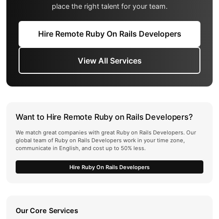
place the right talent for your team.
Hire Remote Ruby On Rails Developers
View All Services
Want to Hire Remote Ruby on Rails Developers?
We match great companies with great Ruby on Rails Developers. Our
global team of Ruby on Rails Developers work in your time zone,
communicate in English, and cost up to 50% less.
Hire Ruby On Rails Developers
Our Core Services