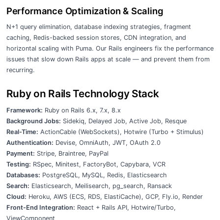
Performance Optimization & Scaling
N+1 query elimination, database indexing strategies, fragment
caching, Redis-backed session stores, CDN integration, and
horizontal scaling with Puma. Our Rails engineers fix the performance
issues that slow down Rails apps at scale — and prevent them from
recurring.
Ruby on Rails Technology Stack
Framework:
Ruby on Rails 6.x, 7.x, 8.x
Background Jobs:
Sidekiq, Delayed Job, Active Job, Resque
Real-Time:
ActionCable (WebSockets), Hotwire (Turbo + Stimulus)
Authentication:
Devise, OmniAuth, JWT, OAuth 2.0
Payment:
Stripe, Braintree, PayPal
Testing:
RSpec, Minitest, FactoryBot, Capybara, VCR
Databases:
PostgreSQL, MySQL, Redis, Elasticsearch
Search:
Elasticsearch, Meilisearch, pg_search, Ransack
Cloud:
Heroku, AWS (ECS, RDS, ElastiCache), GCP, Fly.io, Render
Front-End Integration:
React + Rails API, Hotwire/Turbo,
ViewComponent