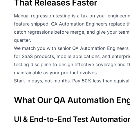
That Releases Faster
Manual regression testing is a tax on your engineeri
feature shipped. QA Automation Engineers replace th
catch regressions before merge, and give your team 
quarter.
We match you with senior QA Automation Engineers 
for SaaS products, mobile applications, and enterpr
testing discipline to design effective coverage and 
maintainable as your product evolves.
Start in days, not months. Pay 50% less than equiva
What Our QA Automation Eng
UI & End-to-End Test Automatio