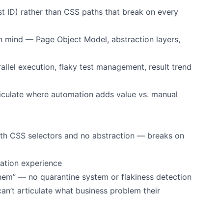
est ID) rather than CSS paths that break on every
in mind — Page Object Model, abstraction layers,
allel execution, flaky test management, result trend
ticulate where automation adds value vs. manual
ith CSS selectors and no abstraction — breaks on
ration experience
them” — no quarantine system or flakiness detection
an’t articulate what business problem their