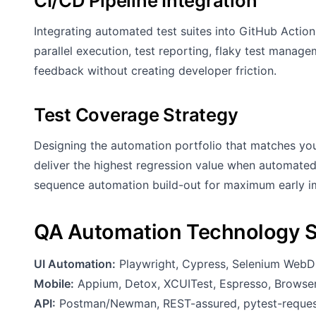
CI/CD Pipeline Integration
Integrating automated test suites into GitHub Actio
parallel execution, test reporting, flaky test manag
feedback without creating developer friction.
Test Coverage Strategy
Designing the automation portfolio that matches your
deliver the highest regression value when automated
sequence automation build-out for maximum early i
QA Automation Technology 
UI Automation:
Playwright, Cypress, Selenium WebDr
Mobile:
Appium, Detox, XCUITest, Espresso, Browse
API:
Postman/Newman, REST-assured, pytest-reques