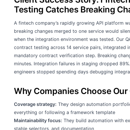
Testing Catches Breaking C
A fintech company’s rapidly growing API platform wa
breaking changes merged to one service would sile
when the integration environment was tested. Our 
contract testing across 14 service pairs, integrated 
mandatory contract verification step. Breaking chan
minutes. Integration failures in staging dropped 89
engineers stopped spending days debugging integrati
Why Companies Choose Our 
Coverage strategy:
They design automation portfoli
everything or following a framework template
Maintainability focus:
They build automation with exp
stable selectors, and documentation