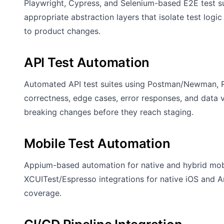
Playwright, Cypress, and Selenium-based E2E test sui
appropriate abstraction layers that isolate test logic
to product changes.
API Test Automation
Automated API test suites using Postman/Newman, R
correctness, edge cases, error responses, and data va
breaking changes before they reach staging.
Mobile Test Automation
Appium-based automation for native and hybrid mobi
XCUITest/Espresso integrations for native iOS and A
coverage.