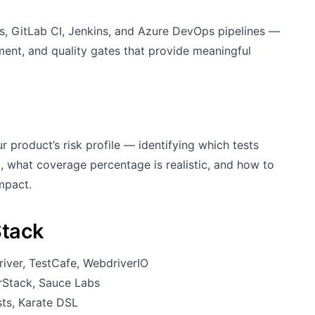
ns, GitLab CI, Jenkins, and Azure DevOps pipelines —
ement, and quality gates that provide meaningful
 product’s risk profile — identifying which tests
, what coverage percentage is realistic, and how to
mpact.
Stack
iver, TestCafe, WebdriverIO
rStack, Sauce Labs
ts, Karate DSL