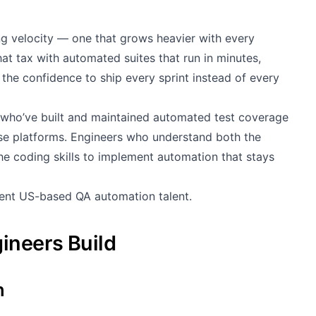
ng velocity — one that grows heavier with every
at tax with automated suites that run in minutes,
the confidence to ship every sprint instead of every
who’ve built and maintained automated test coverage
ise platforms. Engineers who understand both the
the coding skills to implement automation that stays
lent US-based QA automation talent.
ineers Build
n