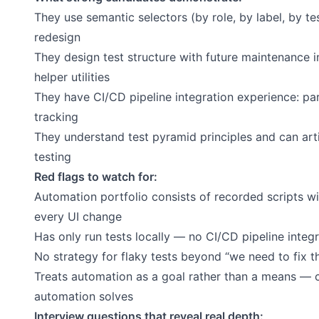
They use semantic selectors (by role, by label, by t
redesign
They design test structure with future maintenance 
helper utilities
They have CI/CD pipeline integration experience: par
tracking
They understand test pyramid principles and can ar
testing
Red flags to watch for:
Automation portfolio consists of recorded scripts w
every UI change
Has only run tests locally — no CI/CD pipeline integ
No strategy for flaky tests beyond “we need to fix 
Treats automation as a goal rather than a means — c
automation solves
Interview questions that reveal real depth: