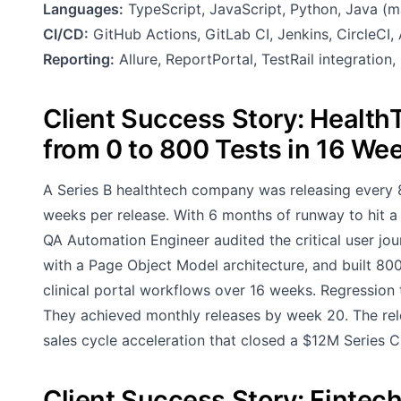
Languages:
TypeScript, JavaScript, Python, Java (m
CI/CD:
GitHub Actions, GitLab CI, Jenkins, CircleCI
Reporting:
Allure, ReportPortal, TestRail integration
Client Success Story: Healt
from 0 to 800 Tests in 16 We
A Series B healthtech company was releasing every 
weeks per release. With 6 months of runway to hit a g
QA Automation Engineer audited the critical user jo
with a Page Object Model architecture, and built 800
clinical portal workflows over 16 weeks. Regression
They achieved monthly releases by week 20. The re
sales cycle acceleration that closed a $12M Series C 
Client Success Story: Fintec