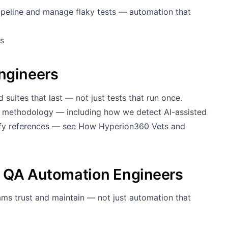
ipeline and manage flaky tests — automation that
s
ngineers
 suites that last — not just tests that run once.
g methodology — including how we detect AI-assisted
rify references — see
How Hyperion360 Vets and
g QA Automation Engineers
ams trust and maintain — not just automation that