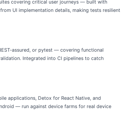
tes covering critical user journeys — built with
 from UI implementation details, making tests resilient
EST-assured, or pytest — covering functional
lidation. Integrated into CI pipelines to catch
le applications, Detox for React Native, and
ndroid — run against device farms for real device