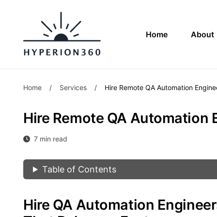
Home
About
Home
/
Services
/
Hire Remote QA Automation Engine
Hire Remote QA Automation 
7 min read
Table of Contents
Hire QA Automation Engineer