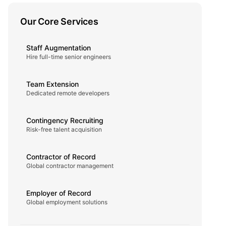
Our Core Services
Staff Augmentation
Hire full-time senior engineers
Team Extension
Dedicated remote developers
Contingency Recruiting
Risk-free talent acquisition
Contractor of Record
Global contractor management
Employer of Record
Global employment solutions