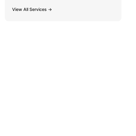
View All Services →