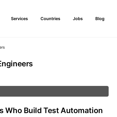
Services
Countries
Jobs
Blog
ers
Engineers
s Who Build Test Automation