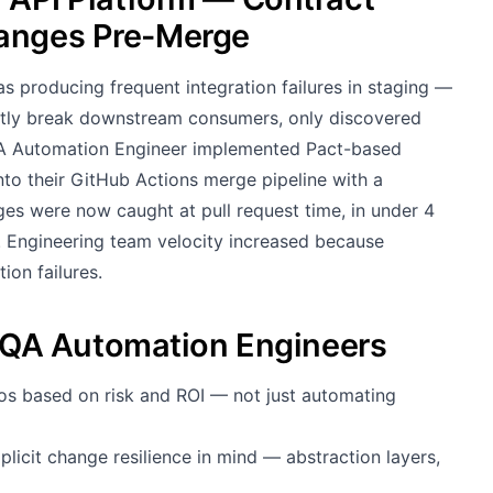
hanges Pre-Merge
s producing frequent integration failures in staging —
ntly break downstream consumers, only discovered
QA Automation Engineer implemented Pact-based
into their GitHub Actions merge pipeline with a
ges were now caught at pull request time, in under 4
%. Engineering team velocity increased because
on failures.
QA Automation Engineers
os based on risk and ROI — not just automating
licit change resilience in mind — abstraction layers,