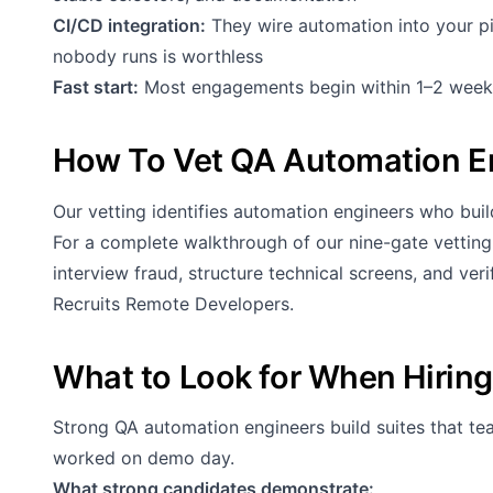
CI/CD integration:
They wire automation into your p
nobody runs is worthless
Fast start:
Most engagements begin within 1–2 week
How To Vet QA Automation E
Our vetting identifies automation engineers who build
For a complete walkthrough of our nine-gate vettin
interview fraud, structure technical screens, and ve
Recruits Remote Developers
.
What to Look for When Hirin
Strong QA automation engineers build suites that te
worked on demo day.
What strong candidates demonstrate: