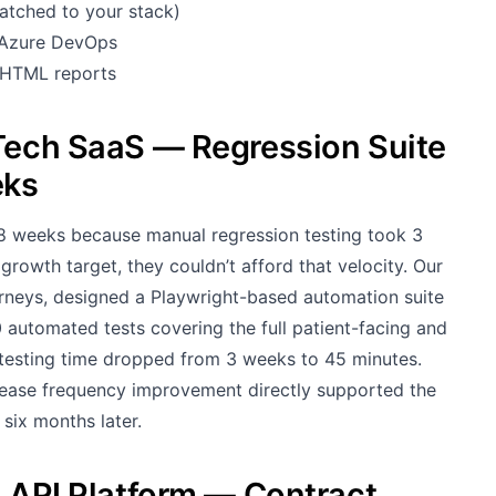
atched to your stack)
, Azure DevOps
, HTML reports
hTech SaaS — Regression Suite
eks
8 weeks because manual regression testing took 3
rowth target, they couldn’t afford that velocity. Our
urneys, designed a Playwright-based automation suite
 automated tests covering the full patient-facing and
 testing time dropped from 3 weeks to 45 minutes.
lease frequency improvement directly supported the
six months later.
h API Platform — Contract