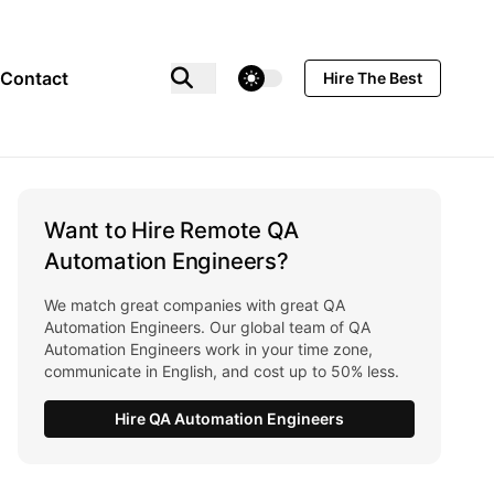
theme switcher
Contact
Hire The Best
Want to Hire Remote QA
Automation Engineers?
We match great companies with great QA
Automation Engineers. Our global team of QA
Automation Engineers work in your time zone,
communicate in English, and cost up to 50% less.
Hire QA Automation Engineers