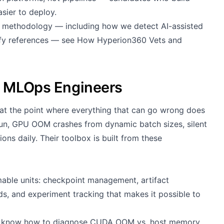
sier to deploy.
g methodology — including how we detect AI-assisted
rify references — see
How Hyperion360 Vets and
g MLOps Engineers
t the point where everything that can go wrong does
 run, GPU OOM crashes from dynamic batch sizes, silent
ions daily. Their toolbox is built from these
mable units: checkpoint management, artifact
eds, and experiment tracking that makes it possible to
hey know how to diagnose CUDA OOM vs. host memory