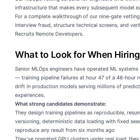
infrastructure that makes every subsequent model ea
For a complete walkthrough of our nine-gate vettin
interview fraud, structure technical screens, and ve
Recruits Remote Developers
.
What to Look for When Hirin
Senior MLOps engineers have operated ML systems a
— training pipeline failures at hour 47 of a 48-hour
drift in production models serving millions of predict
experiences.
What strong candidates demonstrate:
They design training pipelines as reproducible, resu
versioning, deterministic data loading with fixed se
reproduce any result from six months ago
They’ve operated GPU clusters under real load: t