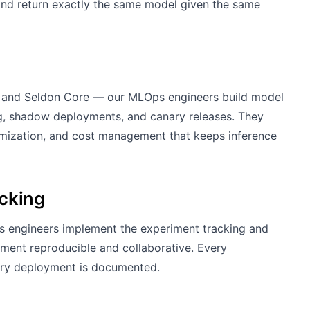
 and return exactly the same model given the same
L, and Seldon Core — our MLOps engineers build model
ng, shadow deployments, and canary releases. They
imization, and cost management that keeps inference
acking
 engineers implement the experiment tracking and
ment reproducible and collaborative. Every
very deployment is documented.