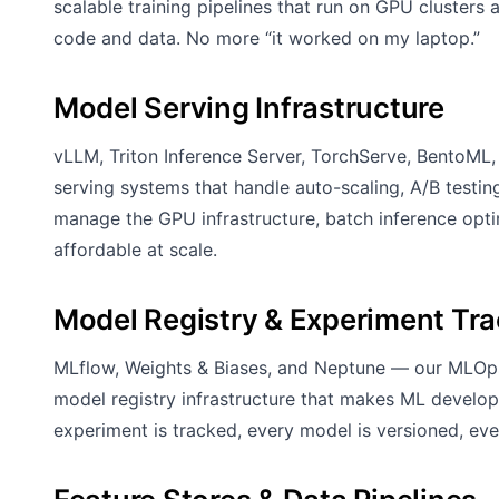
scalable training pipelines that run on GPU clusters
code and data. No more “it worked on my laptop.”
Model Serving Infrastructure
vLLM, Triton Inference Server, TorchServe, BentoM
serving systems that handle auto-scaling, A/B testi
manage the GPU infrastructure, batch inference opt
affordable at scale.
Model Registry & Experiment Tr
MLflow, Weights & Biases, and Neptune — our MLOps
model registry infrastructure that makes ML develop
experiment is tracked, every model is versioned, e