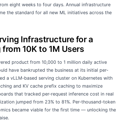
om eight weeks to four days. Annual infrastructure
e the standard for all new ML initiatives across the
ving Infrastructure for a
g from 10K to 1M Users
ered product from 10,000 to 1 million daily active
ld have bankrupted the business at its initial per-
ed a vLLM-based serving cluster on Kubernetes with
ching and KV cache prefix caching to maximize
oards that tracked per-request inference cost in real
ilization jumped from 23% to 81%. Per-thousand-token
omics became viable for the first time — unlocking the
aise.