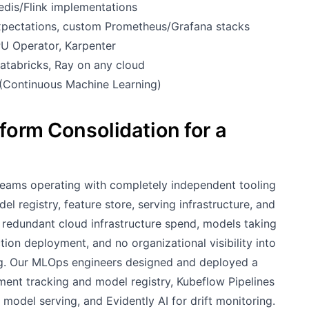
dis/Flink implementations
Expectations, custom Prometheus/Grafana stacks
U Operator, Karpenter
tabricks, Ray on any cloud
(Continuous Machine Learning)
form Consolidation for a
teams operating with completely independent tooling
 registry, feature store, serving infrastructure, and
l redundant cloud infrastructure spend, models taking
ion deployment, and no organizational visibility into
g. Our MLOps engineers designed and deployed a
ment tracking and model registry, Kubeflow Pipelines
model serving, and Evidently AI for drift monitoring.