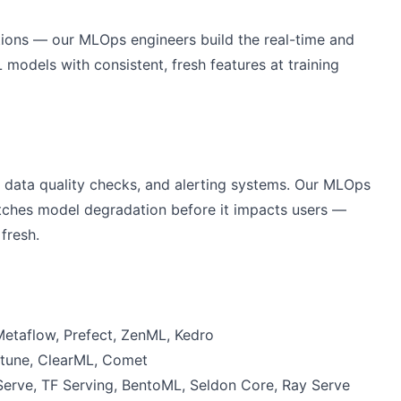
tions — our MLOps engineers build the real-time and
 models with consistent, fresh features at training
 data quality checks, and alerting systems. Our MLOps
catches model degradation before it impacts users —
fresh.
Metaflow, Prefect, ZenML, Kedro
ptune, ClearML, Comet
Serve, TF Serving, BentoML, Seldon Core, Ray Serve