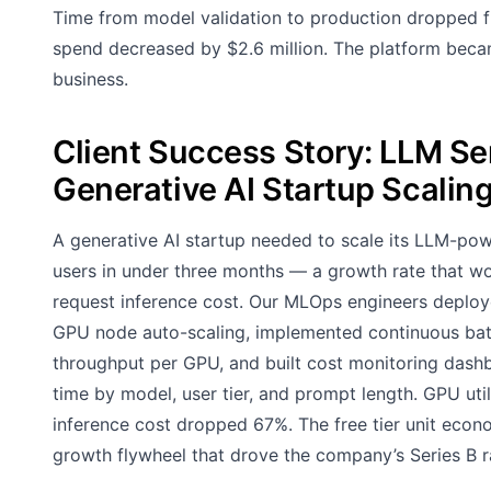
Time from model validation to production dropped fr
spend decreased by $2.6 million. The platform becam
business.
Client Success Story: LLM Ser
Generative AI Startup Scalin
A generative AI startup needed to scale its LLM-pow
users in under three months — a growth rate that wou
request inference cost. Our MLOps engineers deploy
GPU node auto-scaling, implemented continuous bat
throughput per GPU, and built cost monitoring dashb
time by model, user tier, and prompt length. GPU ut
inference cost dropped 67%. The free tier unit econ
growth flywheel that drove the company’s Series B r