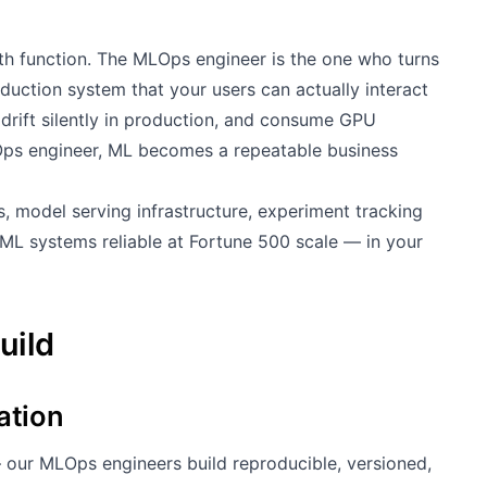
ath function. The MLOps engineer is the one who turns
roduction system that your users can actually interact
 drift silently in production, and consume GPU
Ops engineer, ML becomes a repeatable business
s, model serving infrastructure, experiment tracking
ML systems reliable at Fortune 500 scale — in your
uild
ation
 our MLOps engineers build reproducible, versioned,