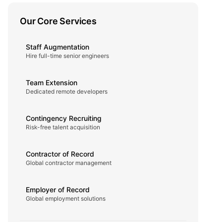
Our Core Services
Staff Augmentation
Hire full-time senior engineers
Team Extension
Dedicated remote developers
Contingency Recruiting
Risk-free talent acquisition
Contractor of Record
Global contractor management
Employer of Record
Global employment solutions