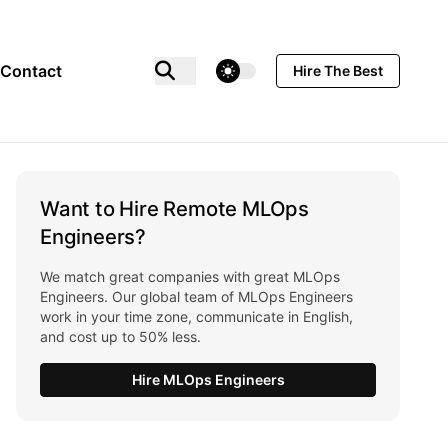
theme switcher
Contact
Hire The Best
Want to Hire Remote MLOps
Engineers?
We match great companies with great MLOps
Engineers. Our global team of MLOps Engineers
work in your time zone, communicate in English,
and cost up to 50% less.
Hire MLOps Engineers