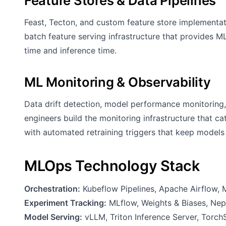
Feature Stores & Data Pipelines
Feast, Tecton, and custom feature store implementa
batch feature serving infrastructure that provides ML
time and inference time.
ML Monitoring & Observability
Data drift detection, model performance monitoring,
engineers build the monitoring infrastructure that 
with automated retraining triggers that keep models 
MLOps Technology Stack
Orchestration:
Kubeflow Pipelines, Apache Airflow, 
Experiment Tracking:
MLflow, Weights & Biases, Ne
Model Serving:
vLLM, Triton Inference Server, Torch