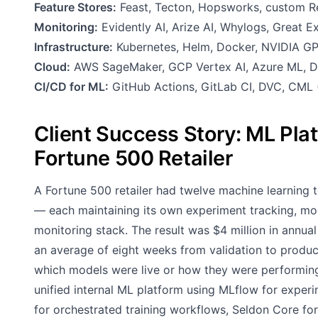
Feature Stores:
Feast, Tecton, Hopsworks, custom Re
Monitoring:
Evidently AI, Arize AI, Whylogs, Great 
Infrastructure:
Kubernetes, Helm, Docker, NVIDIA GP
Cloud:
AWS SageMaker, GCP Vertex AI, Azure ML, Da
CI/CD for ML:
GitHub Actions, GitLab CI, DVC, CML 
Client Success Story: ML Plat
Fortune 500 Retailer
A Fortune 500 retailer had twelve machine learning 
— each maintaining its own experiment tracking, model
monitoring stack. The result was $4 million in annua
an average of eight weeks from validation to product
which models were live or how they were performin
unified internal ML platform using MLflow for experi
for orchestrated training workflows, Seldon Core for 