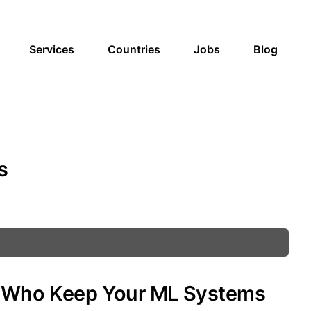
Services
Countries
Jobs
Blog
s
s Who Keep Your ML Systems