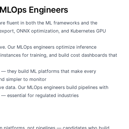
MLOps Engineers
e fluent in both the ML frameworks and the
 export, ONNX optimization, and Kubernetes GPU
e. Our MLOps engineers optimize inference
instances for training, and build cost dashboards that
d
s — they build ML platforms that make every
and simpler to monitor
e data. Our MLOps engineers build pipelines with
 — essential for regulated industries
n platforms, not pipelines — candidates who build