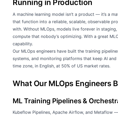
Running in Production
A machine learning model isn’t a product — it’s a m
that function into a reliable, scalable, observable p
with. Without MLOps, models live forever in staging,
compute that nobody’s optimizing. With a great ML
capability.
Our MLOps engineers have built the training pipeline
systems, and monitoring platforms that keep AI and 
time zone, in English, at 50% of US market rates.
What Our MLOps Engineers B
ML Training Pipelines & Orchestr
Kubeflow Pipelines, Apache Airflow, and Metaflow —