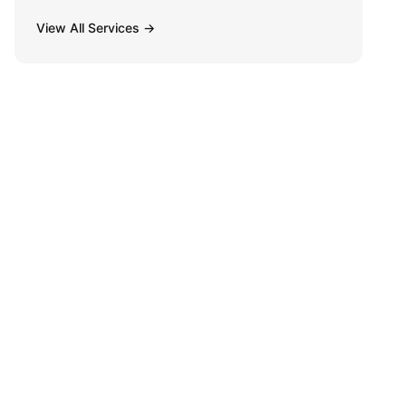
View All Services →