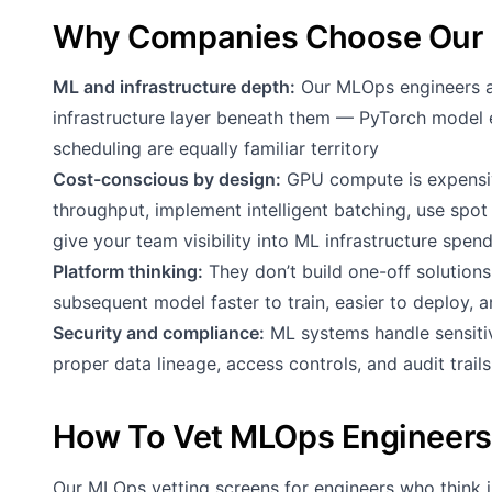
Why Companies Choose Our 
ML and infrastructure depth:
Our MLOps engineers ar
infrastructure layer beneath them — PyTorch model
scheduling are equally familiar territory
Cost-conscious by design:
GPU compute is expensiv
throughput, implement intelligent batching, use spot 
give your team visibility into ML infrastructure spen
Platform thinking:
They don’t build one-off solution
subsequent model faster to train, easier to deploy, 
Security and compliance:
ML systems handle sensitiv
proper data lineage, access controls, and audit trails
How To Vet MLOps Engineers
Our MLOps vetting screens for engineers who think i