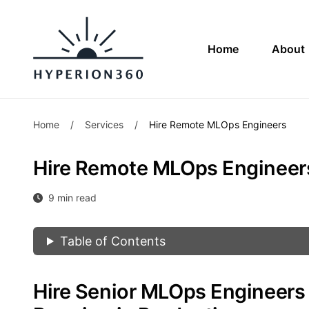
Home
About
Home
/
Services
/
Hire Remote MLOps Engineers
Hire Remote MLOps Engineer
9 min read
Table of Contents
Hire Senior MLOps Engineer