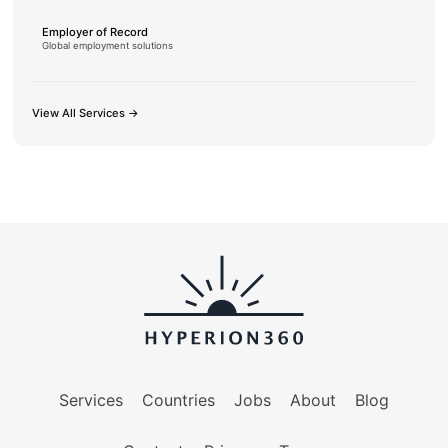
Employer of Record
Global employment solutions
View All Services →
Services
Countries
Jobs
About
Blog