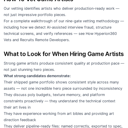
Our vetting identifies artists who deliver production-ready work —
not just impressive portfolio pieces.
For a complete walkthrough of our nine-gate vetting methodology —
including how we detect AI-assisted interview fraud, structure
technical screens, and verify references — see
How Hyperion360
Vets and Recruits Remote Developers
.
What to Look for When Hiring Game Artists
Strong game artists produce consistent quality at production pace —
not just stunning hero pieces.
What strong candidates demonstrate:
Their shipped game portfolio shows consistent style across many
assets — not one incredible hero piece surrounded by inconsistency
They discuss poly budgets, texture memory, and platform
constraints proactively — they understand the technical context
their art lives in
They have experience working from art bibles and providing art
direction feedback
They deliver pipeline-ready files: named correctly, exported to spec,