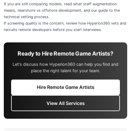
If you are still comparing models, read
what staff augmentation
means
,
nearshore vs offshore development
, and our guide to the
technical vetting process
.
If screening quality is the concern, review
how Hyperion360 vets and
recruits remote developers
before you start interviews.
Ready to Hire Remote Game Artists?
Let's discuss how Hyperion360 can help you find and
place the right talent for your team.
Hire Remote Game Artists
View All Services