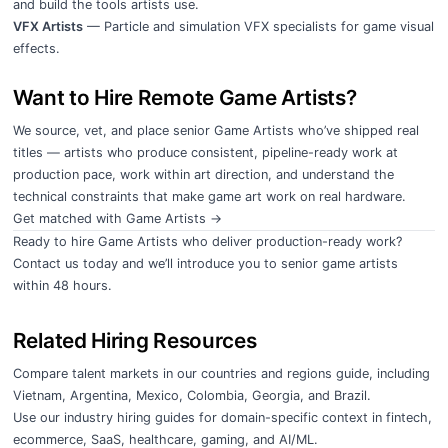
and build the tools artists use.
VFX Artists
— Particle and simulation VFX specialists for game visual
effects.
Want to Hire Remote Game Artists?
We source, vet, and place senior Game Artists who’ve shipped real
titles — artists who produce consistent, pipeline-ready work at
production pace, work within art direction, and understand the
technical constraints that make game art work on real hardware.
Get matched with Game Artists →
Ready to hire Game Artists who deliver production-ready work?
Contact us today
and we’ll introduce you to senior game artists
within 48 hours.
Related Hiring Resources
Compare talent markets in our
countries and regions guide
, including
Vietnam
,
Argentina
,
Mexico
,
Colombia
,
Georgia
, and
Brazil
.
Use our
industry hiring guides
for domain-specific context in
fintech
,
ecommerce
,
SaaS
,
healthcare
,
gaming
, and
AI/ML
.