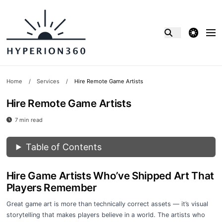
theme switcher
Home
/
Services
/
Hire Remote Game Artists
Hire Remote Game Artists
7 min read
Table of Contents
Hire Game Artists Who’ve Shipped Art That
Players Remember
Great game art is more than technically correct assets — it’s visual
storytelling that makes players believe in a world. The artists who