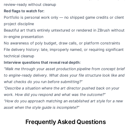
review-ready without cleanup
Red flags to watch for:
Portfolio is personal work only — no shipped game credits or client
project discipline
Beautiful art that’s entirely untextured or rendered in ZBrush without
in-engine presentation
No awareness of poly budget, draw calls, or platform constraints
File delivery history: late, improperly named, or requiring significant
technical cleanup
Interview questions that reveal real depth:
“Walk me through your asset production pipeline from concept brief
to engine-ready delivery. What does your file structure look like and
what checks do you run before submitting?”
“Describe a situation where the art director pushed back on your
work. How did you respond and what was the outcome?”
“How do you approach matching an established art style for a new
asset when the style guide is incomplete?”
Frequently Asked Questions