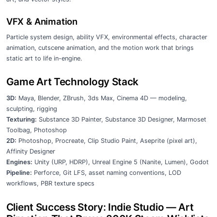
VFX & Animation
Particle system design, ability VFX, environmental effects, character
animation, cutscene animation, and the motion work that brings
static art to life in-engine.
Game Art Technology Stack
3D:
Maya, Blender, ZBrush, 3ds Max, Cinema 4D — modeling,
sculpting, rigging
Texturing:
Substance 3D Painter, Substance 3D Designer, Marmoset
Toolbag, Photoshop
2D:
Photoshop, Procreate, Clip Studio Paint, Aseprite (pixel art),
Affinity Designer
Engines:
Unity (URP, HDRP), Unreal Engine 5 (Nanite, Lumen), Godot
Pipeline:
Perforce, Git LFS, asset naming conventions, LOD
workflows, PBR texture specs
Client Success Story: Indie Studio — Art