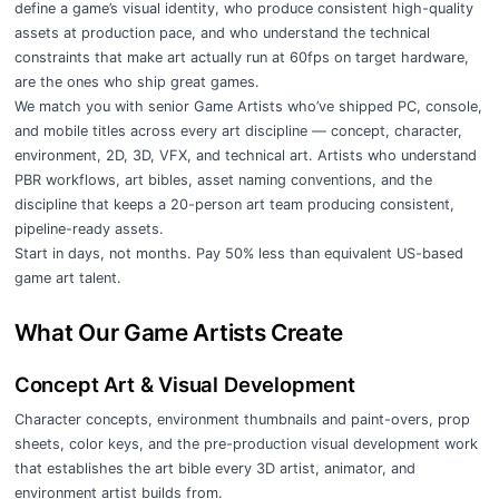
define a game’s visual identity, who produce consistent high-quality
assets at production pace, and who understand the technical
constraints that make art actually run at 60fps on target hardware,
are the ones who ship great games.
We match you with senior Game Artists who’ve shipped PC, console,
and mobile titles across every art discipline — concept, character,
environment, 2D, 3D, VFX, and technical art. Artists who understand
PBR workflows, art bibles, asset naming conventions, and the
discipline that keeps a 20-person art team producing consistent,
pipeline-ready assets.
Start in days, not months. Pay 50% less than equivalent US-based
game art talent.
What Our Game Artists Create
Concept Art & Visual Development
Character concepts, environment thumbnails and paint-overs, prop
sheets, color keys, and the pre-production visual development work
that establishes the art bible every 3D artist, animator, and
environment artist builds from.