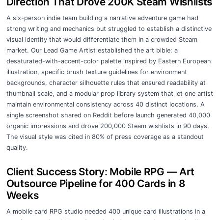
Direction That Drove 200K Steam Wishlists
A six-person indie team building a narrative adventure game had
strong writing and mechanics but struggled to establish a distinctive
visual identity that would differentiate them in a crowded Steam
market. Our Lead Game Artist established the art bible: a
desaturated-with-accent-color palette inspired by Eastern European
illustration, specific brush texture guidelines for environment
backgrounds, character silhouette rules that ensured readability at
thumbnail scale, and a modular prop library system that let one artist
maintain environmental consistency across 40 distinct locations. A
single screenshot shared on Reddit before launch generated 40,000
organic impressions and drove 200,000 Steam wishlists in 90 days.
The visual style was cited in 80% of press coverage as a standout
quality.
Client Success Story: Mobile RPG — Art
Outsource Pipeline for 400 Cards in 8
Weeks
A mobile card RPG studio needed 400 unique card illustrations in a