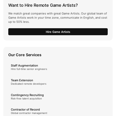
Want to Hire Remote Game Artists?
We match great companies with great Game Artists. Our global team of
Game Artists work in your time zone, communicate in English, and cost
up to 50% less.
Hire Game Artists
Our Core Services
Staff Augmentation
Hire full-time senior engineers
Team Extension
Dedicated remote developers
Contingency Recruiting
Risk-free talent acquisition
Contractor of Record
Global contractor management