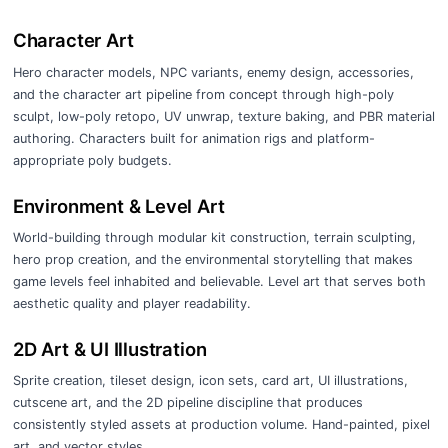
Character Art
Hero character models, NPC variants, enemy design, accessories,
and the character art pipeline from concept through high-poly
sculpt, low-poly retopo, UV unwrap, texture baking, and PBR material
authoring. Characters built for animation rigs and platform-
appropriate poly budgets.
Environment & Level Art
World-building through modular kit construction, terrain sculpting,
hero prop creation, and the environmental storytelling that makes
game levels feel inhabited and believable. Level art that serves both
aesthetic quality and player readability.
2D Art & UI Illustration
Sprite creation, tileset design, icon sets, card art, UI illustrations,
cutscene art, and the 2D pipeline discipline that produces
consistently styled assets at production volume. Hand-painted, pixel
art, and vector styles.