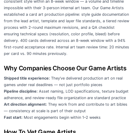
consistent style within an 8-week window — a volume and timeline
impossible with their 3-person internal art team. Our Game Artists
established a card art production pipeline: style guide documentation
from the lead artist, template and layer file standards, a tiered review
process with 2-round maximum revisions, and a QA checklist
ensuring technical specs (resolution, color profile, bleed) before
delivery. 400 cards delivered across an 8-week window with a 94%
first-round acceptance rate. Internal art team review time: 20 minutes
per card vs. 90 minutes previously.
Why Companies Choose Our Game Artists
Shipped title experience:
They’ve delivered production art on real
games under real deadlines — not just portfolio pieces
Pipeline discipline:
Asset naming, LOD specifications, texture budget
adherence, and review-ready file organization are standard practice
Art direction alignment:
They work from and contribute to art bibles
— consistency at scale is part of their output
Fast start:
Most engagements begin within 1–2 weeks
How To Vet Game Artists