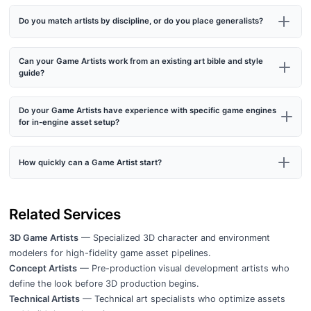
Do you match artists by discipline, or do you place generalists?
Can your Game Artists work from an existing art bible and style
guide?
Do your Game Artists have experience with specific game engines
for in-engine asset setup?
How quickly can a Game Artist start?
Related Services
3D Game Artists
— Specialized 3D character and environment
modelers for high-fidelity game asset pipelines.
Concept Artists
— Pre-production visual development artists who
define the look before 3D production begins.
Technical Artists
— Technical art specialists who optimize assets