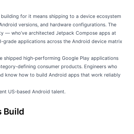
building for it means shipping to a device ecosystem
Android versions, and hardware configurations. The
ity — who’ve architected Jetpack Compose apps at
al-grade applications across the Android device matrix
e shipped high-performing Google Play applications
category-defining consumer products. Engineers who
and know how to build Android apps that work reliably
lent US-based Android talent.
 Build