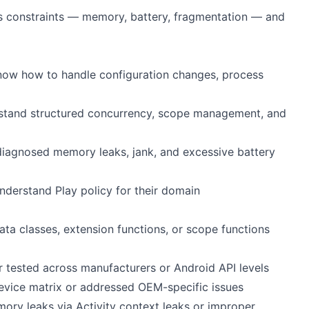
s constraints — memory, battery, fragmentation — and
know how to handle configuration changes, process
rstand structured concurrency, scope management, and
 diagnosed memory leaks, jank, and excessive battery
derstand Play policy for their domain
ata classes, extension functions, or scope functions
tested across manufacturers or Android API levels
device matrix or addressed OEM-specific issues
ory leaks via Activity context leaks or improper