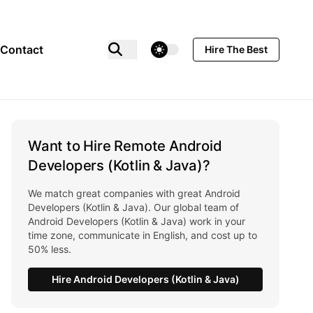
theme switcher
Contact
Hire The Best
Want to Hire Remote Android
Developers (Kotlin & Java)?
We match great companies with great Android
Developers (Kotlin & Java). Our global team of
Android Developers (Kotlin & Java) work in your
time zone, communicate in English, and cost up to
50% less.
Hire Android Developers (Kotlin & Java)