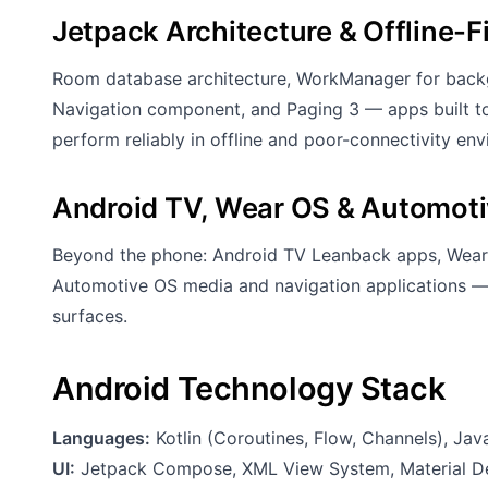
Jetpack Architecture & Offline-F
Room database architecture, WorkManager for backg
Navigation component, and Paging 3 — apps built to
perform reliably in offline and poor-connectivity en
Android TV, Wear OS & Automot
Beyond the phone: Android TV Leanback apps, Wear
Automotive OS media and navigation applications — 
surfaces.
Android Technology Stack
Languages:
Kotlin (Coroutines, Flow, Channels), Jav
UI:
Jetpack Compose, XML View System, Material Des