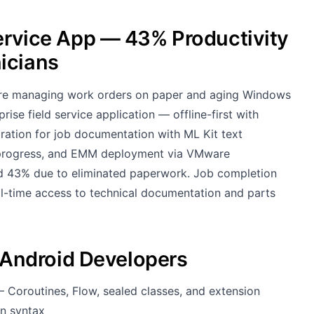
Service App — 43% Productivity
icians
were managing work orders on paper and aging Windows
ise field service application — offline-first with
tion for job documentation with ML Kit text
b progress, and EMM deployment via VMware
 43% due to eliminated paperwork. Job completion
l-time access to technical documentation and parts
Android Developers
— Coroutines, Flow, sealed classes, and extension
in syntax