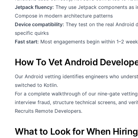
Jetpack fluency:
They use Jetpack components as i
Compose in modern architecture patterns
Device compatibility:
They test on the real Android 
specific quirks
Fast start:
Most engagements begin within 1–2 week
How To Vet Android Develop
Our Android vetting identifies engineers who under
switched to Kotlin.
For a complete walkthrough of our nine-gate vettin
interview fraud, structure technical screens, and ve
Recruits Remote Developers
.
What to Look for When Hirin