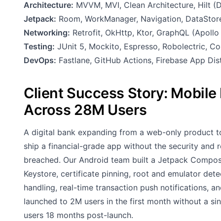
Architecture:
MVVM, MVI, Clean Architecture, Hilt (DI
Jetpack:
Room, WorkManager, Navigation, DataStore
Networking:
Retrofit, OkHttp, Ktor, GraphQL (Apoll
Testing:
JUnit 5, Mockito, Espresso, Robolectric, C
DevOps:
Fastlane, GitHub Actions, Firebase App Dis
Client Success Story: Mobil
Across 28M Users
A digital bank expanding from a web-only product 
ship a financial-grade app without the security and re
breached. Our Android team built a Jetpack Compos
Keystore, certificate pinning, root and emulator dete
handling, real-time transaction push notifications, 
launched to 2M users in the first month without a si
users 18 months post-launch.