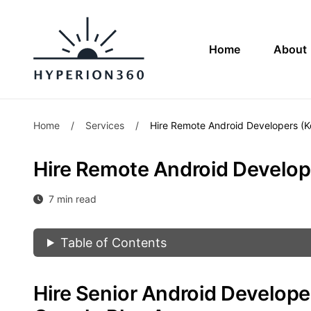
Home
About
Home
/
Services
/
Hire Remote Android Developers (Ko
Hire Remote Android Develope
7 min read
Table of Contents
Hire Senior Android Develop