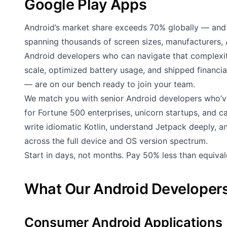
Google Play Apps
Android’s market share exceeds 70% globally — and 
spanning thousands of screen sizes, manufacturers, 
Android developers who can navigate that complex
scale, optimized battery usage, and shipped financi
— are on our bench ready to join your team.
We match you with senior Android developers who’v
for Fortune 500 enterprises, unicorn startups, and 
write idiomatic Kotlin, understand Jetpack deeply, 
across the full device and OS version spectrum.
Start in days, not months. Pay 50% less than equiva
What Our Android Developers
Consumer Android Applications