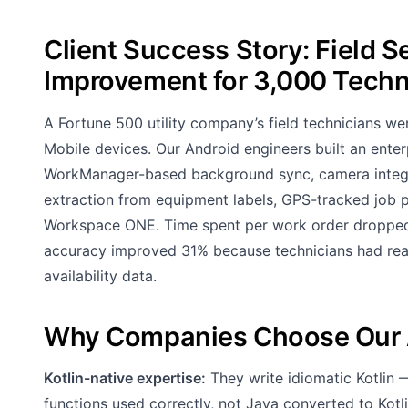
Client Success Story: Field 
Improvement for 3,000 Techn
A Fortune 500 utility company’s field technicians 
Mobile devices. Our Android engineers built an enterpr
WorkManager-based background sync, camera integra
extraction from equipment labels, GPS-tracked jo
Workspace ONE. Time spent per work order dropped
accuracy improved 31% because technicians had rea
availability data.
Why Companies Choose Our 
Kotlin-native expertise:
They write idiomatic Kotlin 
functions used correctly, not Java converted to Kotl