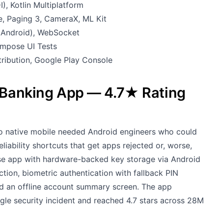
), Kotlin Multiplatform
, Paging 3, CameraX, ML Kit
o Android), WebSocket
ompose UI Tests
tribution, Google Play Console
e Banking App — 4.7★ Rating
to native mobile needed Android engineers who could
liability shortcuts that get apps rejected or, worse,
e app with hardware-backed key storage via Android
ction, biometric authentication with fallback PIN
and an offline account summary screen. The app
ngle security incident and reached 4.7 stars across 28M