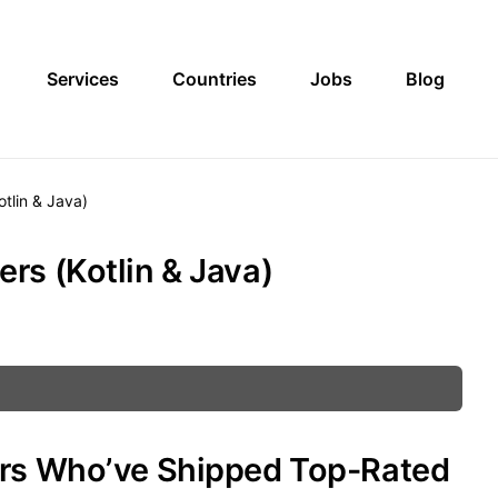
Services
Countries
Jobs
Blog
tlin & Java)
rs (Kotlin & Java)
ers Who’ve Shipped Top-Rated