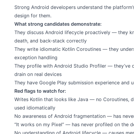
Strong Android developers understand the platform’
design for them.
What strong candidates demonstrate:
They discuss Android lifecycle proactively — they 
death, and back-stack correctly
They write idiomatic Kotlin Coroutines — they unde
exception handling
They profile with Android Studio Profiler — they’ve
drain on real devices
They have Google Play submission experience and un
Red flags to watch for:
Writes Kotlin that looks like Java — no Coroutines, d
used idiomatically
No awareness of Android fragmentation — has never 
“It works on my Pixel” — has never profiled on the 
No understanding of Android lifecycle — causes mem