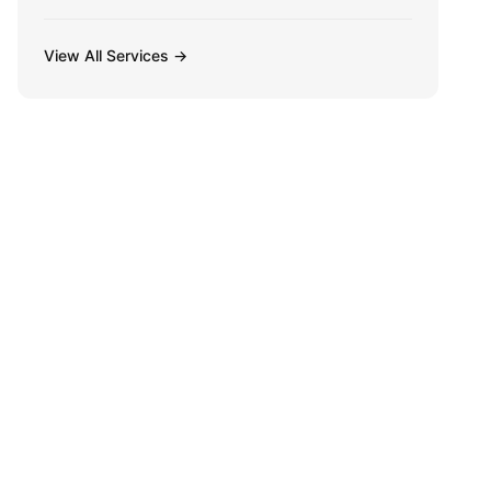
View All Services →