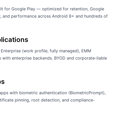
 for Google Play — optimized for retention, Google
ity, and performance across Android 8+ and hundreds of
lications
Enterprise (work profile, fully managed), EMM
ions with enterprise backends. BYOD and corporate-liable
ps
 apps with biometric authentication (BiometricPrompt),
ficate pinning, root detection, and compliance-