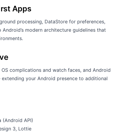
irst Apps
round processing, DataStore for preferences,
 Android’s modern architecture guidelines that
vironments.
ive
 OS complications and watch faces, and Android
extending your Android presence to additional
a (Android API)
ign 3, Lottie