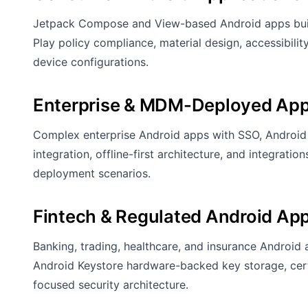
Jetpack Compose and View-based Android apps built
Play policy compliance, material design, accessibil
device configurations.
Enterprise & MDM-Deployed App
Complex enterprise Android apps with SSO, Android 
integration, offline-first architecture, and integrat
deployment scenarios.
Fintech & Regulated Android Ap
Banking, trading, healthcare, and insurance Android
Android Keystore hardware-backed key storage, certi
focused security architecture.