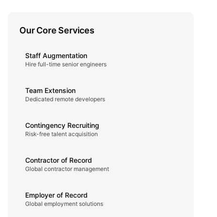
Our Core Services
Staff Augmentation
Hire full-time senior engineers
Team Extension
Dedicated remote developers
Contingency Recruiting
Risk-free talent acquisition
Contractor of Record
Global contractor management
Employer of Record
Global employment solutions