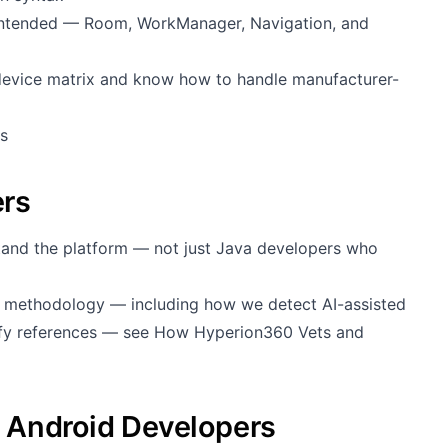
ntended — Room, WorkManager, Navigation, and
device matrix and know how to handle manufacturer-
s
ers
stand the platform — not just Java developers who
g methodology — including how we detect AI-assisted
rify references — see
How Hyperion360 Vets and
g Android Developers