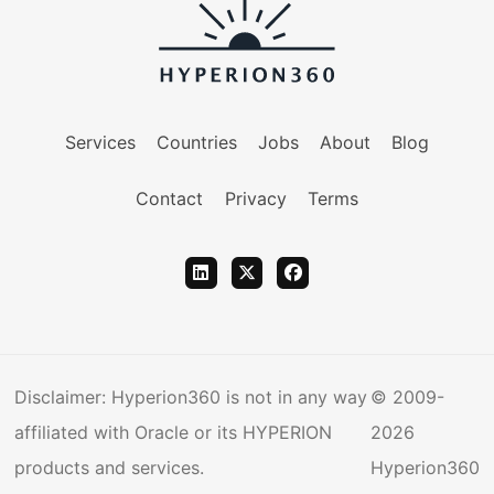
Services
Countries
Jobs
About
Blog
Contact
Privacy
Terms
Disclaimer: Hyperion360 is not in any way
© 2009-
affiliated with Oracle or its HYPERION
2026
products and services.
Hyperion360