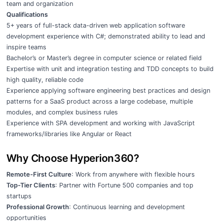
team and organization
Qualifications
5+ years of full-stack data-driven web application software
development experience with C#; demonstrated ability to lead and
inspire teams
Bachelor’s or Master’s degree in computer science or related field
Expertise with unit and integration testing and TDD concepts to build
high quality, reliable code
Experience applying software engineering best practices and design
patterns for a SaaS product across a large codebase, multiple
modules, and complex business rules
Experience with SPA development and working with JavaScript
frameworks/libraries like Angular or React
Why Choose Hyperion360?
Remote-First Culture
: Work from anywhere with flexible hours
Top-Tier Clients
: Partner with Fortune 500 companies and top
startups
Professional Growth
: Continuous learning and development
opportunities