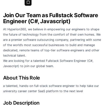
Join Our Team as Fullstack Software
Engineer (C#, Javascript)
At Hyperion360, we believe in empowering our engineers to shape
the future of technology from the comfort of their own homes. We
are a premier software outsourcing company, partnering with some
of the world’s most successful businesses to build and manage
dedicated, remote teams of top-tier software engineers and other
technical talent.
We are looking for a talented Fullstack Software Engineer (C#,
Javascript) to join our global team.
About This Role
a talented, hands-on full-stack software engineer to help take our
university career center SaaS platform to the next level
Job Description