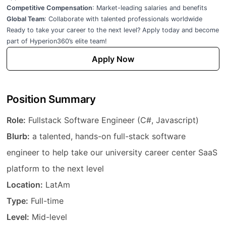
Competitive Compensation
: Market-leading salaries and benefits
Global Team
: Collaborate with talented professionals worldwide
Ready to take your career to the next level? Apply today and become
part of Hyperion360’s elite team!
Apply Now
Position Summary
Job Title
Role:
Fullstack Software Engineer (C#, Javascript)
Description
Blurb:
a talented, hands-on full-stack software
engineer to help take our university career center SaaS
platform to the next level
Location
Location:
LatAm
Employment Type
Type:
Full-time
Experience Level
Level:
Mid-level