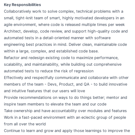
Key Responsibilities
Collaboratively work to solve complex, technical problems with a
small, tight-knit team of smart, highly motivated developers in an
agile environment, where code is released multiple times per week
Architect, develop, code review, and support high-quality code and
automated tests in a detail-oriented manner with software
engineering best practices in mind. Deliver clean, maintainable code
within a large, complex, and established code base.
Refactor and redesign existing code to maximize performance,
scalability, and maintainability, while building out comprehensive
automated tests to reduce the risk of regression
Effectively and respectfully communicate and collaborate with other
members of the team - Devs, Product, and QA - to build innovative
and intuitive features that our users will love
Provide recommendations on ways to do things better; mentor and
inspire team members to elevate the team and our code
Take ownership and have accountability over modules and features
Work in a fast-paced environment with an eclectic group of people
from all over the world
Continue to learn and grow and apply those learnings to improve the