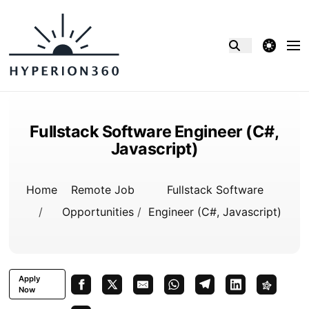
theme switcher
Fullstack Software Engineer (C#,
Javascript)
Home
Remote Job
Fullstack Software
/
Opportunities
/
Engineer (C#, Javascript)
Apply
Now