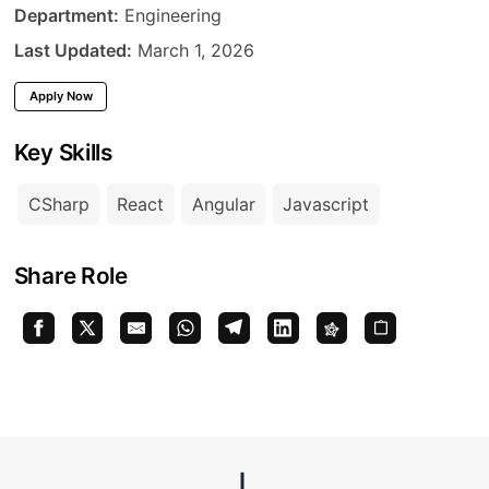
Department
Department:
Engineering
Last Updated
Last Updated:
March 1, 2026
Apply Now
Key Skills
CSharp
React
Angular
Javascript
Share Role