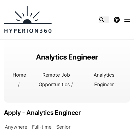
theme switcher
Analytics Engineer
Home
Remote Job
Analytics
/
Opportunities
/
Engineer
Apply - Analytics Engineer
Anywhere
Full-time
Senior