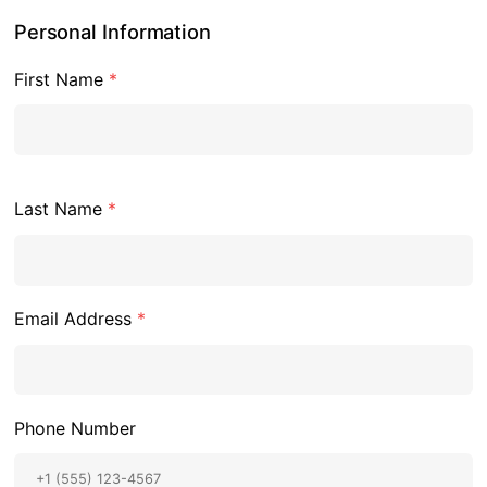
Personal Information
First Name
*
Last Name
*
Email Address
*
Phone Number