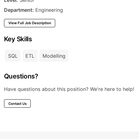
Department
Department:
Engineering
View Full Job Description
Key Skills
SQL
ETL
Modelling
Questions?
Have questions about this position? We're here to help!
Contact Us