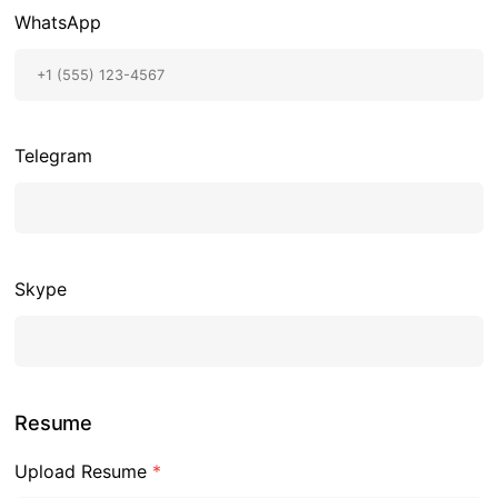
WhatsApp
Telegram
Skype
Resume
Upload Resume
*