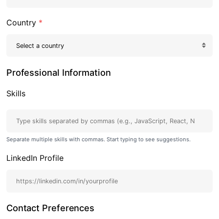
Country
*
Professional Information
Skills
Separate multiple skills with commas. Start typing to see suggestions.
LinkedIn Profile
Contact Preferences