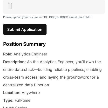
Please upload your resume in PDF, DOC, or DOCX format (max 5MB)
Submit Application
Position Summary
Job Title
Role:
Analytics Engineer
Description
Description:
As the Analytics Engineer, you’ll own the
entire data stack—building reliable pipelines, enabling
cross-team access, and laying the groundwork for a
centralized data function.
Location
Location:
Anywhere
Employment Type
Type:
Full-time
Experience Level
Level:
Senior