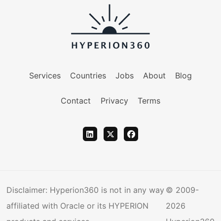
Services
Countries
Jobs
About
Blog
Contact
Privacy
Terms
Disclaimer: Hyperion360 is not in any way
© 2009-
affiliated with Oracle or its HYPERION
2026