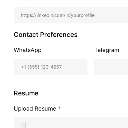
Contact Preferences
WhatsApp
Telegram
Resume
Upload Resume
*