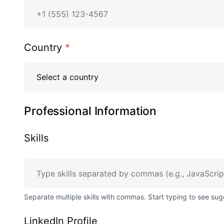
Country
*
Professional Information
Skills
Separate multiple skills with commas. Start typing to see sug
LinkedIn Profile