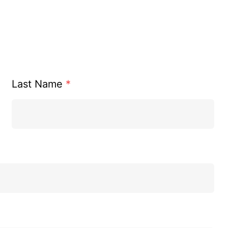
Last Name
*