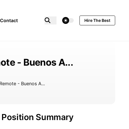
theme switcher
Contact
Hire The Best
te - Buenos A...
Remote - Buenos A...
Position Summary