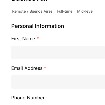
Remote / Buenos Aires
Full-time
Mid-level
Personal Information
First Name
*
Email Address
*
Phone Number