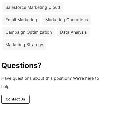
Salesforce Marketing Cloud
Email Marketing
Marketing Operations
Campaign Optimization
Data Analysis
Marketing Strategy
Questions?
Have questions about this position? We're here to
help!
Contact Us