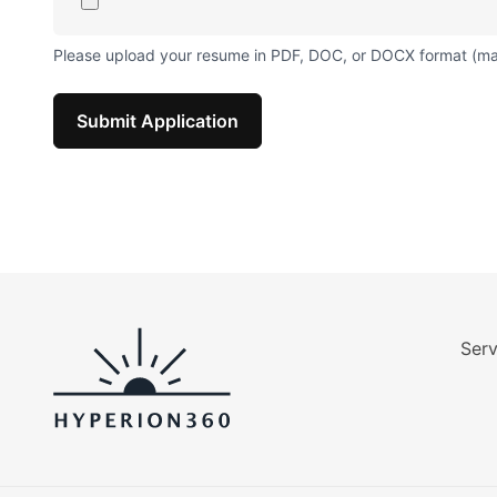
Please upload your resume in PDF, DOC, or DOCX format (m
Submit Application
Serv