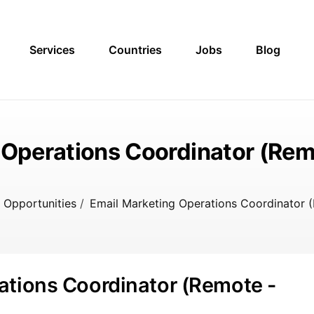
Services
Countries
Jobs
Blog
 Operations Coordinator (Remo
 Opportunities
/
Email Marketing Operations Coordinator (
ations Coordinator (Remote -