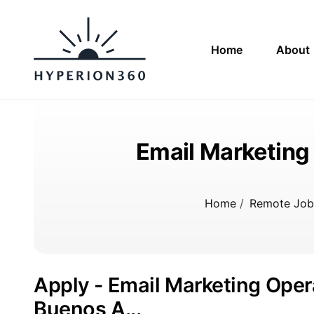
Home
About
Email Marketing
Home
/
Remote Job
Apply - Email Marketing Oper
Buenos A...