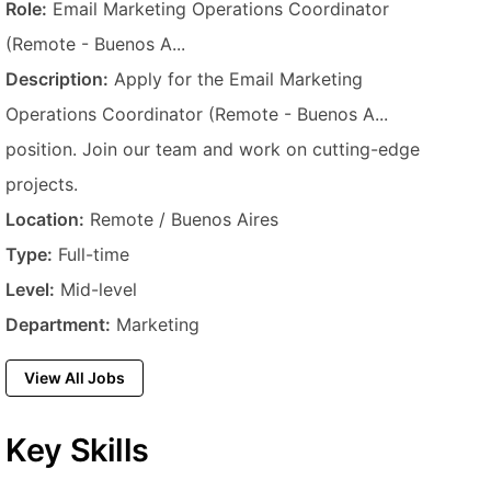
Job Title
Role:
Email Marketing Operations Coordinator
(Remote - Buenos A...
Description
Description:
Apply for the Email Marketing
Operations Coordinator (Remote - Buenos A...
position. Join our team and work on cutting-edge
projects.
Location
Location:
Remote / Buenos Aires
Employment Type
Type:
Full-time
Experience Level
Level:
Mid-level
Department
Department:
Marketing
View All Jobs
Key Skills