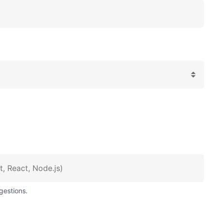
gestions.