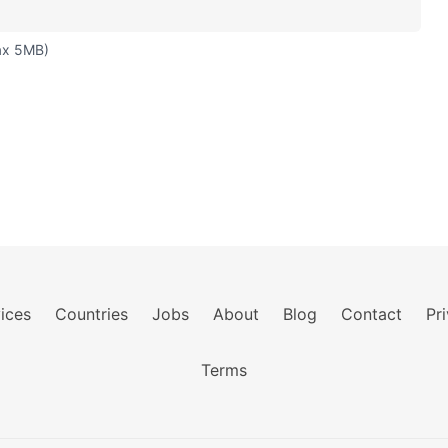
ax 5MB)
ices
Countries
Jobs
About
Blog
Contact
Pr
Terms