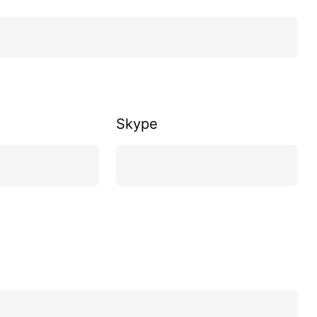
Skype