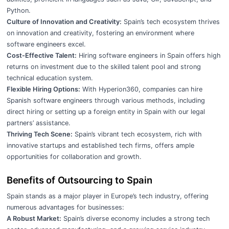
Python.
Culture of Innovation and Creativity:
Spain’s tech ecosystem thrives
on innovation and creativity, fostering an environment where
software engineers excel.
Cost-Effective Talent:
Hiring software engineers in Spain offers high
returns on investment due to the skilled talent pool and strong
technical education system.
Flexible Hiring Options:
With Hyperion360, companies can hire
Spanish software engineers through various methods, including
direct hiring or setting up a foreign entity in Spain with our legal
partners’ assistance.
Thriving Tech Scene:
Spain’s vibrant tech ecosystem, rich with
innovative startups and established tech firms, offers ample
opportunities for collaboration and growth.
Benefits of Outsourcing to Spain
Spain stands as a major player in Europe’s tech industry, offering
numerous advantages for businesses:
A Robust Market:
Spain’s diverse economy includes a strong tech