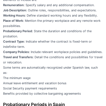
Remuneration:
Specify salary and any additional compensation.
Job Description:
Outline roles, responsibilities, and expectations.
Working Hours:
Define standard working hours and any flexibility.
Place of Work:
Mention the primary workplace and any remote work
possibilities.
Probationary Period:
State the duration and conditions of the
probation.
Contract Type:
Indicate whether the contract is fixed-term or
indefinite-term.
Company Policies:
Include relevant workplace policies and guidelines.
Travel and Transfers:
Detail the conditions and possibilities for travel
or relocation.
Some terms are automatically recognized under Spanish law, such
as:
The minimum wage
Annual leave entitlement and vacation bonus
Social Security payment requirements
Benefits provided by collective bargaining agreements
Probationary Periods in Spain