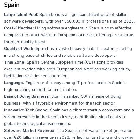
Spain
Large Talent Pool
: Spain boasts a significant talent pool of skilled
software developers, with over 350,000 IT professionals as of 2023.
Cost-Effective
: Hiring software engineers in Spain is cost-effective
compared to other Western European countries, offering great value
for high-quality talent.
Quality of Work
: Spain has invested heavily in its IT sector, resulting
in a strong base of skilled and reliable software developers.
Time Zone
: Spain’s Central European Time (CET) zone provides
excellent overlap with both European and American working hours,
facilitating real-time collaboration.
Language
: English proficiency among IT professionals in Spain is
high, ensuring smooth communication.
Ease of Doing Business
: Spain is ranked 30th in ease of doing
business, with a favorable environment for the tech sector.
Innovative Tech Scene
: Spain has a vibrant startup ecosystem and a
strong presence in the tech industry, contributing significantly to
global technological advancements.
Software Market Revenue
: The Spanish software market generated
over €20 billion in revenue in 2023, reflecting its strong and growing