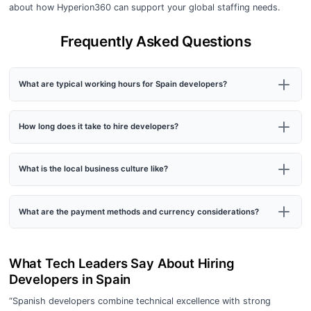
about how Hyperion360 can support your global staffing needs.
Frequently Asked Questions
What are typical working hours for Spain developers?
How long does it take to hire developers?
What is the local business culture like?
What are the payment methods and currency considerations?
What Tech Leaders Say About Hiring
Developers in Spain
“Spanish developers combine technical excellence with strong