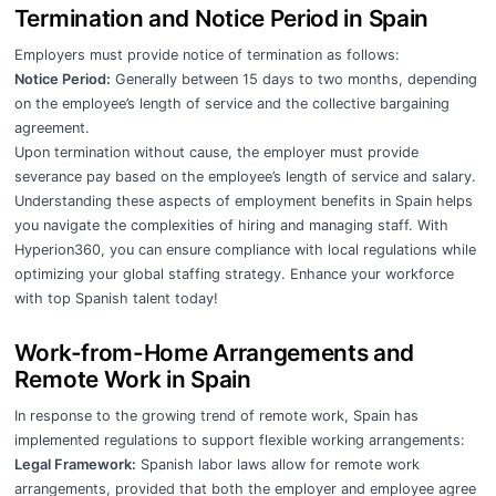
Termination and Notice Period in Spain
Employers must provide notice of termination as follows:
Notice Period:
Generally between 15 days to two months, depending
on the employee’s length of service and the collective bargaining
agreement.
Upon termination without cause, the employer must provide
severance pay based on the employee’s length of service and salary.
Understanding these aspects of employment benefits in Spain helps
you navigate the complexities of hiring and managing staff. With
Hyperion360, you can ensure compliance with local regulations while
optimizing your global staffing strategy. Enhance your workforce
with top Spanish talent today!
Work-from-Home Arrangements and
Remote Work in Spain
In response to the growing trend of remote work, Spain has
implemented regulations to support flexible working arrangements:
Legal Framework:
Spanish labor laws allow for remote work
arrangements, provided that both the employer and employee agree