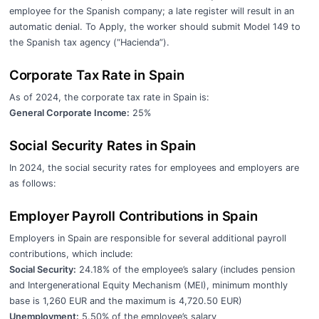
employee for the Spanish company; a late register will result in an
automatic denial. To Apply, the worker should submit Model 149 to
the Spanish tax agency (“Hacienda”).
Corporate Tax Rate in Spain
As of 2024, the corporate tax rate in Spain is:
General Corporate Income:
25%
Social Security Rates in Spain
In 2024, the social security rates for employees and employers are
as follows:
Employer Payroll Contributions in Spain
Employers in Spain are responsible for several additional payroll
contributions, which include:
Social Security:
24.18% of the employee’s salary (includes pension
and Intergenerational Equity Mechanism (MEI), minimum monthly
base is 1,260 EUR and the maximum is 4,720.50 EUR)
Unemployment:
5.50% of the employee’s salary