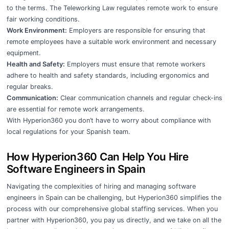
to the terms. The Teleworking Law regulates remote work to ensure
fair working conditions.
Work Environment:
Employers are responsible for ensuring that
remote employees have a suitable work environment and necessary
equipment.
Health and Safety:
Employers must ensure that remote workers
adhere to health and safety standards, including ergonomics and
regular breaks.
Communication:
Clear communication channels and regular check-ins
are essential for remote work arrangements.
With Hyperion360 you don’t have to worry about compliance with
local regulations for your Spanish team.
How Hyperion360 Can Help You Hire
Software Engineers in Spain
Navigating the complexities of hiring and managing software
engineers in Spain can be challenging, but Hyperion360 simplifies the
process with our comprehensive global staffing services. When you
partner with Hyperion360, you pay us directly, and we take on all the