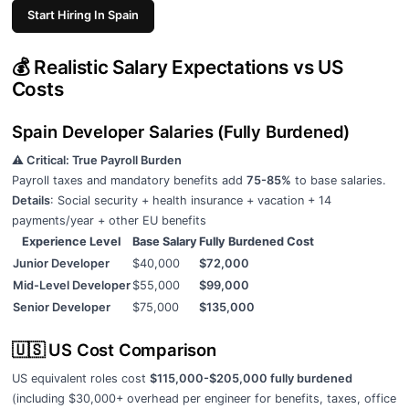
Start Hiring In Spain
💰 Realistic Salary Expectations vs US
Costs
Spain Developer Salaries (Fully Burdened)
⚠️ Critical: True Payroll Burden
Payroll taxes and mandatory benefits add
75-85%
to base salaries.
Details
: Social security + health insurance + vacation + 14
payments/year + other EU benefits
Experience Level
Base Salary
Fully Burdened Cost
Junior Developer
$40,000
$72,000
Mid-Level Developer
$55,000
$99,000
Senior Developer
$75,000
$135,000
🇺🇸 US Cost Comparison
US equivalent roles cost
$115,000-$205,000 fully burdened
(including $30,000+ overhead per engineer for benefits, taxes, office