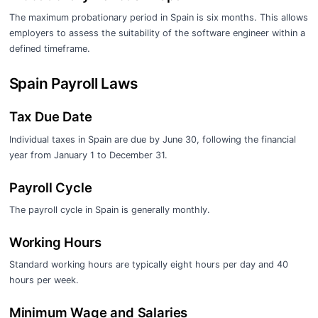
The maximum probationary period in Spain is six months. This allows
employers to assess the suitability of the software engineer within a
defined timeframe.
Spain Payroll Laws
Tax Due Date
Individual taxes in Spain are due by June 30, following the financial
year from January 1 to December 31.
Payroll Cycle
The payroll cycle in Spain is generally monthly.
Working Hours
Standard working hours are typically eight hours per day and 40
hours per week.
Minimum Wage and Salaries