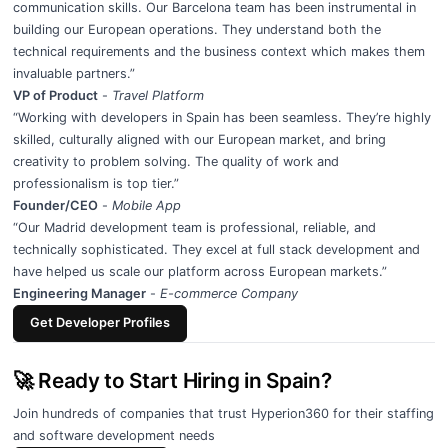
communication skills. Our Barcelona team has been instrumental in
building our European operations. They understand both the
technical requirements and the business context which makes them
invaluable partners.”
VP of Product
-
Travel Platform
“Working with developers in Spain has been seamless. They’re highly
skilled, culturally aligned with our European market, and bring
creativity to problem solving. The quality of work and
professionalism is top tier.”
Founder/CEO
-
Mobile App
“Our Madrid development team is professional, reliable, and
technically sophisticated. They excel at full stack development and
have helped us scale our platform across European markets.”
Engineering Manager
-
E-commerce Company
Get Developer Profiles
🚀 Ready to Start Hiring in Spain?
Join hundreds of companies that trust Hyperion360 for their staffing
and software development needs