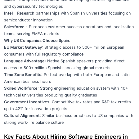
and cybersecurity technologies
Intel
- Research partnerships with Spanish universities focusing on
semiconductor innovation
Salesforce
- European customer success operations and localization
teams serving EMEA markets
Why US Companies Choose Spain:
EU Market Gateway
: Strategic access to 500+ million European
consumers with full regulatory compliance
Language Advantage
: Native Spanish speakers providing direct
access to 500+ million Spanish-speaking global markets
Time Zone Benefits
: Perfect overlap with both European and Latin
American business hours
Skilled Workforce
: Strong engineering education system with 40+
technical universities producing quality graduates
Government Incentives
: Competitive tax rates and R&D tax credits
up to 42% for innovation projects
Cultural Alignment
: Similar business practices to US companies with
strong work-life balance culture
Key Facts About Hiring Software Engineers in