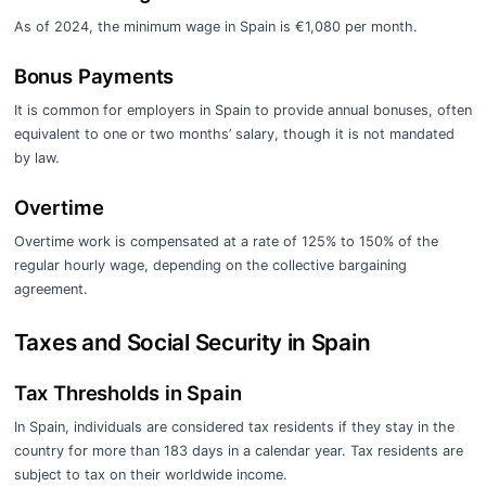
As of 2024, the minimum wage in Spain is €1,080 per month.
Bonus Payments
It is common for employers in Spain to provide annual bonuses, often
equivalent to one or two months’ salary, though it is not mandated
by law.
Overtime
Overtime work is compensated at a rate of 125% to 150% of the
regular hourly wage, depending on the collective bargaining
agreement.
Taxes and Social Security in Spain
Tax Thresholds in Spain
In Spain, individuals are considered tax residents if they stay in the
country for more than 183 days in a calendar year. Tax residents are
subject to tax on their worldwide income.