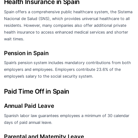
Health Insurance in Spain
Spain offers a comprehensive public healthcare system, the Sistema
Nacional de Salud (SNS), which provides universal healthcare to all
residents. However, many companies also offer additional private
health insurance to access enhanced medical services and shorter
wait times.
Pension in Spain
Spain’s pension system includes mandatory contributions from both
employers and employees. Employers contribute 23.6% of the
employee’s salary to the social security system.
Paid Time Off in Spain
Annual Paid Leave
Spanish labor law guarantees employees a minimum of 30 calendar
days of paid annual leave.
Parental and Maternity Leave