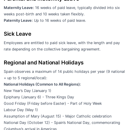
Maternity Leave:
16 weeks of paid leave, typically divided into six
weeks post-birth and 10 weeks taken flexibly.
Paternity Leave:
Up to 16 weeks of paid leave.
Sick Leave
Employees are entitled to paid sick leave, with the length and pay
rate depending on the collective bargaining agreement.
Regional and National Holidays
Spain observes a maximum of 14 public holidays per year (9 national
+ up to 5 regional/local):
National Holidays (Common to All Regions):
New Year’s Day (January 1)
Epiphany (January 6) - Three Kings Day
Good Friday (Friday before Easter) - Part of Holy Week
Labour Day (May 1)
Assumption of Mary (August 15) - Major Catholic celebration
National Day (October 12) - Spain’s National Day, commemorating
Columbus’s arrival in Americas