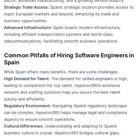
sector, advanced manufacturing, and a growing service industry.
Strategic Trade Access:
Spain’s strategic location provides access to
major European markets and beyond, enhancing its trade and
business opportunities.
Advanced Infrastructure:
Spain boasts modern infrastructure,
including efficient transportation systems and world-class
telecommunications, facilitating smooth business operations.
Common Pitfalls of Hiring Software Engineers in
Spain
While Spain offers many benefits, there are some challenges:
High Demand for Talent:
The demand for skilled engineers is high,
leading to competition for top talent. Hyperion360’s extensive
network and staffing solutions help you secure the best talent
quickly and efficiently.
Regulatory Environment:
Navigating Spain’s regulatory landscape
can be complex. Hyperion360 helps manage legal and compliance
aspects to ensure smooth operations.
Cultural Differences:
Understanding and adapting to Spain’s
business culture is crucial. Hyperion360 bridges cultural gaps,