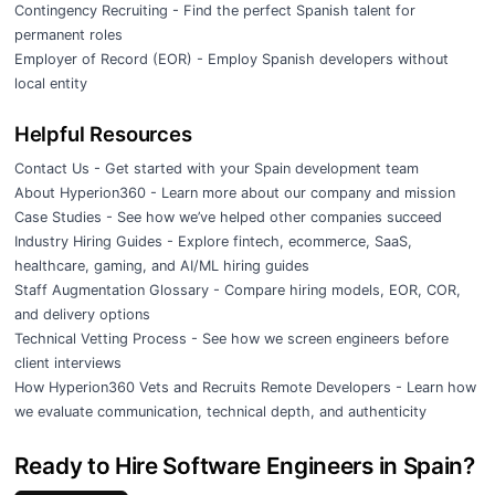
Contingency Recruiting
- Find the perfect Spanish talent for
permanent roles
Employer of Record (EOR)
- Employ Spanish developers without
local entity
Helpful Resources
Contact Us
- Get started with your Spain development team
About Hyperion360
- Learn more about our company and mission
Case Studies
- See how we’ve helped other companies succeed
Industry Hiring Guides
- Explore fintech, ecommerce, SaaS,
healthcare, gaming, and AI/ML hiring guides
Staff Augmentation Glossary
- Compare hiring models, EOR, COR,
and delivery options
Technical Vetting Process
- See how we screen engineers before
client interviews
How Hyperion360 Vets and Recruits Remote Developers
- Learn how
we evaluate communication, technical depth, and authenticity
Ready to Hire Software Engineers in Spain?