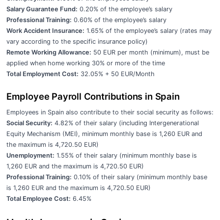
Salary Guarantee Fund:
0.20% of the employee’s salary
Professional Training:
0.60% of the employee’s salary
Work Accident Insurance:
1.65% of the employee’s salary (rates may
vary according to the specific insurance policy)
Remote Working Allowance:
50 EUR per month (minimum), must be
applied when home working 30% or more of the time
Total Employment Cost:
32.05% + 50 EUR/Month
Employee Payroll Contributions in Spain
Employees in Spain also contribute to their social security as follows:
Social Security:
4.82% of their salary (including Intergenerational
Equity Mechanism (MEI), minimum monthly base is 1,260 EUR and
the maximum is 4,720.50 EUR)
Unemployment:
1.55% of their salary (minimum monthly base is
1,260 EUR and the maximum is 4,720.50 EUR)
Professional Training:
0.10% of their salary (minimum monthly base
is 1,260 EUR and the maximum is 4,720.50 EUR)
Total Employee Cost:
6.45%