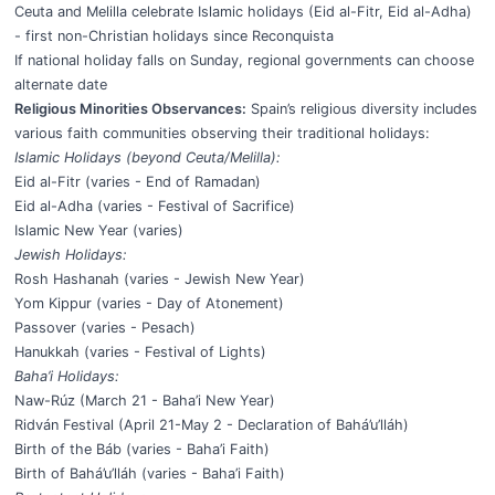
Ceuta and Melilla celebrate Islamic holidays (Eid al-Fitr, Eid al-Adha)
- first non-Christian holidays since Reconquista
If national holiday falls on Sunday, regional governments can choose
alternate date
Religious Minorities Observances:
Spain’s religious diversity includes
various faith communities observing their traditional holidays:
Islamic Holidays (beyond Ceuta/Melilla):
Eid al-Fitr (varies - End of Ramadan)
Eid al-Adha (varies - Festival of Sacrifice)
Islamic New Year (varies)
Jewish Holidays:
Rosh Hashanah (varies - Jewish New Year)
Yom Kippur (varies - Day of Atonement)
Passover (varies - Pesach)
Hanukkah (varies - Festival of Lights)
Baha’i Holidays:
Naw-Rúz (March 21 - Baha’i New Year)
Ridván Festival (April 21-May 2 - Declaration of Bahá’u’lláh)
Birth of the Báb (varies - Baha’i Faith)
Birth of Bahá’u’lláh (varies - Baha’i Faith)