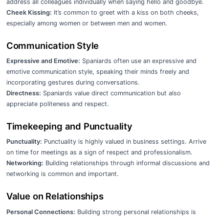
address all colleagues individually when saying hello and goodbye.
Cheek Kissing:
It’s common to greet with a kiss on both cheeks,
especially among women or between men and women.
Communication Style
Expressive and Emotive:
Spaniards often use an expressive and
emotive communication style, speaking their minds freely and
incorporating gestures during conversations.
Directness:
Spaniards value direct communication but also
appreciate politeness and respect.
Timekeeping and Punctuality
Punctuality:
Punctuality is highly valued in business settings. Arrive
on time for meetings as a sign of respect and professionalism.
Networking:
Building relationships through informal discussions and
networking is common and important.
Value on Relationships
Personal Connections:
Building strong personal relationships is