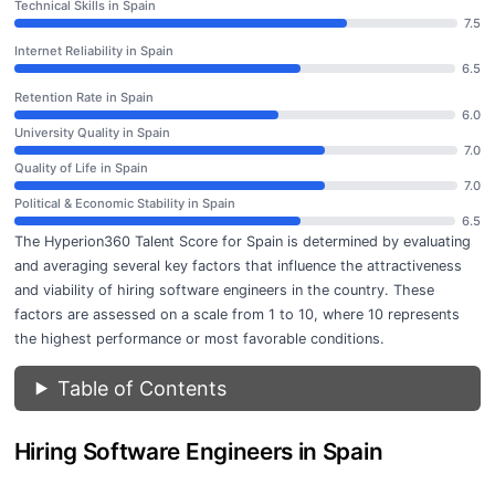
Technical Skills in Spain
7.5
Internet Reliability in Spain
6.5
Retention Rate in Spain
6.0
University Quality in Spain
7.0
Quality of Life in Spain
7.0
Political & Economic Stability in Spain
6.5
The Hyperion360 Talent Score for Spain is determined by evaluating
and averaging several key factors that influence the attractiveness
and viability of hiring software engineers in the country. These
factors are assessed on a scale from 1 to 10, where 10 represents
the highest performance or most favorable conditions.
Table of Contents
Hiring Software Engineers in Spain