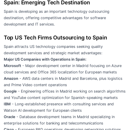
Spain: Emerging Tech Destination
Spain is developing as an important technology outsourcing
destination, offering competitive advantages for software
development and IT services.
Top US Tech Firms Outsourcing to Spain
Spain attracts US technology companies seeking quality
development services and strategic market advantages:
Major US Companies with Operations in Spain:
Microsoft
- Major development center in Madrid focusing on Azure
cloud services and Office 365 localization for European markets
Amazon
- AWS data centers in Madrid and Barcelona, plus logistics
and Prime Video content operations
Google
- Engineering offices in Madrid working on search algorithms
and YouTube content optimization for Spanish-speaking markets
IBM
- Long-established presence with consulting services and
Watson AI development for European clients
Oracle
- Database development teams in Madrid specializing in
enterprise solutions for banking and telecommunications
Cisco
- European R&D operations developing networking solutions