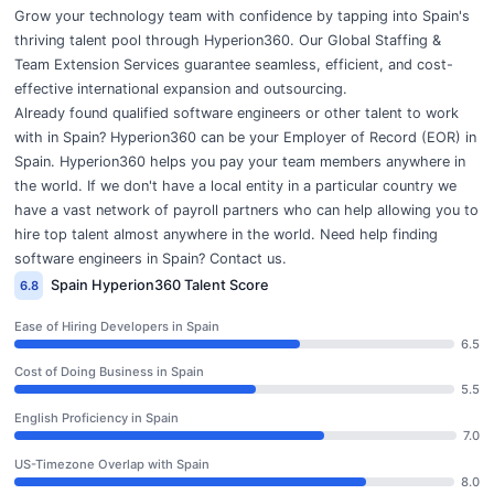
Grow your technology team with confidence by tapping into Spain's
thriving talent pool through Hyperion360. Our
Global Staffing &
Team Extension Services
guarantee seamless, efficient, and cost-
effective international expansion and outsourcing.
Already found qualified software engineers or other talent to work
with in Spain? Hyperion360 can be your
Employer of Record (EOR)
in
Spain. Hyperion360 helps you pay your team members anywhere in
the world. If we don't have a local entity in a particular country we
have a vast network of payroll partners who can help allowing you to
hire top talent almost anywhere in the world. Need help finding
software engineers in Spain?
Contact us
.
Spain Hyperion360 Talent Score
6.8
Ease of Hiring Developers in Spain
6.5
Cost of Doing Business in Spain
5.5
English Proficiency in Spain
7.0
US-Timezone Overlap with Spain
8.0