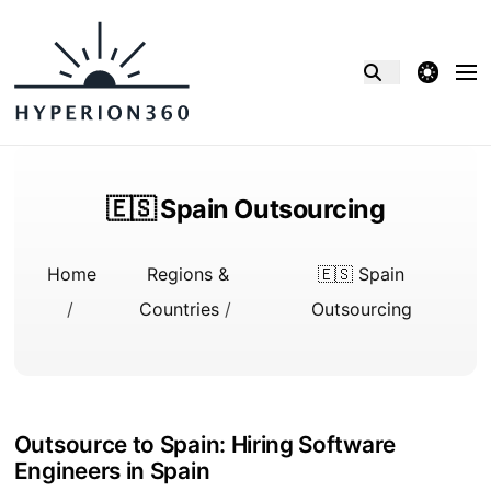
theme switcher
🇪🇸 Spain Outsourcing
Home
Regions &
🇪🇸 Spain
/
Countries
/
Outsourcing
Outsource to Spain: Hiring Software
Engineers in Spain