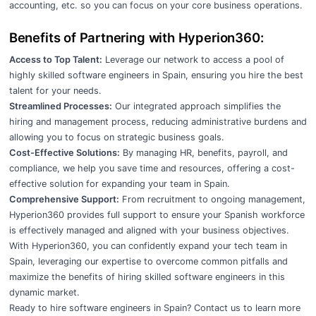
accounting, etc. so you can focus on your core business operations.
Benefits of Partnering with Hyperion360:
Access to Top Talent:
Leverage our network to access a pool of
highly skilled software engineers in Spain, ensuring you hire the best
talent for your needs.
Streamlined Processes:
Our integrated approach simplifies the
hiring and management process, reducing administrative burdens and
allowing you to focus on strategic business goals.
Cost-Effective Solutions:
By managing HR, benefits, payroll, and
compliance, we help you save time and resources, offering a cost-
effective solution for expanding your team in Spain.
Comprehensive Support:
From recruitment to ongoing management,
Hyperion360 provides full support to ensure your Spanish workforce
is effectively managed and aligned with your business objectives.
With Hyperion360, you can confidently expand your tech team in
Spain, leveraging our expertise to overcome common pitfalls and
maximize the benefits of hiring skilled software engineers in this
dynamic market.
Ready to hire software engineers in Spain?
Contact us
to learn more