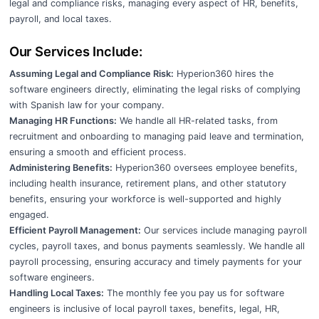
legal and compliance risks, managing every aspect of HR, benefits,
payroll, and local taxes.
Our Services Include:
Assuming Legal and Compliance Risk:
Hyperion360 hires the
software engineers directly, eliminating the legal risks of complying
with Spanish law for your company.
Managing HR Functions:
We handle all HR-related tasks, from
recruitment and onboarding to managing paid leave and termination,
ensuring a smooth and efficient process.
Administering Benefits:
Hyperion360 oversees employee benefits,
including health insurance, retirement plans, and other statutory
benefits, ensuring your workforce is well-supported and highly
engaged.
Efficient Payroll Management:
Our services include managing payroll
cycles, payroll taxes, and bonus payments seamlessly. We handle all
payroll processing, ensuring accuracy and timely payments for your
software engineers.
Handling Local Taxes:
The monthly fee you pay us for software
engineers is inclusive of local payroll taxes, benefits, legal, HR,