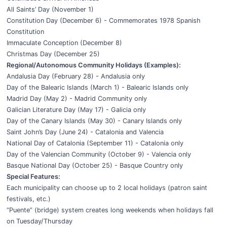
All Saints’ Day (November 1)
Constitution Day (December 6) - Commemorates 1978 Spanish
Constitution
Immaculate Conception (December 8)
Christmas Day (December 25)
Regional/Autonomous Community Holidays (Examples):
Andalusia Day (February 28) - Andalusia only
Day of the Balearic Islands (March 1) - Balearic Islands only
Madrid Day (May 2) - Madrid Community only
Galician Literature Day (May 17) - Galicia only
Day of the Canary Islands (May 30) - Canary Islands only
Saint John’s Day (June 24) - Catalonia and Valencia
National Day of Catalonia (September 11) - Catalonia only
Day of the Valencian Community (October 9) - Valencia only
Basque National Day (October 25) - Basque Country only
Special Features:
Each municipality can choose up to 2 local holidays (patron saint
festivals, etc.)
“Puente” (bridge) system creates long weekends when holidays fall
on Tuesday/Thursday