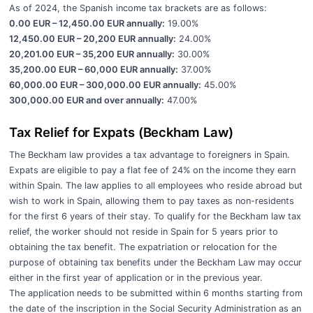
As of 2024, the Spanish income tax brackets are as follows:
0.00 EUR – 12,450.00 EUR annually:
19.00%
12,450.00 EUR – 20,200 EUR annually:
24.00%
20,201.00 EUR – 35,200 EUR annually:
30.00%
35,200.00 EUR – 60,000 EUR annually:
37.00%
60,000.00 EUR – 300,000.00 EUR annually:
45.00%
300,000.00 EUR and over annually:
47.00%
Tax Relief for Expats (Beckham Law)
The Beckham law provides a tax advantage to foreigners in Spain.
Expats are eligible to pay a flat fee of 24% on the income they earn
within Spain. The law applies to all employees who reside abroad but
wish to work in Spain, allowing them to pay taxes as non-residents
for the first 6 years of their stay. To qualify for the Beckham law tax
relief, the worker should not reside in Spain for 5 years prior to
obtaining the tax benefit. The expatriation or relocation for the
purpose of obtaining tax benefits under the Beckham Law may occur
either in the first year of application or in the previous year.
The application needs to be submitted within 6 months starting from
the date of the inscription in the Social Security Administration as an