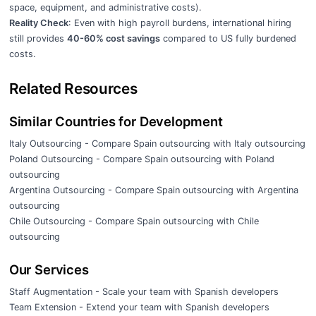
space, equipment, and administrative costs).
Reality Check
: Even with high payroll burdens, international hiring
still provides
40-60% cost savings
compared to US fully burdened
costs.
Related Resources
Similar Countries for Development
Italy Outsourcing
- Compare Spain outsourcing with Italy outsourcing
Poland Outsourcing
- Compare Spain outsourcing with Poland
outsourcing
Argentina Outsourcing
- Compare Spain outsourcing with Argentina
outsourcing
Chile Outsourcing
- Compare Spain outsourcing with Chile
outsourcing
Our Services
Staff Augmentation
- Scale your team with Spanish developers
Team Extension
- Extend your team with Spanish developers