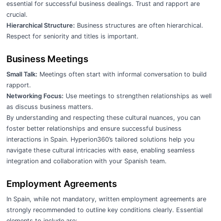
essential for successful business dealings. Trust and rapport are
crucial.
Hierarchical Structure:
Business structures are often hierarchical.
Respect for seniority and titles is important.
Business Meetings
Small Talk:
Meetings often start with informal conversation to build
rapport.
Networking Focus:
Use meetings to strengthen relationships as well
as discuss business matters.
By understanding and respecting these cultural nuances, you can
foster better relationships and ensure successful business
interactions in Spain. Hyperion360’s tailored solutions help you
navigate these cultural intricacies with ease, enabling seamless
integration and collaboration with your Spanish team.
Employment Agreements
In Spain, while not mandatory, written employment agreements are
strongly recommended to outline key conditions clearly. Essential
elements to include are: