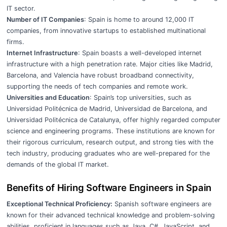
IT sector.
Number of IT Companies
: Spain is home to around 12,000 IT
companies, from innovative startups to established multinational
firms.
Internet Infrastructure
: Spain boasts a well-developed internet
infrastructure with a high penetration rate. Major cities like Madrid,
Barcelona, and Valencia have robust broadband connectivity,
supporting the needs of tech companies and remote work.
Universities and Education
: Spain’s top universities, such as
Universidad Politécnica de Madrid, Universidad de Barcelona, and
Universidad Politécnica de Catalunya, offer highly regarded computer
science and engineering programs. These institutions are known for
their rigorous curriculum, research output, and strong ties with the
tech industry, producing graduates who are well-prepared for the
demands of the global IT market.
Benefits of Hiring Software Engineers in Spain
Exceptional Technical Proficiency:
Spanish software engineers are
known for their advanced technical knowledge and problem-solving
abilities, proficient in languages such as Java, C#, JavaScript, and