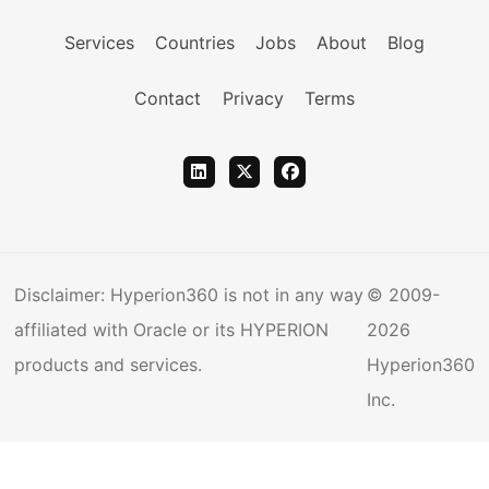
Services
Countries
Jobs
About
Blog
Contact
Privacy
Terms
Disclaimer: Hyperion360 is not in any way
© 2009-
affiliated with Oracle or its HYPERION
2026
products and services.
Hyperion360
Inc.