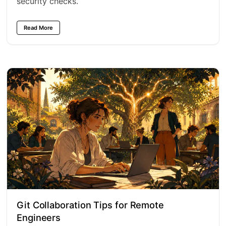
security checks.
Read More
Git Collaboration Tips for Remote
Engineers