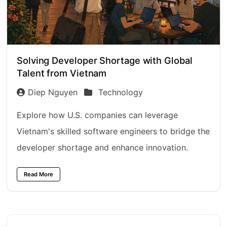
Solving Developer Shortage with Global
Talent from Vietnam
Diep Nguyen
Technology
Explore how U.S. companies can leverage
Vietnam's skilled software engineers to bridge the
developer shortage and enhance innovation.
Read More