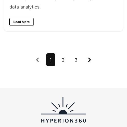
data analytics.
Read More
Previous
1
2
3
Next