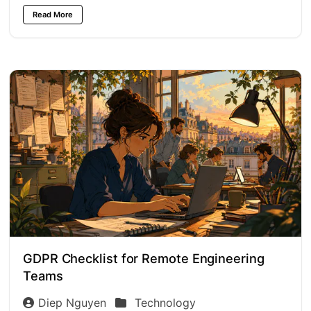
Read More
GDPR Checklist for Remote Engineering
Teams
Diep Nguyen
Technology