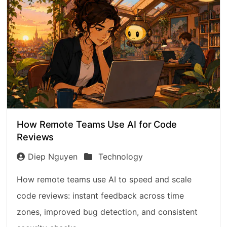
How Remote Teams Use AI for Code
Reviews
Diep Nguyen
Technology
How remote teams use AI to speed and scale
code reviews: instant feedback across time
zones, improved bug detection, and consistent