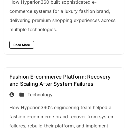
How Hyperion360 built sophisticated e-
commerce systems for a luxury fashion brand,
delivering premium shopping experiences across
multiple technologies.
Read More
Fashion E-commerce Platform: Recovery
and Scaling After System Failures
Technology
How Hyperion360's engineering team helped a
fashion e-commerce brand recover from system
failures, rebuild their platform, and implement