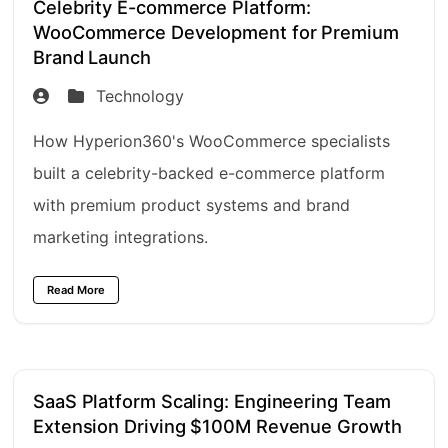
Celebrity E-commerce Platform:
WooCommerce Development for Premium
Brand Launch
Technology
How Hyperion360's WooCommerce specialists
built a celebrity-backed e-commerce platform
with premium product systems and brand
marketing integrations.
Read More
SaaS Platform Scaling: Engineering Team
Extension Driving $100M Revenue Growth