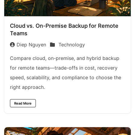
Cloud vs. On-Premise Backup for Remote
Teams
Diep Nguyen
Technology
Compare cloud, on-premise, and hybrid backup
for remote teams—trade-offs in cost, recovery
speed, scalability, and compliance to choose the
right approach.
Read More