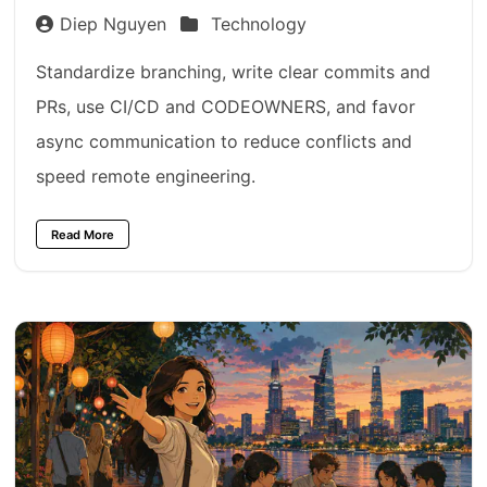
Diep Nguyen
Technology
Standardize branching, write clear commits and
PRs, use CI/CD and CODEOWNERS, and favor
async communication to reduce conflicts and
speed remote engineering.
Read More