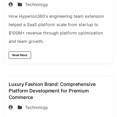
Technology
How Hyperion360's engineering team extension
helped a SaaS platform scale from startup to
$100M+ revenue through platform optimization
and team growth.
Read More
Luxury Fashion Brand: Comprehensive
Platform Development for Premium
Commerce
Technology