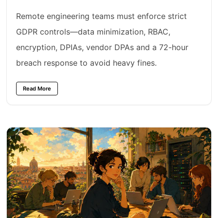
Remote engineering teams must enforce strict
GDPR controls—data minimization, RBAC,
encryption, DPIAs, vendor DPAs and a 72-hour
breach response to avoid heavy fines.
Read More