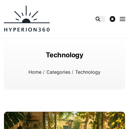
theme switcher
Technology
Home
/
Categories
/
Technology