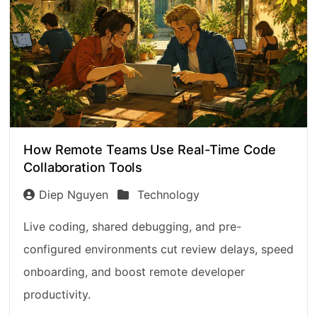
How Remote Teams Use Real-Time Code
Collaboration Tools
Diep Nguyen
Technology
Live coding, shared debugging, and pre-
configured environments cut review delays, speed
onboarding, and boost remote developer
productivity.