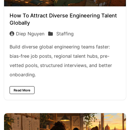
How To Attract Diverse Engineering Talent
Globally
Diep Nguyen
Staffing
Build diverse global engineering teams faster:
bias-free job posts, regional talent hubs, pre-
vetted pools, structured interviews, and better
onboarding.
Read More