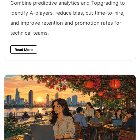
Combine predictive analytics and Topgrading to
identify A-players, reduce bias, cut time-to-hire,
and improve retention and promotion rates for
technical teams.
Read More