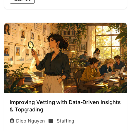
Improving Vetting with Data-Driven Insights
& Topgrading
Diep Nguyen
Staffing