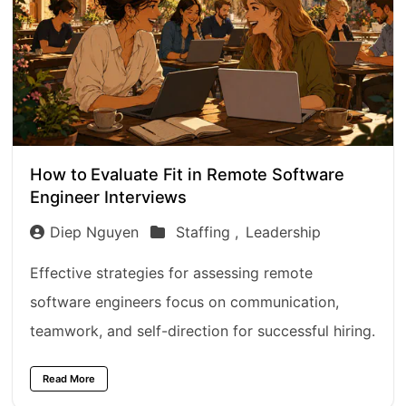
How to Evaluate Fit in Remote Software
Engineer Interviews
Diep Nguyen
Staffing ,
Leadership
Effective strategies for assessing remote
software engineers focus on communication,
teamwork, and self-direction for successful hiring.
Read More