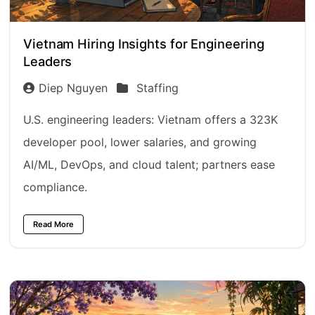
Vietnam Hiring Insights for Engineering
Leaders
Diep Nguyen
Staffing
U.S. engineering leaders: Vietnam offers a 323K
developer pool, lower salaries, and growing
AI/ML, DevOps, and cloud talent; partners ease
compliance.
Read More