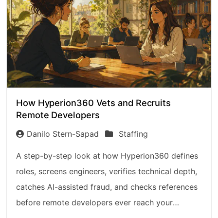
How Hyperion360 Vets and Recruits
Remote Developers
Danilo Stern-Sapad
Staffing
A step-by-step look at how Hyperion360 defines
roles, screens engineers, verifies technical depth,
catches AI-assisted fraud, and checks references
before remote developers ever reach your
interview.