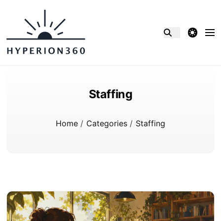
theme switcher
Staffing
Home
/
Categories
/
Staffing