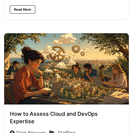
Read More
How to Assess Cloud and DevOps
Expertise
Diep Nguyen
Staffing