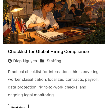
Checklist for Global Hiring Compliance
Diep Nguyen
Staffing
Practical checklist for international hires covering
worker classification, localized contracts, payroll,
data protection, right-to-work checks, and
ongoing legal monitoring.
Read More