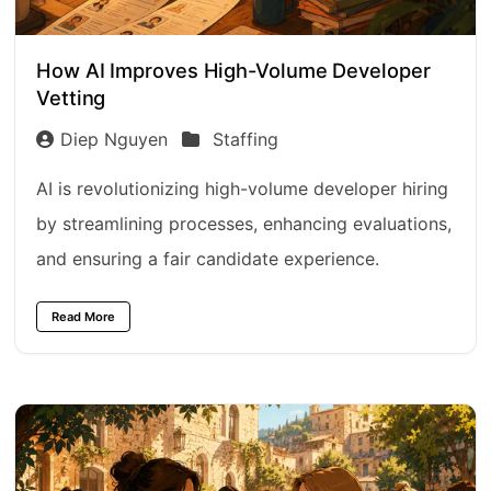
How AI Improves High-Volume Developer
Vetting
Diep Nguyen
Staffing
AI is revolutionizing high-volume developer hiring
by streamlining processes, enhancing evaluations,
and ensuring a fair candidate experience.
Read More