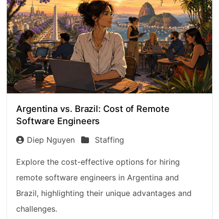
Argentina vs. Brazil: Cost of Remote
Software Engineers
Diep Nguyen
Staffing
Explore the cost-effective options for hiring
remote software engineers in Argentina and
Brazil, highlighting their unique advantages and
challenges.