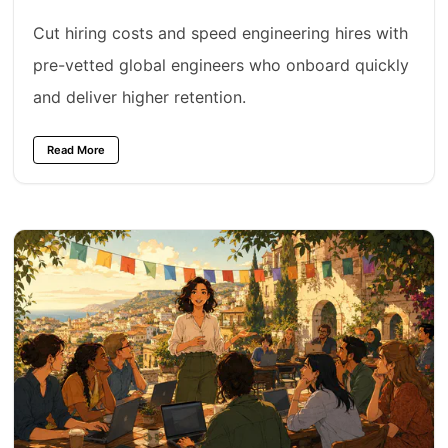
Cut hiring costs and speed engineering hires with
pre-vetted global engineers who onboard quickly
and deliver higher retention.
Read More