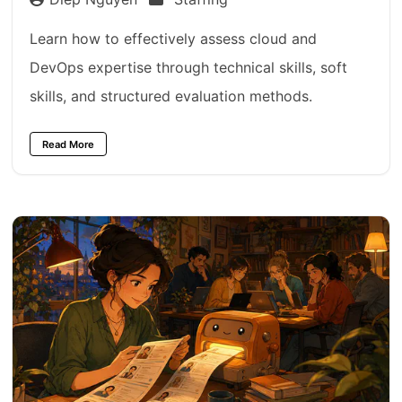
Learn how to effectively assess cloud and
DevOps expertise through technical skills, soft
skills, and structured evaluation methods.
Read More