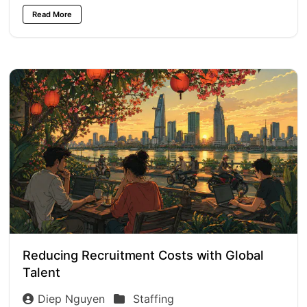
Read More
Reducing Recruitment Costs with Global
Talent
Diep Nguyen
Staffing