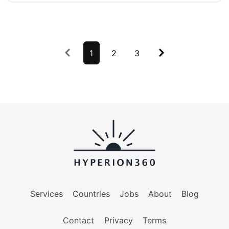
Previous
1
2
3
Next
Services
Countries
Jobs
About
Blog
Contact
Privacy
Terms