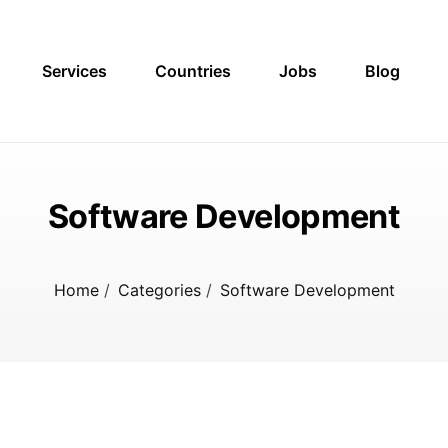
Services
Countries
Jobs
Blog
Software Development
Home
/
Categories
/
Software Development