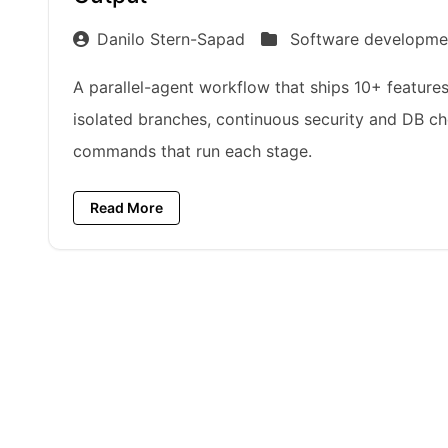
Danilo Stern-Sapad
Software developme
A parallel-agent workflow that ships 10+ features 
isolated branches, continuous security and DB ch
commands that run each stage.
Read More