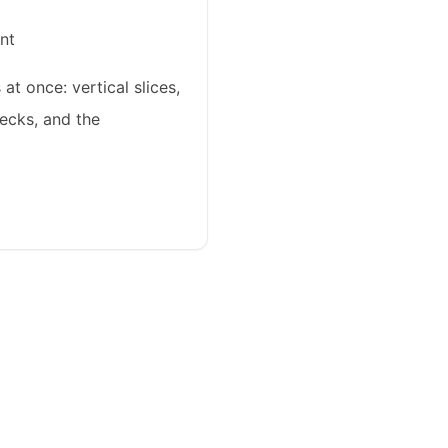
nt
at once: vertical slices,
ecks, and the