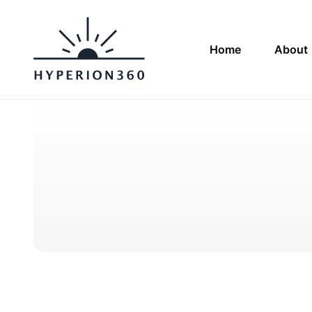
Home
About