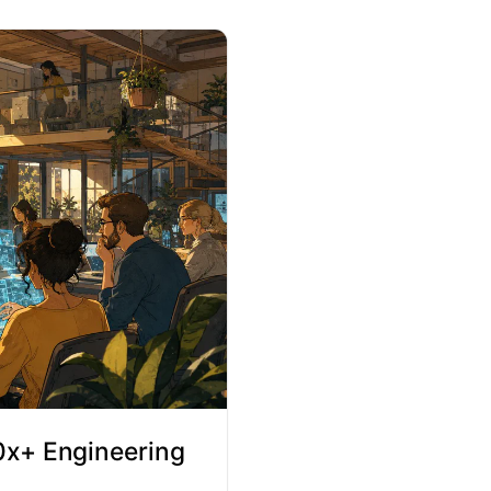
10x+ Engineering