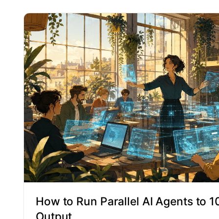
How to Run Parallel AI Agents to 
Output