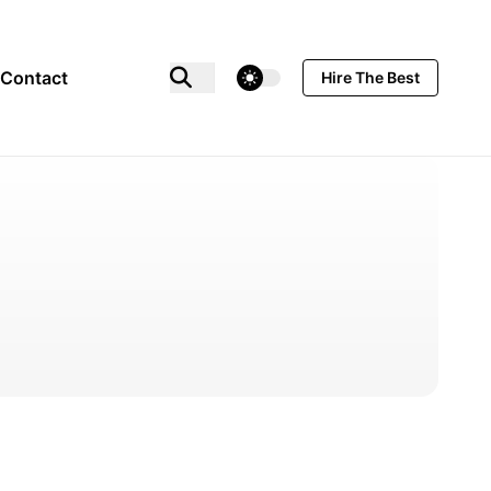
theme switcher
Contact
Hire The Best