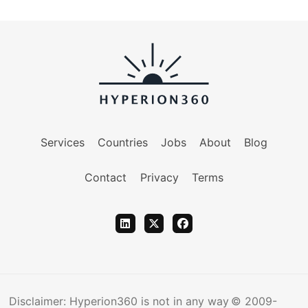
Services
Countries
Jobs
About
Blog
Contact
Privacy
Terms
Disclaimer: Hyperion360 is not in any way
© 2009-