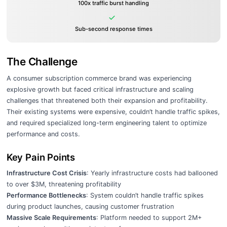
100x traffic burst handling
Sub-second response times
The Challenge
A consumer subscription commerce brand was experiencing
explosive growth but faced critical infrastructure and scaling
challenges that threatened both their expansion and profitability.
Their existing systems were expensive, couldn’t handle traffic spikes,
and required specialized long-term engineering talent to optimize
performance and costs.
Key Pain Points
Infrastructure Cost Crisis
: Yearly infrastructure costs had ballooned
to over $3M, threatening profitability
Performance Bottlenecks
: System couldn’t handle traffic spikes
during product launches, causing customer frustration
Massive Scale Requirements
: Platform needed to support 2M+