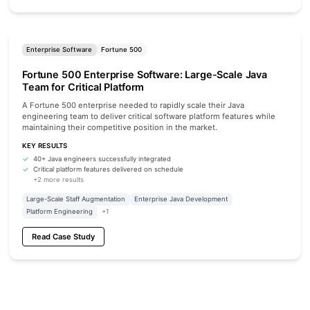
Enterprise Software
Fortune 500
Fortune 500 Enterprise Software: Large-Scale Java
Team for Critical Platform
A Fortune 500 enterprise needed to rapidly scale their Java
engineering team to deliver critical software platform features while
maintaining their competitive position in the market.
KEY RESULTS
40+ Java engineers successfully integrated
Critical platform features delivered on schedule
+2 more results
Large-Scale Staff Augmentation
Enterprise Java Development
Platform Engineering
+1
Read Case Study