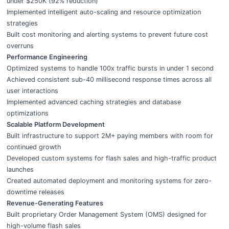
under $250K (92% reduction)
Implemented intelligent auto-scaling and resource optimization
strategies
Built cost monitoring and alerting systems to prevent future cost
overruns
Performance Engineering
Optimized systems to handle 100x traffic bursts in under 1 second
Achieved consistent sub-40 millisecond response times across all
user interactions
Implemented advanced caching strategies and database
optimizations
Scalable Platform Development
Built infrastructure to support 2M+ paying members with room for
continued growth
Developed custom systems for flash sales and high-traffic product
launches
Created automated deployment and monitoring systems for zero-
downtime releases
Revenue-Generating Features
Built proprietary Order Management System (OMS) designed for
high-volume flash sales