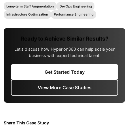
Long-term Staff Augmentation
DevOps Engineering
Infrastructure Optimization
Performance Engineering
Ready to Achieve Similar Results?
Let's discuss how Hyperion360 can help scale your
business with expert technical talent.
Get Started Today
View More Case Studies
Share This Case Study