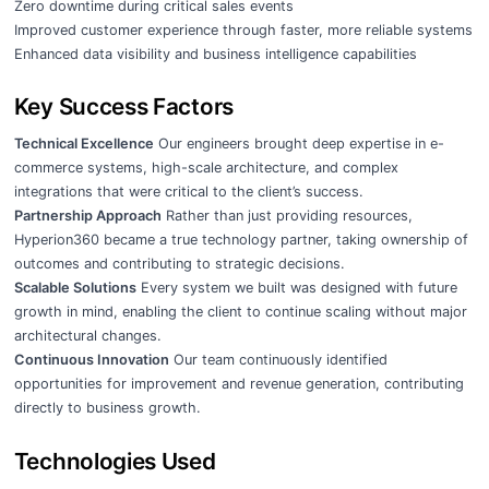
Zero downtime during critical sales events
Improved customer experience through faster, more reliable systems
Enhanced data visibility and business intelligence capabilities
Key Success Factors
Technical Excellence
Our engineers brought deep expertise in e-
commerce systems, high-scale architecture, and complex
integrations that were critical to the client’s success.
Partnership Approach
Rather than just providing resources,
Hyperion360 became a true technology partner, taking ownership of
outcomes and contributing to strategic decisions.
Scalable Solutions
Every system we built was designed with future
growth in mind, enabling the client to continue scaling without major
architectural changes.
Continuous Innovation
Our team continuously identified
opportunities for improvement and revenue generation, contributing
directly to business growth.
Technologies Used