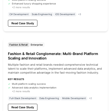
Enhanced luxury shopping experience
+2 more results
C# Development
Scala Engineering
iOS Development
+3
Read Case Study
Fashion & Retail
Enterprise
Fashion & Retail Conglomerate: Multi-Brand Platform
Scaling and Innovation
Multiple fashion and retail brands needed comprehensive technical
talent to scale their platforms, implement advanced data analytics, and
maintain competitive advantage in the fast-moving fashion industry.
KEY RESULTS
Multi-platform scaling success
Advanced data analytics implementation
+2 more results
Full-Stack Development
Data Engineering
Mobile Development
+2
Read Case Study