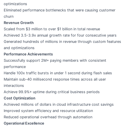
optimizations
Eliminated performance bottlenecks that were causing customer
churn
Revenue Growth
Scaled from $3 million to over $1 billion in total revenue
Achieved 3.5-3.9x annual growth rate for four consecutive years
Generated hundreds of millions in revenue through custom features
and optimizations
Performance Achievements
Successfully support 2M+ paying members with consistent
performance
Handle 100x traffic bursts in under 1 second during flash sales
Maintain sub-40 millisecond response times across all user
interactions
Achieve 99.9%+ uptime during critical business periods
Cost Optimization
Achieved millions of dollars in cloud infrastructure cost savings
Improved system efficiency and resource utilization
Reduced operational overhead through automation
Operational Excellence