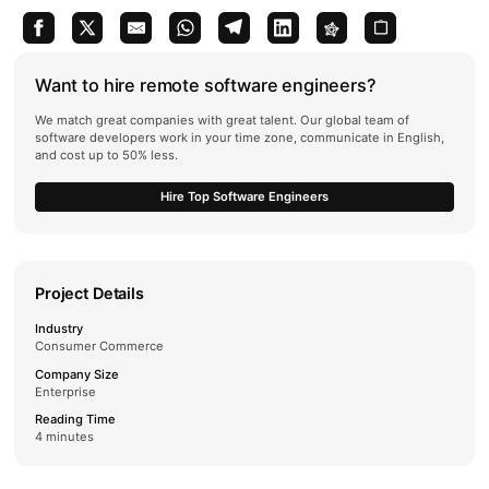
Want to hire remote software engineers?
We match great companies with great talent. Our global team of
software developers work in your time zone, communicate in English,
and cost up to 50% less.
Hire Top Software Engineers
Project Details
Industry
Consumer Commerce
Company Size
Enterprise
Reading Time
4 minutes