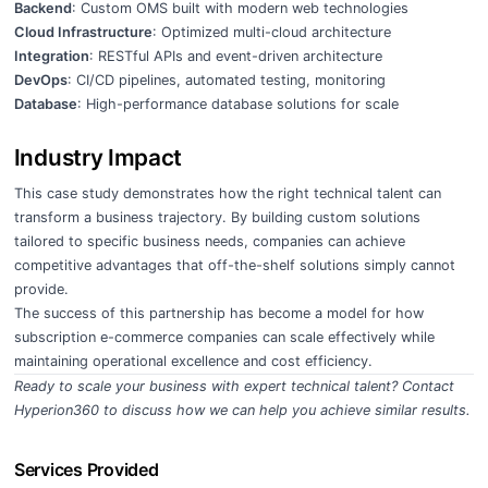
Backend
: Custom OMS built with modern web technologies
Cloud Infrastructure
: Optimized multi-cloud architecture
Integration
: RESTful APIs and event-driven architecture
DevOps
: CI/CD pipelines, automated testing, monitoring
Database
: High-performance database solutions for scale
Industry Impact
This case study demonstrates how the right technical talent can
transform a business trajectory. By building custom solutions
tailored to specific business needs, companies can achieve
competitive advantages that off-the-shelf solutions simply cannot
provide.
The success of this partnership has become a model for how
subscription e-commerce companies can scale effectively while
maintaining operational excellence and cost efficiency.
Ready to scale your business with expert technical talent?
Contact
Hyperion360
to discuss how we can help you achieve similar results.
Services Provided