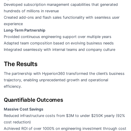
Developed subscription management capabilities that generated
hundreds of millions in revenue
Created add-ons and flash sales functionality with seamless user
experience
Long-Term Partnership
Provided continuous engineering support over multiple years
Adapted team composition based on evolving business needs
Integrated seamlessly with internal teams and company culture
The Results
The partnership with Hyperion360 transformed the client’s business
trajectory, enabling unprecedented growth and operational
efficiency.
Quantifiable Outcomes
Massive Cost Savings
Reduced infrastructure costs from $3M to under $250K yearly (92%
cost reduction)
Achieved ROI of over 1000% on engineering investment through cost