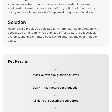
A consumer subscription commerce brand needed long-term
engineering talent to scale their platform, optimize infrastructure
costs, and handle massive traffic spikes during promotional events.
Solution
Hyperion360 provided dedicated long-term staff augmentation with
specialized engineers who optimized infrastructure, built scalable
systems, and implemented cost-saving automations over multiple
years.
Key Results
Massive revenue growth achieved
90%+ infrastructure cost reduction
Millions of subscribers supported