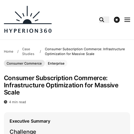
theme switcher
Case
Consumer Subscription Commerce: Infrastructure
Home
/
/
Studies
Optimization for Massive Scale
Consumer Commerce
Enterprise
Consumer Subscription Commerce:
Infrastructure Optimization for Massive
Scale
4 min read
Consumer Subscription Commerce: Infrastructure Optimiz
Executive Summary
Challenge