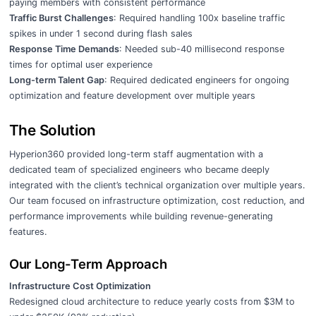
paying members with consistent performance
Traffic Burst Challenges
: Required handling 100x baseline traffic
spikes in under 1 second during flash sales
Response Time Demands
: Needed sub-40 millisecond response
times for optimal user experience
Long-term Talent Gap
: Required dedicated engineers for ongoing
optimization and feature development over multiple years
The Solution
Hyperion360 provided long-term staff augmentation with a
dedicated team of specialized engineers who became deeply
integrated with the client’s technical organization over multiple years.
Our team focused on infrastructure optimization, cost reduction, and
performance improvements while building revenue-generating
features.
Our Long-Term Approach
Infrastructure Cost Optimization
Redesigned cloud architecture to reduce yearly costs from $3M to