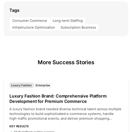
Tags
Consumer Commerce
Long-term Staffing
Infrastructure Optimization
Subscription Business
More Success Stories
Luxury Fashion
Enterprise
Luxury Fashion Brand: Comprehensive Platform
Development for Premium Commerce
A luxury fashion brand needed diverse technical talent across multiple
technologies to build sophisticated e-commerce systems, handle
high-traffic promotional events, and deliver premium shopping
experiences.
KEY RESULTS
Multi-platform scaling success