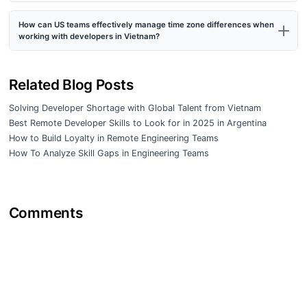
How can US teams effectively manage time zone differences when
working with developers in Vietnam?
Related Blog Posts
Solving Developer Shortage with Global Talent from Vietnam
Best Remote Developer Skills to Look for in 2025 in Argentina
How to Build Loyalty in Remote Engineering Teams
How To Analyze Skill Gaps in Engineering Teams
Comments