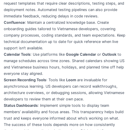
request templates that require clear descriptions, testing steps, and
deployment notes. Automated testing pipelines can also provide
immediate feedback, reducing delays in code reviews.
Confluence
: Maintain a centralized knowledge base. Create
onboarding guides tailored to Vietnamese developers, covering
company processes, coding standards, and team expectations. Keep
technical documentation up to date for quick reference when live
support isn’t available.
Calendar Tools
: Use platforms like
Google Calendar
or
Outlook
to
manage schedules across time zones. Shared calendars showing US
and Vietnamese business hours, holidays, and planned time off help
everyone stay aligned.
Screen Recording Tools
: Tools like
Loom
are invaluable for
asynchronous learning. US developers can record walkthroughs,
architecture overviews, or debugging sessions, allowing Vietnamese
developers to review them at their own pace.
Status Dashboards
: Implement simple tools to display team
members’ availability and focus areas. This transparency helps build
trust and keeps everyone informed about who’s working on what.
The success of these tools depends more on how consistently