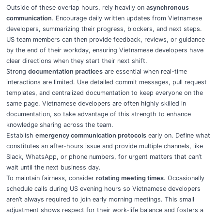
Outside of these overlap hours, rely heavily on
asynchronous
communication
. Encourage daily written updates from Vietnamese
developers, summarizing their progress, blockers, and next steps.
US team members can then provide feedback, reviews, or guidance
by the end of their workday, ensuring Vietnamese developers have
clear directions when they start their next shift.
Strong
documentation practices
are essential when real-time
interactions are limited. Use detailed commit messages, pull request
templates, and centralized documentation to keep everyone on the
same page. Vietnamese developers are often highly skilled in
documentation, so take advantage of this strength to enhance
knowledge sharing across the team.
Establish
emergency communication protocols
early on. Define what
constitutes an after-hours issue and provide multiple channels, like
Slack, WhatsApp, or phone numbers, for urgent matters that can’t
wait until the next business day.
To maintain fairness, consider
rotating meeting times
. Occasionally
schedule calls during US evening hours so Vietnamese developers
aren’t always required to join early morning meetings. This small
adjustment shows respect for their work-life balance and fosters a