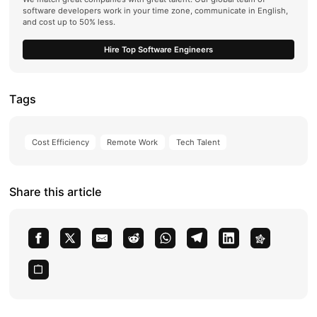
software developers work in your time zone, communicate in English,
and cost up to 50% less.
Hire Top Software Engineers
Tags
Cost Efficiency
Remote Work
Tech Talent
Share this article