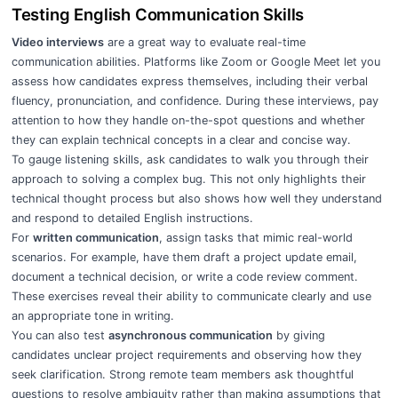
Testing English Communication Skills
Video interviews
are a great way to evaluate real-time
communication abilities. Platforms like Zoom or Google Meet let you
assess how candidates express themselves, including their verbal
fluency, pronunciation, and confidence. During these interviews, pay
attention to how they handle on-the-spot questions and whether
they can explain technical concepts in a clear and concise way.
To gauge listening skills, ask candidates to walk you through their
approach to solving a complex bug. This not only highlights their
technical thought process but also shows how well they understand
and respond to detailed English instructions.
For
written communication
, assign tasks that mimic real-world
scenarios. For example, have them draft a project update email,
document a technical decision, or write a code review comment.
These exercises reveal their ability to communicate clearly and use
an appropriate tone in writing.
You can also test
asynchronous communication
by giving
candidates unclear project requirements and observing how they
seek clarification. Strong remote team members ask thoughtful
questions to resolve ambiguity rather than making assumptions that