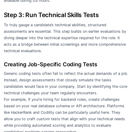
available during US hours.
Step 3: Run Technical Skills Tests
To truly gauge a candidate’s technical abilities, structured
assessments are essential. This step builds on earlier evaluations by
diving deeper into the technical expertise required for the role. It
acts as a bridge between initial screenings and more comprehensive
technical evaluations.
Creating Job-Specific Coding Tests
Generic coding tests often fail to reflect the actual demands of a job.
Instead, design assessments that closely simulate the tasks
candidates would face in your company. Start by identifying the core
technical challenges your team regularly encounters.
For example, if you’re hiring for backend roles, create challenges
based on your real database schema or API architecture. Platforms
like HackerRank and Codility can be particularly useful here. They
allow you to craft custom tests that align with your technical needs
while providing automated scoring and analytics to evaluate
candidates’ problem-solving approaches.