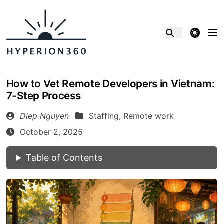
theme switcher
How to Vet Remote Developers in Vietnam:
7-Step Process
Diep Nguyen
Staffing,
Remote work
October 2, 2025
Table of Contents