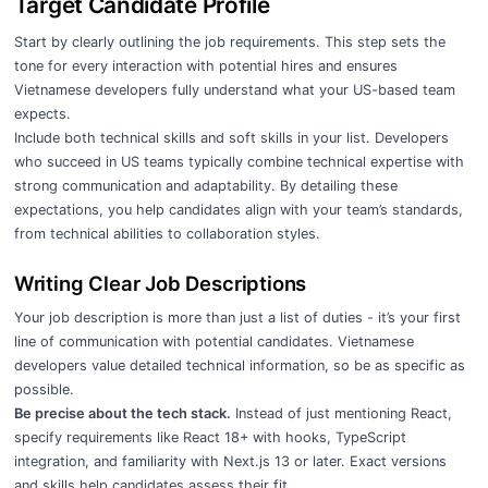
Target Candidate Profile
Start by clearly outlining the job requirements. This step sets the
tone for every interaction with potential hires and ensures
Vietnamese developers fully understand what your US-based team
expects.
Include both technical skills and soft skills in your list. Developers
who succeed in US teams typically combine technical expertise with
strong communication and adaptability. By detailing these
expectations, you help candidates align with your team’s standards,
from technical abilities to collaboration styles.
Writing Clear Job Descriptions
Your job description is more than just a list of duties - it’s your first
line of communication with potential candidates. Vietnamese
developers value detailed technical information, so be as specific as
possible.
Be precise about the tech stack.
Instead of just mentioning React,
specify requirements like React 18+ with hooks, TypeScript
integration, and familiarity with Next.js 13 or later. Exact versions
and skills help candidates assess their fit.