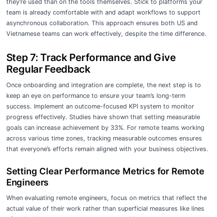
they’re used than on the tools themselves. Stick to platforms your
team is already comfortable with and adapt workflows to support
asynchronous collaboration. This approach ensures both US and
Vietnamese teams can work effectively, despite the time difference.
Step 7: Track Performance and Give
Regular Feedback
Once onboarding and integration are complete, the next step is to
keep an eye on performance to ensure your team’s long-term
success. Implement an outcome-focused KPI system to monitor
progress effectively. Studies have shown that setting measurable
goals can increase achievement by 33%. For remote teams working
across various time zones, tracking measurable outcomes ensures
that everyone’s efforts remain aligned with your business objectives.
Setting Clear Performance Metrics for Remote
Engineers
When evaluating remote engineers, focus on metrics that reflect the
actual value of their work rather than superficial measures like lines