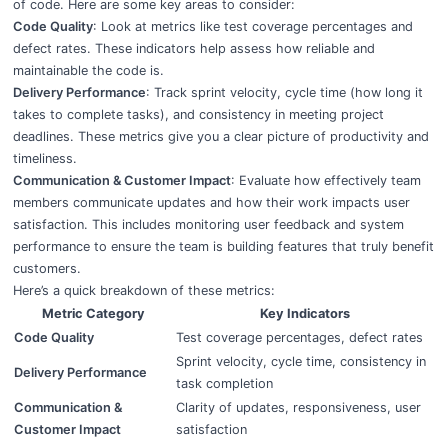
of code. Here are some key areas to consider:
Code Quality
: Look at metrics like test coverage percentages and
defect rates. These indicators help assess how reliable and
maintainable the code is.
Delivery Performance
: Track sprint velocity, cycle time (how long it
takes to complete tasks), and consistency in meeting project
deadlines. These metrics give you a clear picture of productivity and
timeliness.
Communication & Customer Impact
: Evaluate how effectively team
members communicate updates and how their work impacts user
satisfaction. This includes monitoring user feedback and system
performance to ensure the team is building features that truly benefit
customers.
Here’s a quick breakdown of these metrics:
Metric Category
Key Indicators
Code Quality
Test coverage percentages, defect rates
Sprint velocity, cycle time, consistency in
Delivery Performance
task completion
Communication &
Clarity of updates, responsiveness, user
Customer Impact
satisfaction