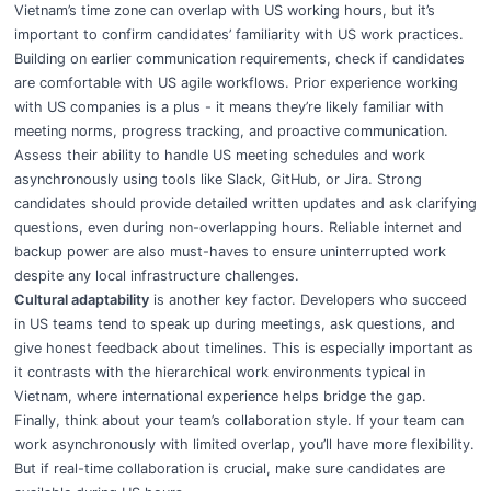
Vietnam’s time zone can overlap with US working hours, but it’s
important to confirm candidates’ familiarity with US work practices.
Building on earlier communication requirements, check if candidates
are comfortable with US agile workflows. Prior experience working
with US companies is a plus - it means they’re likely familiar with
meeting norms, progress tracking, and proactive communication.
Assess their ability to handle US meeting schedules and work
asynchronously using tools like Slack, GitHub, or Jira. Strong
candidates should provide detailed written updates and ask clarifying
questions, even during non-overlapping hours. Reliable internet and
backup power are also must-haves to ensure uninterrupted work
despite any local infrastructure challenges.
Cultural adaptability
is another key factor. Developers who succeed
in US teams tend to speak up during meetings, ask questions, and
give honest feedback about timelines. This is especially important as
it contrasts with the hierarchical work environments typical in
Vietnam, where international experience helps bridge the gap.
Finally, think about your team’s collaboration style. If your team can
work asynchronously with limited overlap, you’ll have more flexibility.
But if real-time collaboration is crucial, make sure candidates are