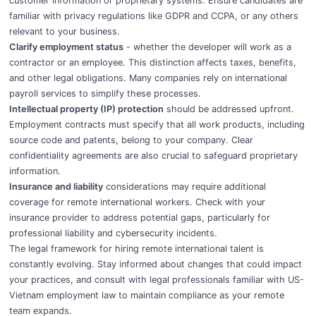
customer information or proprietary systems. Ensure candidates are
familiar with privacy regulations like GDPR and CCPA, or any others
relevant to your business.
Clarify employment status
- whether the developer will work as a
contractor or an employee. This distinction affects taxes, benefits,
and other legal obligations. Many companies rely on international
payroll services to simplify these processes.
Intellectual property (IP) protection
should be addressed upfront.
Employment contracts must specify that all work products, including
source code and patents, belong to your company. Clear
confidentiality agreements are also crucial to safeguard proprietary
information.
Insurance and liability
considerations may require additional
coverage for remote international workers. Check with your
insurance provider to address potential gaps, particularly for
professional liability and cybersecurity incidents.
The legal framework for hiring remote international talent is
constantly evolving. Stay informed about changes that could impact
your practices, and consult with legal professionals familiar with US-
Vietnam employment law to maintain compliance as your remote
team expands.