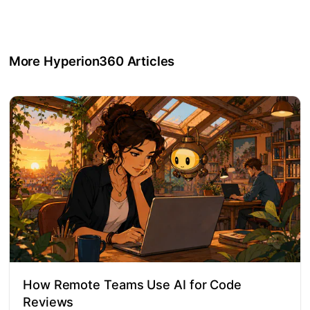
More Hyperion360 Articles
How Remote Teams Use AI for Code
Reviews