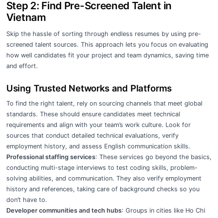
Step 2: Find Pre-Screened Talent in
Vietnam
Skip the hassle of sorting through endless resumes by using pre-
screened talent sources. This approach lets you focus on evaluating
how well candidates fit your project and team dynamics, saving time
and effort.
Using Trusted Networks and Platforms
To find the right talent, rely on sourcing channels that meet global
standards. These should ensure candidates meet technical
requirements and align with your team’s work culture. Look for
sources that conduct detailed technical evaluations, verify
employment history, and assess English communication skills.
Professional staffing services
: These services go beyond the basics,
conducting multi-stage interviews to test coding skills, problem-
solving abilities, and communication. They also verify employment
history and references, taking care of background checks so you
don’t have to.
Developer communities and tech hubs
: Groups in cities like Ho Chi