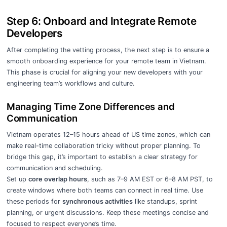
Step 6: Onboard and Integrate Remote
Developers
After completing the vetting process, the next step is to ensure a
smooth onboarding experience for your remote team in Vietnam.
This phase is crucial for aligning your new developers with your
engineering team’s workflows and culture.
Managing Time Zone Differences and
Communication
Vietnam operates 12–15 hours ahead of US time zones, which can
make real-time collaboration tricky without proper planning. To
bridge this gap, it’s important to establish a clear strategy for
communication and scheduling.
Set up
core overlap hours
, such as 7–9 AM EST or 6–8 AM PST, to
create windows where both teams can connect in real time. Use
these periods for
synchronous activities
like standups, sprint
planning, or urgent discussions. Keep these meetings concise and
focused to respect everyone’s time.