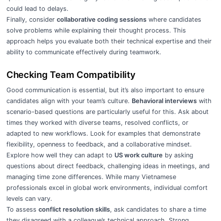
could lead to delays.
Finally, consider
collaborative coding sessions
where candidates
solve problems while explaining their thought process. This
approach helps you evaluate both their technical expertise and their
ability to communicate effectively during teamwork.
Checking Team Compatibility
Good communication is essential, but it’s also important to ensure
candidates align with your team’s culture.
Behavioral interviews
with
scenario-based questions are particularly useful for this. Ask about
times they worked with diverse teams, resolved conflicts, or
adapted to new workflows. Look for examples that demonstrate
flexibility, openness to feedback, and a collaborative mindset.
Explore how well they can adapt to
US work culture
by asking
questions about direct feedback, challenging ideas in meetings, and
managing time zone differences. While many Vietnamese
professionals excel in global work environments, individual comfort
levels can vary.
To assess
conflict resolution skills
, ask candidates to share a time
they disagreed with a colleague’s technical approach. Strong