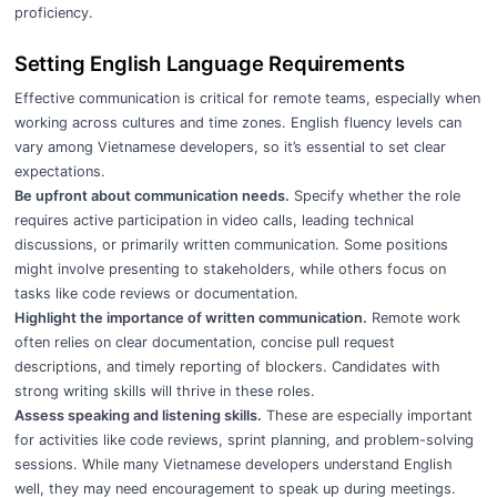
proficiency.
Setting English Language Requirements
Effective communication is critical for remote teams, especially when
working across cultures and time zones. English fluency levels can
vary among Vietnamese developers, so it’s essential to set clear
expectations.
Be upfront about communication needs.
Specify whether the role
requires active participation in video calls, leading technical
discussions, or primarily written communication. Some positions
might involve presenting to stakeholders, while others focus on
tasks like code reviews or documentation.
Highlight the importance of written communication.
Remote work
often relies on clear documentation, concise pull request
descriptions, and timely reporting of blockers. Candidates with
strong writing skills will thrive in these roles.
Assess speaking and listening skills.
These are especially important
for activities like code reviews, sprint planning, and problem-solving
sessions. While many Vietnamese developers understand English
well, they may need encouragement to speak up during meetings.