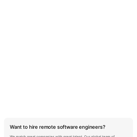
Want to hire remote software engineers?
We match great companies with great talent. Our global team of