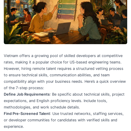
How to Vet Remote Developers in Vietnam: 7-Step Process
Vietnam offers a growing pool of
skilled developers at competitive
rates
, making it a popular choice for US-based engineering teams.
However, hiring remote talent requires a
structured vetting process
to ensure technical skills, communication abilities, and team
compatibility align with your business needs. Here’s a quick overview
of the 7-step process:
Define Job Requirements
: Be specific about technical skills, project
expectations, and English proficiency levels. Include tools,
methodologies, and work schedule details.
Find Pre-Screened Talent
: Use trusted networks, staffing services,
or developer communities for candidates with verified skills and
experience.