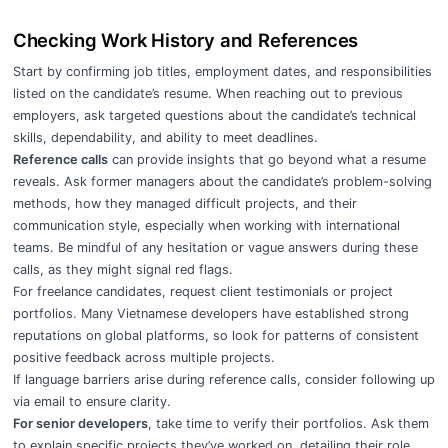
Checking Work History and References
Start by confirming job titles, employment dates, and responsibilities
listed on the candidate’s resume. When reaching out to previous
employers, ask targeted questions about the candidate’s technical
skills, dependability, and ability to meet deadlines.
Reference calls
can provide insights that go beyond what a resume
reveals. Ask former managers about the candidate’s problem-solving
methods, how they managed difficult projects, and their
communication style, especially when working with international
teams. Be mindful of any hesitation or vague answers during these
calls, as they might signal red flags.
For freelance candidates, request client testimonials or project
portfolios. Many Vietnamese developers have established strong
reputations on global platforms, so look for patterns of consistent
positive feedback across multiple projects.
If language barriers arise during reference calls, consider following up
via email to ensure clarity.
For senior developers
, take time to verify their portfolios. Ask them
to explain specific projects they’ve worked on, detailing their role,