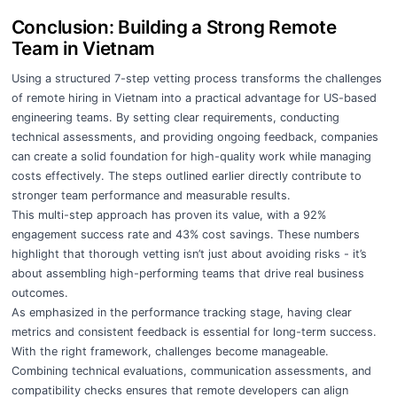
Conclusion: Building a Strong Remote
Team in Vietnam
Using a structured 7-step vetting process transforms the challenges
of remote hiring in Vietnam into a practical advantage for US-based
engineering teams. By setting clear requirements, conducting
technical assessments, and providing ongoing feedback, companies
can create a solid foundation for high-quality work while managing
costs effectively. The steps outlined earlier directly contribute to
stronger team performance and measurable results.
This multi-step approach has proven its value, with a 92%
engagement success rate and 43% cost savings. These numbers
highlight that thorough vetting isn’t just about avoiding risks - it’s
about assembling high-performing teams that drive real business
outcomes.
As emphasized in the performance tracking stage, having clear
metrics and consistent feedback is essential for long-term success.
With the right framework, challenges become manageable.
Combining technical evaluations, communication assessments, and
compatibility checks ensures that remote developers can align