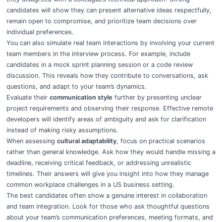
candidates will show they can present alternative ideas respectfully,
remain open to compromise, and prioritize team decisions over
individual preferences.
You can also simulate real team interactions by involving your current
team members in the interview process. For example, include
candidates in a mock sprint planning session or a code review
discussion. This reveals how they contribute to conversations, ask
questions, and adapt to your team’s dynamics.
Evaluate their
communication style
further by presenting unclear
project requirements and observing their response. Effective remote
developers will identify areas of ambiguity and ask for clarification
instead of making risky assumptions.
When assessing
cultural adaptability
, focus on practical scenarios
rather than general knowledge. Ask how they would handle missing a
deadline, receiving critical feedback, or addressing unrealistic
timelines. Their answers will give you insight into how they manage
common workplace challenges in a US business setting.
The best candidates often show a genuine interest in collaboration
and team integration. Look for those who ask thoughtful questions
about your team’s communication preferences, meeting formats, and