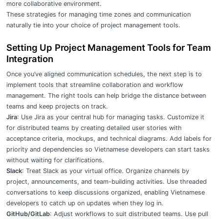
more collaborative environment.
These strategies for managing time zones and communication
naturally tie into your choice of project management tools.
Setting Up Project Management Tools for Team
Integration
Once you’ve aligned communication schedules, the next step is to
implement tools that streamline collaboration and workflow
management. The right tools can help bridge the distance between
teams and keep projects on track.
Jira
: Use Jira as your central hub for managing tasks. Customize it
for distributed teams by creating detailed user stories with
acceptance criteria, mockups, and technical diagrams. Add labels for
priority and dependencies so Vietnamese developers can start tasks
without waiting for clarifications.
Slack
: Treat Slack as your virtual office. Organize channels by
project, announcements, and team-building activities. Use threaded
conversations to keep discussions organized, enabling Vietnamese
developers to catch up on updates when they log in.
GitHub/GitLab
: Adjust workflows to suit distributed teams. Use pull