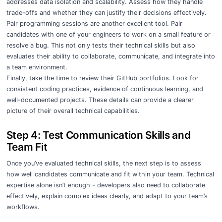
addresses data isolation and scalability. Assess how they handle
trade-offs and whether they can justify their decisions effectively.
Pair programming sessions are another excellent tool. Pair
candidates with one of your engineers to work on a small feature or
resolve a bug. This not only tests their technical skills but also
evaluates their ability to collaborate, communicate, and integrate into
a team environment.
Finally, take the time to review their GitHub portfolios. Look for
consistent coding practices, evidence of continuous learning, and
well-documented projects. These details can provide a clearer
picture of their overall technical capabilities.
Step 4: Test Communication Skills and
Team Fit
Once you’ve evaluated technical skills, the next step is to assess
how well candidates communicate and fit within your team. Technical
expertise alone isn’t enough - developers also need to collaborate
effectively, explain complex ideas clearly, and adapt to your team’s
workflows.