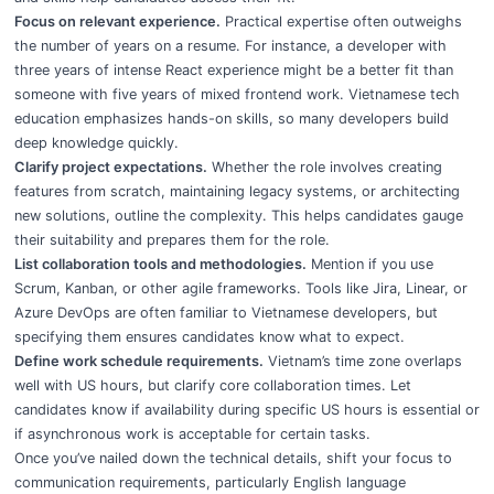
Focus on relevant experience.
Practical expertise often outweighs
the number of years on a resume. For instance, a developer with
three years of intense React experience might be a better fit than
someone with five years of mixed frontend work. Vietnamese tech
education emphasizes hands-on skills, so many developers build
deep knowledge quickly.
Clarify project expectations.
Whether the role involves creating
features from scratch, maintaining legacy systems, or architecting
new solutions, outline the complexity. This helps candidates gauge
their suitability and prepares them for the role.
List collaboration tools and methodologies.
Mention if you use
Scrum, Kanban, or other agile frameworks. Tools like Jira, Linear, or
Azure DevOps are often familiar to Vietnamese developers, but
specifying them ensures candidates know what to expect.
Define work schedule requirements.
Vietnam’s time zone overlaps
well with US hours, but clarify core collaboration times. Let
candidates know if availability during specific US hours is essential or
if asynchronous work is acceptable for certain tasks.
Once you’ve nailed down the technical details, shift your focus to
communication requirements, particularly English language