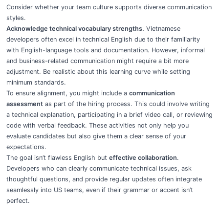
Consider whether your team culture supports diverse communication
styles.
Acknowledge technical vocabulary strengths.
Vietnamese
developers often excel in technical English due to their familiarity
with English-language tools and documentation. However, informal
and business-related communication might require a bit more
adjustment. Be realistic about this learning curve while setting
minimum standards.
To ensure alignment, you might include a
communication
assessment
as part of the hiring process. This could involve writing
a technical explanation, participating in a brief video call, or reviewing
code with verbal feedback. These activities not only help you
evaluate candidates but also give them a clear sense of your
expectations.
The goal isn’t flawless English but
effective collaboration
.
Developers who can clearly communicate technical issues, ask
thoughtful questions, and provide regular updates often integrate
seamlessly into US teams, even if their grammar or accent isn’t
perfect.