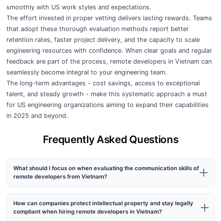
smoothly with US work styles and expectations.
The effort invested in proper vetting delivers lasting rewards. Teams
that adopt these thorough evaluation methods report better
retention rates, faster project delivery, and the capacity to scale
engineering resources with confidence. When clear goals and regular
feedback are part of the process, remote developers in Vietnam can
seamlessly become integral to your engineering team.
The long-term advantages - cost savings, access to exceptional
talent, and steady growth - make this systematic approach a must
for US engineering organizations aiming to expand their capabilities
in 2025 and beyond.
Frequently Asked Questions
What should I focus on when evaluating the communication skills of
remote developers from Vietnam?
How can companies protect intellectual property and stay legally
compliant when hiring remote developers in Vietnam?