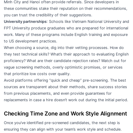
Minh City and Hanoi often provide referrals. Since developers in
these communities stake their reputation on their recommendations,
you can trust the credibility of their suggestions.
University partnerships
: Schools like Vietnam National University and
FPT University produce graduates who are prepared for international
work. Many of these programs include English training and exposure
to US development practices.
When choosing a source, dig into their vetting processes. How do
they test technical skills? What’s their approach to evaluating English
proficiency? What are their candidate rejection rates? Watch out for
vague screening methods, overly optimistic promises, or services
that prioritize low costs over quality.
Avoid platforms offering “quick and cheap” pre-screening. The best
sources are transparent about their methods, share success stories
from previous placements, and even provide guarantees for
replacements in case a hire doesn’t work out during the initial period.
Checking Time Zone and Work Style Alignment
Once you’ve identified pre-screened candidates, the next step is
ensuring they can align with your team’s work style and schedule.