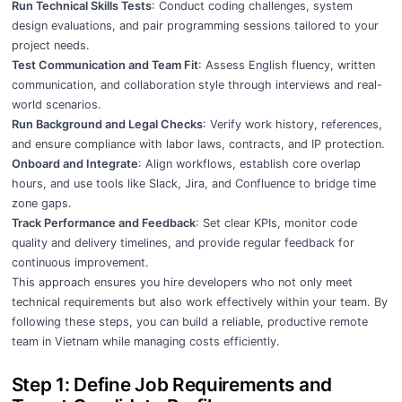
Run Technical Skills Tests
: Conduct coding challenges, system
design evaluations, and pair programming sessions tailored to your
project needs.
Test Communication and Team Fit
: Assess English fluency, written
communication, and collaboration style through interviews and real-
world scenarios.
Run Background and Legal Checks
: Verify work history, references,
and ensure compliance with labor laws, contracts, and IP protection.
Onboard and Integrate
: Align workflows, establish core overlap
hours, and use tools like Slack, Jira, and Confluence to bridge time
zone gaps.
Track Performance and Feedback
: Set clear KPIs, monitor code
quality and delivery timelines, and provide regular feedback for
continuous improvement.
This approach ensures you hire developers who not only meet
technical requirements but also work effectively within your team. By
following these steps, you can build a reliable, productive remote
team in Vietnam while managing costs efficiently.
Step 1: Define Job Requirements and