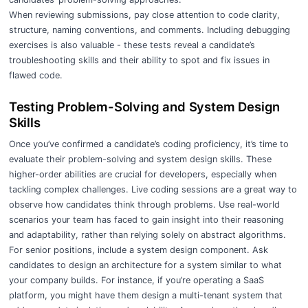
When reviewing submissions, pay close attention to code clarity,
structure, naming conventions, and comments. Including debugging
exercises is also valuable - these tests reveal a candidate’s
troubleshooting skills and their ability to spot and fix issues in
flawed code.
Testing Problem-Solving and System Design
Skills
Once you’ve confirmed a candidate’s coding proficiency, it’s time to
evaluate their problem-solving and system design skills. These
higher-order abilities are crucial for developers, especially when
tackling complex challenges. Live coding sessions are a great way to
observe how candidates think through problems. Use real-world
scenarios your team has faced to gain insight into their reasoning
and adaptability, rather than relying solely on abstract algorithms.
For senior positions, include a system design component. Ask
candidates to design an architecture for a system similar to what
your company builds. For instance, if you’re operating a SaaS
platform, you might have them design a multi-tenant system that