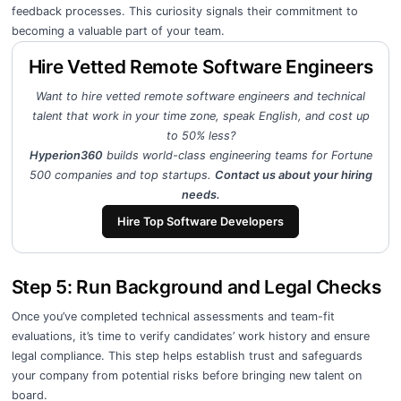
feedback processes. This curiosity signals their commitment to
becoming a valuable part of your team.
Hire Vetted Remote Software Engineers
Want to hire vetted remote software engineers and technical
talent that work in your time zone, speak English, and cost up
to 50% less?
Hyperion360
builds world-class engineering teams for Fortune
500 companies and top startups.
Contact us about your hiring
needs.
Hire Top Software Developers
Step 5: Run Background and Legal Checks
Once you’ve completed technical assessments and team-fit
evaluations, it’s time to verify candidates’ work history and ensure
legal compliance. This step helps establish trust and safeguards
your company from potential risks before bringing new talent on
board.