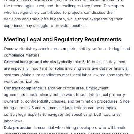
the technologies used, and the challenges they faced. Developers
who have genuinely contributed to projects can discuss their
decisions and trade-offs in depth, while those exaggerating their
experience may struggle to provide specifics.
Meeting Legal and Regulatory Requirements
Once work history checks are complete, shift your focus to legal and
compliance matters.
Criminal background checks
typically take 5-10 business days and
are especially important for roles involving sensitive data or financial
systems. Make sure candidates meet local labor law requirements for
work authorization.
Contract compliance
is another critical area. Employment
agreements should clearly outline work hours, intellectual property
ownership, confidentiality clauses, and termination procedures. Since
hiring across US and Vietnamese jurisdictions can be complex,
consult legal experts to navigate the specifics of both countries’
labor laws.
Data protection
is essential when hiring developers who will handle