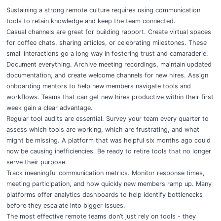
Sustaining a strong remote culture requires using communication
tools to retain knowledge and keep the team connected.
Casual channels are great for building rapport
. Create virtual spaces
for coffee chats, sharing articles, or celebrating milestones. These
small interactions go a long way in fostering trust and camaraderie.
Document everything. Archive meeting recordings, maintain updated
documentation, and create welcome channels for new hires. Assign
onboarding mentors to help new members navigate tools and
workflows. Teams that can get new hires productive within their first
week gain a clear advantage.
Regular tool audits are essential. Survey your team every quarter to
assess which tools are working, which are frustrating, and what
might be missing. A platform that was helpful six months ago could
now be causing inefficiencies. Be ready to retire tools that no longer
serve their purpose.
Track meaningful communication metrics. Monitor response times,
meeting participation, and how quickly new members ramp up. Many
platforms offer analytics dashboards to help identify bottlenecks
before they escalate into bigger issues.
The most effective remote teams don’t just rely on tools - they