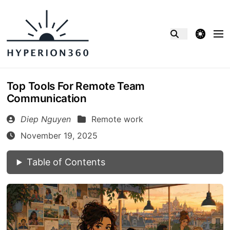
theme switcher
Top Tools For Remote Team
Communication
Diep Nguyen
Remote work
November 19, 2025
Table of Contents