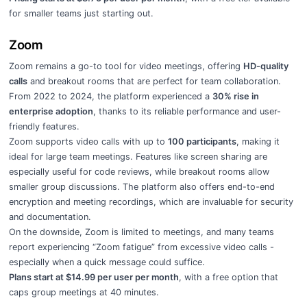
for smaller teams just starting out.
Zoom
Zoom remains a go-to tool for video meetings, offering
HD-quality
calls
and breakout rooms that are perfect for team collaboration.
From 2022 to 2024, the platform experienced a
30% rise in
enterprise adoption
, thanks to its reliable performance and user-
friendly features.
Zoom supports video calls with up to
100 participants
, making it
ideal for large team meetings. Features like screen sharing are
especially useful for code reviews, while breakout rooms allow
smaller group discussions. The platform also offers end-to-end
encryption and meeting recordings, which are invaluable for security
and documentation.
On the downside, Zoom is limited to meetings, and many teams
report experiencing “Zoom fatigue” from excessive video calls -
especially when a quick message could suffice.
Plans start at $14.99 per user per month
, with a free option that
caps group meetings at 40 minutes.