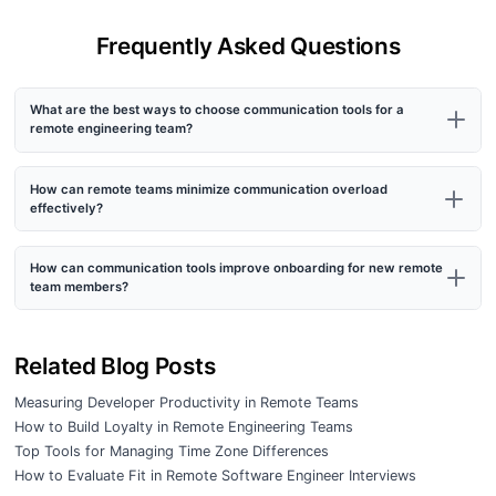
Frequently Asked Questions
What are the best ways to choose communication tools for a
remote engineering team?
How can remote teams minimize communication overload
effectively?
How can communication tools improve onboarding for new remote
team members?
Related Blog Posts
Measuring Developer Productivity in Remote Teams
How to Build Loyalty in Remote Engineering Teams
Top Tools for Managing Time Zone Differences
How to Evaluate Fit in Remote Software Engineer Interviews