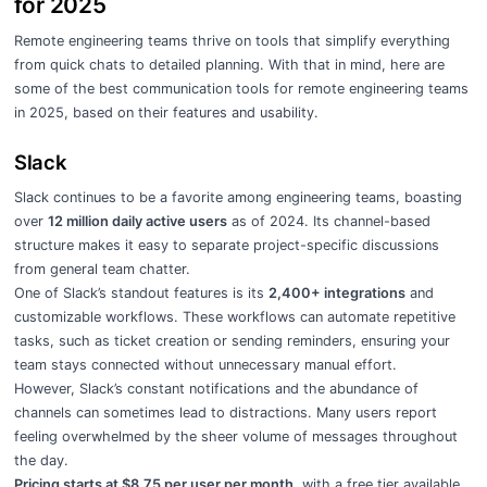
for 2025
Remote engineering teams thrive on tools that simplify everything
from quick chats to detailed planning. With that in mind, here are
some of the best communication tools for remote engineering teams
in 2025, based on their features and usability.
Slack
Slack continues to be a favorite among engineering teams, boasting
over
12 million daily active users
as of 2024. Its channel-based
structure makes it easy to separate project-specific discussions
from general team chatter.
One of Slack’s standout features is its
2,400+ integrations
and
customizable workflows. These workflows can automate repetitive
tasks, such as ticket creation or sending reminders, ensuring your
team stays connected without unnecessary manual effort.
However, Slack’s constant notifications and the abundance of
channels can sometimes lead to distractions. Many users report
feeling overwhelmed by the sheer volume of messages throughout
the day.
Pricing starts at $8.75 per user per month
, with a free tier available