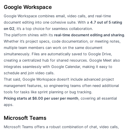
Google Workspace
Google Workspace combines email, video calls, and real-time
document editing into one cohesive suite. With a
4.7 out of 5 rating
on G2
, it’s a top choice for seamless collaboration.
The platform shines with its
real-time document editing and sharing
.
Whether it’s project specs, code documentation, or meeting notes,
multiple team members can work on the same document
simultaneously. Files are automatically saved to Google Drive,
creating a centralized hub for shared resources. Google Meet also
integrates seamlessly with Google Calendar, making it easy to
schedule and join video calls.
That said, Google Workspace doesn’t include advanced project
management features, so engineering teams often need additional
tools for tasks like sprint planning or bug tracking.
Pricing starts at $6.00 per user per month
, covering all essential
apps.
Microsoft Teams
Microsoft Teams offers a robust combination of chat, video calls,