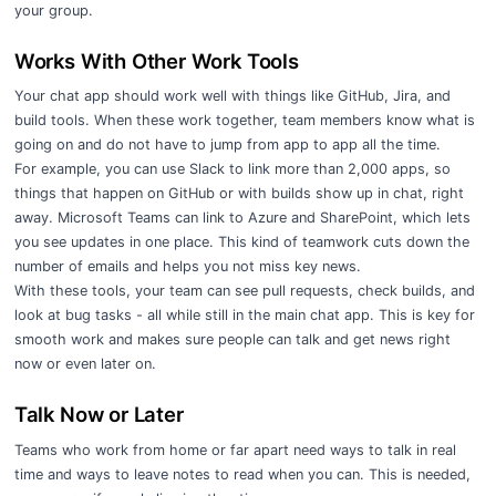
your group.
Works With Other Work Tools
Your chat app should work well with things like GitHub, Jira, and
build tools. When these work together, team members know what is
going on and do not have to jump from app to app all the time.
For example, you can use Slack to link more than 2,000 apps, so
things that happen on GitHub or with builds show up in chat, right
away. Microsoft Teams can link to Azure and SharePoint, which lets
you see updates in one place. This kind of teamwork cuts down the
number of emails and helps you not miss key news.
With these tools, your team can see pull requests, check builds, and
look at bug tasks - all while still in the main chat app. This is key for
smooth work and makes sure people can talk and get news right
now or even later on.
Talk Now or Later
Teams who work from home or far apart need ways to talk in real
time and ways to leave notes to read when you can. This is needed,