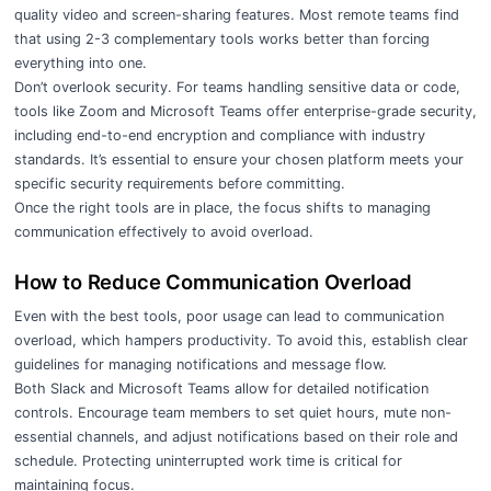
quality video and screen-sharing features. Most remote teams find
that using 2-3 complementary tools works better than forcing
everything into one.
Don’t overlook security. For teams handling sensitive data or code,
tools like Zoom and Microsoft Teams offer enterprise-grade security,
including end-to-end encryption and compliance with industry
standards. It’s essential to ensure your chosen platform meets your
specific security requirements before committing.
Once the right tools are in place, the focus shifts to managing
communication effectively to avoid overload.
How to Reduce Communication Overload
Even with the best tools, poor usage can lead to communication
overload, which hampers productivity. To avoid this, establish clear
guidelines for managing notifications and message flow.
Both Slack and Microsoft Teams allow for detailed notification
controls. Encourage team members to set quiet hours, mute non-
essential channels, and adjust notifications based on their role and
schedule. Protecting uninterrupted work time is critical for
maintaining focus.