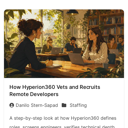
How Hyperion360 Vets and Recruits
Remote Developers
Danilo Stern-Sapad
Staffing
A step-by-step look at how Hyperion360 defines
roles, screens engineers, verifies technical depth,