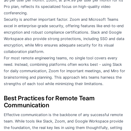
$6 per user per month. Zoom, at $14.99 per user per month for its
Pro plan, reflects its specialized focus on high-quality video
conferencing.
Security is another important factor. Zoom and Microsoft Teams
excel in enterprise-grade security, offering features like end-to-end
encryption and robust compliance certifications. Slack and Google
Workspace also provide strong protections, including SSO and data
encryption, while Miro ensures adequate security for its visual
collaboration platform.
For most remote engineering teams, no single tool covers every
need. Instead, combining platforms often works best - using Slack
for daily communication, Zoom for important meetings, and Miro for
brainstorming and planning. This approach lets teams harness the
strengths of each tool while minimizing their limitations.
Best Practices for Remote Team
Communication
Effective communication is the backbone of any successful remote
team. While tools like Slack, Zoom, and Google Workspace provide
the foundation, the real key lies in using them thoughtfully, setting