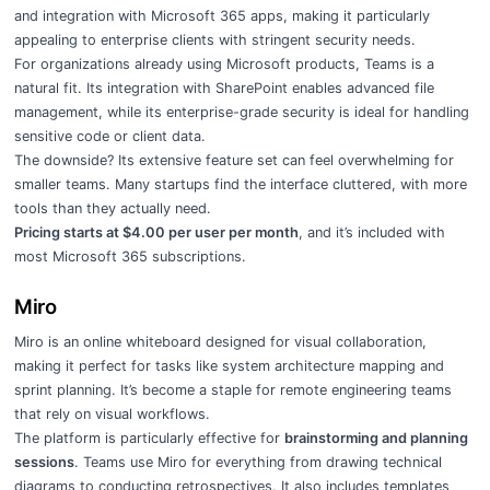
and integration with Microsoft 365 apps, making it particularly
appealing to enterprise clients with stringent security needs.
For organizations already using Microsoft products, Teams is a
natural fit. Its integration with SharePoint enables advanced file
management, while its enterprise-grade security is ideal for handling
sensitive code or client data.
The downside? Its extensive feature set can feel overwhelming for
smaller teams. Many startups find the interface cluttered, with more
tools than they actually need.
Pricing starts at $4.00 per user per month
, and it’s included with
most Microsoft 365 subscriptions.
Miro
Miro is an online whiteboard designed for visual collaboration,
making it perfect for tasks like system architecture mapping and
sprint planning. It’s become a staple for remote engineering teams
that rely on visual workflows.
The platform is particularly effective for
brainstorming and planning
sessions
. Teams use Miro for everything from drawing technical
diagrams to conducting retrospectives. It also includes templates