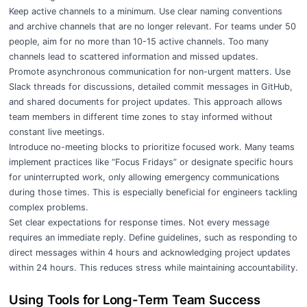
Keep active channels to a minimum. Use clear naming conventions
and archive channels that are no longer relevant. For teams under 50
people, aim for no more than 10-15 active channels. Too many
channels lead to scattered information and missed updates.
Promote asynchronous communication for non-urgent matters. Use
Slack threads for discussions, detailed commit messages in GitHub,
and shared documents for project updates. This approach allows
team members in different time zones to stay informed without
constant live meetings.
Introduce no-meeting blocks to prioritize focused work. Many teams
implement practices like “Focus Fridays” or designate specific hours
for uninterrupted work, only allowing emergency communications
during those times. This is especially beneficial for engineers tackling
complex problems.
Set clear expectations for response times. Not every message
requires an immediate reply. Define guidelines, such as responding to
direct messages within 4 hours and acknowledging project updates
within 24 hours. This reduces stress while maintaining accountability.
Using Tools for Long-Term Team Success