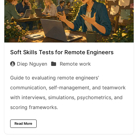
Soft Skills Tests for Remote Engineers
Diep Nguyen
Remote work
Guide to evaluating remote engineers'
communication, self-management, and teamwork
with interviews, simulations, psychometrics, and
scoring frameworks.
Read More