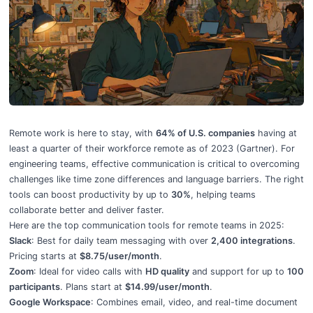
Top Tools For Remote Team Communication
Remote work is here to stay, with
64% of U.S. companies
having at
least a quarter of their workforce remote as of 2023 (Gartner). For
engineering teams, effective communication is critical to overcoming
challenges like time zone differences and language barriers. The right
tools can boost productivity by up to
30%
, helping teams
collaborate better and deliver faster.
Here are the top communication tools for remote teams in 2025:
Slack
: Best for daily team messaging with over
2,400 integrations
.
Pricing starts at
$8.75/user/month
.
Zoom
: Ideal for video calls with
HD quality
and support for up to
100
participants
. Plans start at
$14.99/user/month
.
Google Workspace
: Combines email, video, and real-time document