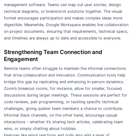
management software. Teams can map out user stories, design
technical diagrams, or brainstorm solutions together. The visual
format encourages participation and makes complex ideas more
digestible. Meanwhile, Google Workspace enables live collaboration
on project documents, ensuring that requirements, technical specs,
and timelines are always up to date and accessible to everyone.
Strengthening Team Connection and
Engagement
Remote teams often struggle to maintain the informal connections
that drive collaboration and innovation. Communication tools help
bridge this gap by replicating and enhancing in-person dynamics.
Zoom’s breakout rooms, for instance, allow for smaller, focused
discussions during larger meetings. These sessions are perfect for
code reviews, pair programming, or tackling specific technical
challenges, giving quieter team members a chance to contribute.
Informal Slack channels, on the other hand, encourage casual
interactions - whether it’s sharing tech articles, celebrating team
wins, or simply chatting about hobbies.
Features like emoji reactions and polls also add a layer of