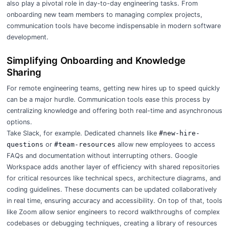
also play a pivotal role in day-to-day engineering tasks. From
onboarding new team members to managing complex projects,
communication tools have become indispensable in modern software
development.
Simplifying Onboarding and Knowledge
Sharing
For remote engineering teams,
getting new hires up to speed quickly
can be a major hurdle. Communication tools ease this process by
centralizing knowledge and offering both real-time and asynchronous
options.
Take Slack, for example. Dedicated channels like
#new-hire-
questions
or
#team-resources
allow new employees to access
FAQs and documentation without interrupting others. Google
Workspace adds another layer of efficiency with shared repositories
for critical resources like technical specs, architecture diagrams, and
coding guidelines. These documents can be updated collaboratively
in real time, ensuring accuracy and accessibility. On top of that, tools
like Zoom allow senior engineers to record walkthroughs of complex
codebases or debugging techniques, creating a library of resources