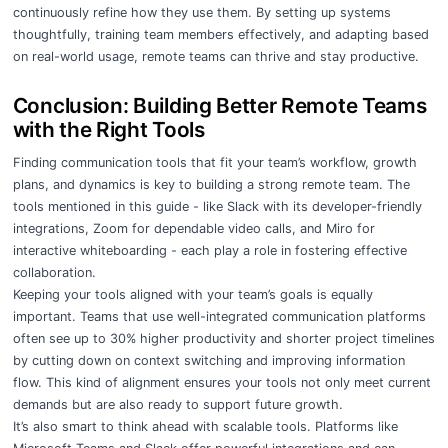
continuously refine how they use them. By setting up systems
thoughtfully, training team members effectively, and adapting based
on real-world usage, remote teams can thrive and stay productive.
Conclusion: Building Better Remote Teams
with the Right Tools
Finding communication tools that fit your team’s workflow, growth
plans, and dynamics is key to building a strong remote team. The
tools mentioned in this guide - like Slack with its developer-friendly
integrations, Zoom for dependable video calls, and Miro for
interactive whiteboarding - each play a role in fostering effective
collaboration.
Keeping your tools aligned with your team’s goals is equally
important. Teams that use well-integrated communication platforms
often see up to 30% higher productivity and shorter project timelines
by cutting down on context switching and improving information
flow. This kind of alignment ensures your tools not only meet current
demands but are also ready to support future growth.
It’s also smart to think ahead with scalable tools. Platforms like