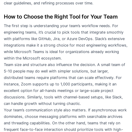
clear guidelines, and refining processes over time.
How to Choose the Right Tool for Your Team
The first step is understanding your team’s workflow needs. For
engineering teams, it’s crucial to pick tools that integrate smoothly
with platforms like GitHub, Jira, or Azure DevOps. Slack’s extensive
integrations make it a strong choice for most engineering workflows,
while Microsoft Teams is ideal for organizations already working
within the Microsoft ecosystem.
Team size and structure also influence the decision. A small team of
5-10 people may do well with simpler solutions, but larger,
distributed teams require platforms that can scale effectively. For
instance, Zoom supports up to 1,000 participants, making it an
excellent option for all-hands meetings or large-scale project
discussions. Similarly, tools with channel-based setups, like Slack,
can handle growth without turning chaotic.
Your team’s communication style also matters. If asynchronous work
dominates, choose messaging platforms with searchable archives
and threading capabilities. On the other hand, teams that rely on
frequent face-to-face interaction should prioritize tools with high-