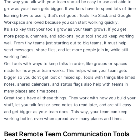
The way you talk with your team should be easy to use and able to
grow as your team gets bigger. If workers have to spend lots of time
learning how to use it, that’s not good. Tools like Slack and Google
Workspace are loved because you can start working quickly.
It’s also key that your tools grow as your team grows. If you get
more people, channels, and add-ons, your tool should keep working
well. From tiny teams just starting out to big teams, it must help
send messages, share files, and let more people join in, while still
working fast.
Get tools with ways to keep talks in order, like groups or spaces
made for how your team works. This helps when your team gets
bigger so you don’t get lost or mixed up. Tools with things like timed
notes, shared calendars, and status flags also help with teams in
many places and time zones.
Great tools have all these things. They work with how you build your
stuff, let you talk fast or send notes to read later, and are still easy
and get bigger as your team does. This way, your team can keep
working better, even when spread over many places and times.
Best Remote Team Communication Tools