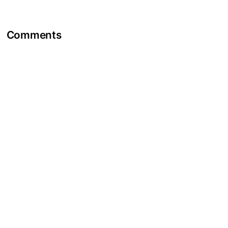
Comments