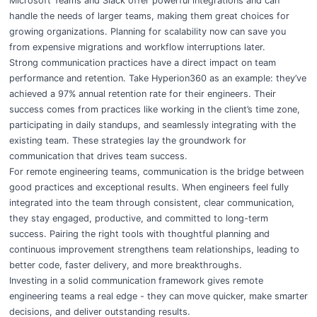
Microsoft Teams and Slack offer powerful integrations and can
handle the needs of larger teams, making them great choices for
growing organizations. Planning for scalability now can save you
from expensive migrations and workflow interruptions later.
Strong communication practices have a direct impact on team
performance and retention. Take Hyperion360 as an example: they’ve
achieved a 97% annual retention rate for their engineers. Their
success comes from practices like working in the client’s time zone,
participating in daily standups, and seamlessly integrating with the
existing team. These strategies lay the groundwork for
communication that drives team success.
For remote engineering teams, communication is the bridge between
good practices and exceptional results. When engineers feel fully
integrated into the team through consistent, clear communication,
they stay engaged, productive, and committed to long-term
success. Pairing the right tools with thoughtful planning and
continuous improvement strengthens team relationships, leading to
better code, faster delivery, and more breakthroughs.
Investing in a solid communication framework gives remote
engineering teams a real edge - they can move quicker, make smarter
decisions, and deliver outstanding results.