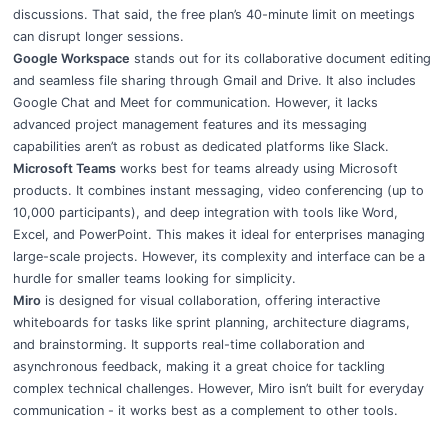
discussions. That said, the free plan’s 40-minute limit on meetings
can disrupt longer sessions.
Google Workspace
stands out for its collaborative document editing
and seamless file sharing through Gmail and Drive. It also includes
Google Chat and Meet for communication. However, it lacks
advanced project management features and its messaging
capabilities aren’t as robust as dedicated platforms like Slack.
Microsoft Teams
works best for teams already using Microsoft
products. It combines instant messaging, video conferencing (up to
10,000 participants), and deep integration with tools like Word,
Excel, and PowerPoint. This makes it ideal for enterprises managing
large-scale projects. However, its complexity and interface can be a
hurdle for smaller teams looking for simplicity.
Miro
is designed for visual collaboration, offering interactive
whiteboards for tasks like sprint planning, architecture diagrams,
and brainstorming. It supports real-time collaboration and
asynchronous feedback, making it a great choice for tackling
complex technical challenges. However, Miro isn’t built for everyday
communication - it works best as a complement to other tools.