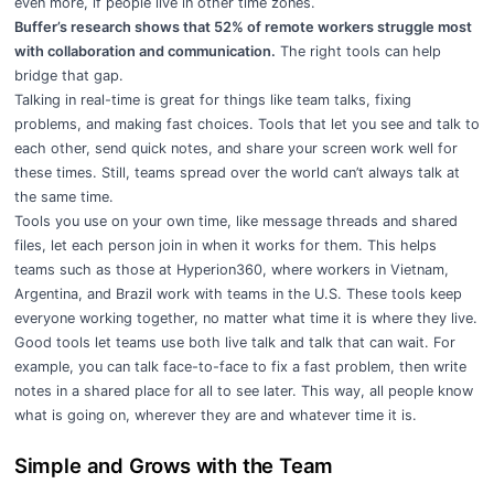
even more, if people live in other time zones.
Buffer’s research shows that 52% of remote workers struggle most
with collaboration and communication.
The right tools can help
bridge that gap.
Talking in real-time is great for things like team talks, fixing
problems, and making fast choices. Tools that let you see and talk to
each other, send quick notes, and share your screen work well for
these times. Still, teams spread over the world can’t always talk at
the same time.
Tools you use on your own time, like message threads and shared
files, let each person join in when it works for them. This helps
teams such as those at
Hyperion360
, where workers in Vietnam,
Argentina, and Brazil work with teams in the U.S. These tools keep
everyone working together, no matter what time it is where they live.
Good tools let teams use both live talk and talk that can wait. For
example, you can talk face-to-face to fix a fast problem, then write
notes in a shared place for all to see later. This way, all people know
what is going on, wherever they are and whatever time it is.
Simple and Grows with the Team