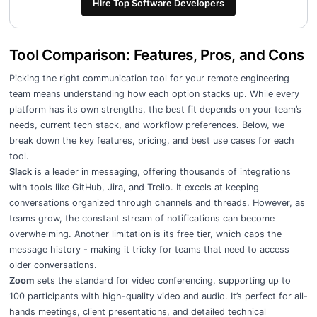
Hire Top Software Developers
Tool Comparison: Features, Pros, and Cons
Picking the right communication tool for your remote engineering
team means understanding how each option stacks up. While every
platform has its own strengths, the best fit depends on your team’s
needs, current tech stack, and workflow preferences. Below, we
break down the key features, pricing, and best use cases for each
tool.
Slack
is a leader in messaging, offering thousands of integrations
with tools like GitHub, Jira, and Trello. It excels at keeping
conversations organized through channels and threads. However, as
teams grow, the constant stream of notifications can become
overwhelming. Another limitation is its free tier, which caps the
message history - making it tricky for teams that need to access
older conversations.
Zoom
sets the standard for video conferencing, supporting up to
100 participants with high-quality video and audio. It’s perfect for all-
hands meetings, client presentations, and detailed technical