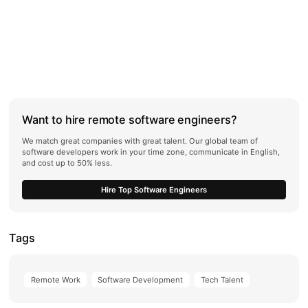
Want to hire remote software engineers?
We match great companies with great talent. Our global team of
software developers work in your time zone, communicate in English,
and cost up to 50% less.
Hire Top Software Engineers
Tags
Remote Work
Software Development
Tech Talent