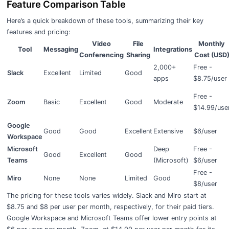
Feature Comparison Table
Here’s a quick breakdown of these tools, summarizing their key
features and pricing:
Video
File
Monthly
Tool
Messaging
Integrations
Conferencing
Sharing
Cost (USD
2,000+
Free -
Slack
Excellent
Limited
Good
apps
$8.75/user
Free -
Zoom
Basic
Excellent
Good
Moderate
$14.99/use
Google
Good
Good
Excellent
Extensive
$6/user
Workspace
Microsoft
Deep
Free -
Good
Excellent
Good
Teams
(Microsoft)
$6/user
Free -
Miro
None
None
Limited
Good
$8/user
The pricing for these tools varies widely. Slack and Miro start at
$8.75 and $8 per user per month, respectively, for their paid tiers.
Google Workspace and Microsoft Teams offer lower entry points at