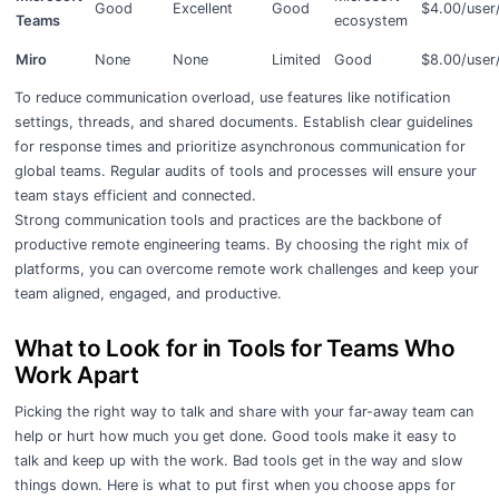
Good
Excellent
Good
$4.00/user
Teams
ecosystem
Miro
None
None
Limited
Good
$8.00/user
To reduce communication overload, use features like notification
settings, threads, and shared documents. Establish clear guidelines
for response times and prioritize asynchronous communication for
global teams. Regular audits of tools and processes will ensure your
team stays efficient and connected.
Strong communication tools and practices are the backbone of
productive remote engineering teams. By choosing the right mix of
platforms, you can overcome remote work challenges and keep your
team aligned, engaged, and productive.
What to Look for in Tools for Teams Who
Work Apart
Picking the right way to talk and share with your far-away team can
help or hurt how much you get done. Good tools make it easy to
talk and keep up with the work. Bad tools get in the way and slow
things down. Here is what to put first when you choose apps for