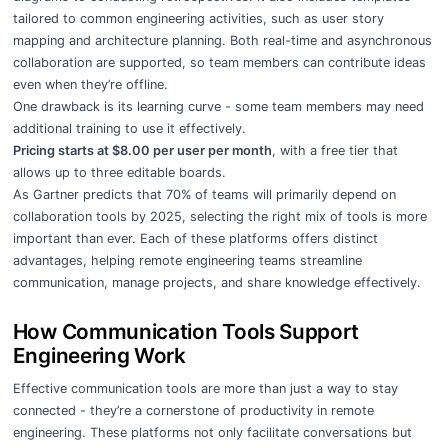
tailored to common engineering activities, such as user story
mapping and architecture planning. Both real-time and asynchronous
collaboration are supported, so team members can contribute ideas
even when they’re offline.
One drawback is its learning curve - some team members may need
additional training to use it effectively.
Pricing starts at $8.00 per user per month
, with a free tier that
allows up to three editable boards.
As Gartner predicts that 70% of teams will primarily depend on
collaboration tools by 2025, selecting the right mix of tools is more
important than ever. Each of these platforms offers distinct
advantages, helping remote engineering teams streamline
communication, manage projects, and share knowledge effectively.
How Communication Tools Support
Engineering Work
Effective communication tools are more than just a way to stay
connected - they’re a cornerstone of productivity in remote
engineering. These platforms not only facilitate conversations but