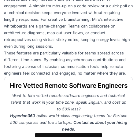
engagement. A simple thumbs-up on a code review or a quick poll on
a technical decision keeps everyone involved without requiring
lengthy responses. For creative brainstorming, Miro’s interactive
whiteboards are a game-changer. Teams can collaborate on
architecture diagrams, map out user flows, or conduct
retrospectives using virtual sticky notes, keeping energy levels high
even during long sessions.
These features are particularly valuable for teams spread across
different time zones. By enabling asynchronous contributions and
fostering a sense of inclusion, communication tools help remote
engineers feel connected and engaged, no matter where they are.
Hire Vetted Remote Software Engineers
Want to hire vetted remote software engineers and technical
talent that work in your time zone, speak English, and cost up
to 50% less?
Hyperion360
builds world-class engineering teams for Fortune
500 companies and top startups.
Contact us about your hiring
needs.