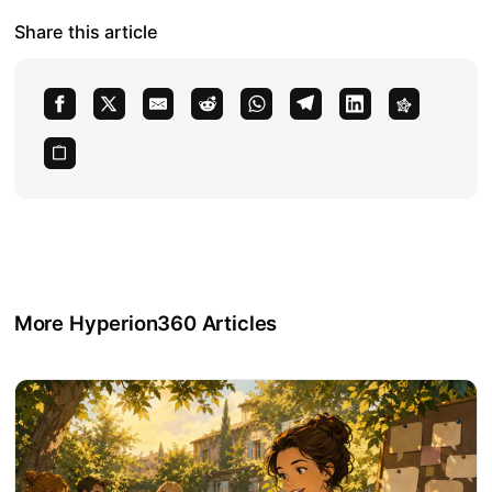
Share this article
More Hyperion360 Articles