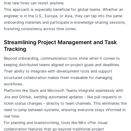
that new hires can revisit anytime.
This approach is especially beneficial for global teams. Whether an
engineer is in the U.S., Europe, or Asia, they can tap into the same
onboarding materials and participate in knowledge-sharing sessions,
fostering
consistency across time zones
.
Streamlining Project Management and Task
Tracking
Beyond onboarding, communication tools shine when it comes to
keeping distributed teams aligned on project goals and deadlines.
Their ability to integrate with development tools and support
structured collaboration makes them invaluable for managing
workflows.
Platforms like Slack and Microsoft Teams integrate seamlessly with
Jira and GitHub, sending automated updates - like pull requests or
ticket status changes - directly to team channels. This eliminates the
need to jump between systems, ensuring everyone stays informed in
real time.
For planning and brainstorming, tools like Miro offer visual
collaboration features that go beyond traditional project