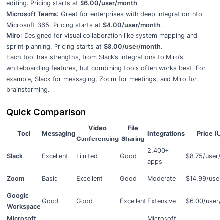
editing. Pricing starts at
$6.00/user/month
.
Microsoft Teams
: Great for enterprises with deep integration into
Microsoft 365. Pricing starts at
$4.00/user/month
.
Miro
: Designed for visual collaboration like system mapping and
sprint planning. Pricing starts at
$8.00/user/month
.
Each tool has strengths, from Slack’s integrations to Miro’s
whiteboarding features, but combining tools often works best. For
example, Slack for messaging, Zoom for meetings, and Miro for
brainstorming.
Quick Comparison
Video
File
Tool
Messaging
Integrations
Price (
Conferencing
Sharing
2,400+
Slack
Excellent
Limited
Good
$8.75/user
apps
Zoom
Basic
Excellent
Good
Moderate
$14.99/use
Google
Good
Good
Excellent
Extensive
$6.00/user
Workspace
Microsoft
Microsoft