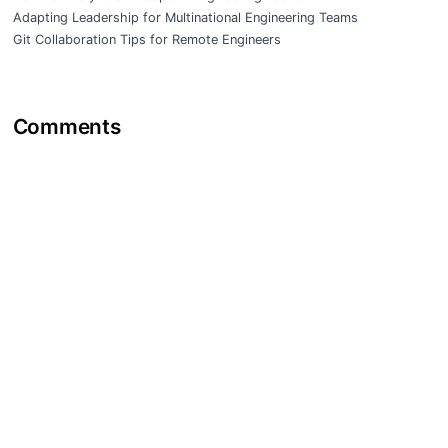
Adapting Leadership for Multinational Engineering Teams
Git Collaboration Tips for Remote Engineers
Comments