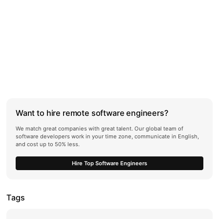
Want to hire remote software engineers?
We match great companies with great talent. Our global team of
software developers work in your time zone, communicate in English,
and cost up to 50% less.
Hire Top Software Engineers
Tags