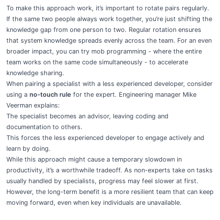
To make this approach work, it’s important to rotate pairs regularly.
If the same two people always work together, you’re just shifting the
knowledge gap from one person to two. Regular rotation ensures
that system knowledge spreads evenly across the team. For an even
broader impact, you can try mob programming - where the entire
team works on the same code simultaneously - to accelerate
knowledge sharing.
When pairing a specialist with a less experienced developer, consider
using a
no-touch rule
for the expert. Engineering manager Mike
Veerman explains:
The specialist becomes an advisor, leaving coding and
documentation to others.
This forces the less experienced developer to engage actively and
learn by doing.
While this approach might cause a temporary slowdown in
productivity, it’s a worthwhile tradeoff. As non-experts take on tasks
usually handled by specialists, progress may feel slower at first.
However, the long-term benefit is a more resilient team that can keep
moving forward, even when key individuals are unavailable.