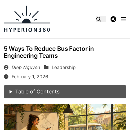
theme switcher
5 Ways To Reduce Bus Factor in
Engineering Teams
Diep Nguyen
Leadership
February 1, 2026
Table of Contents