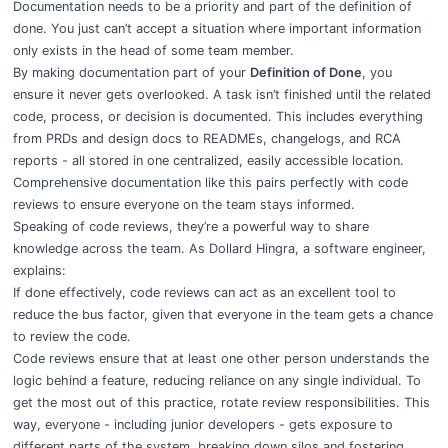
Documentation needs to be a priority and part of the definition of
done. You just can’t accept a situation where important information
only exists in the head of some team member.
By making documentation part of your
Definition of Done
, you
ensure it never gets overlooked. A task isn’t finished until the related
code, process, or decision is documented. This includes everything
from PRDs and design docs to READMEs, changelogs, and RCA
reports - all stored in one centralized, easily accessible location.
Comprehensive documentation like this pairs perfectly with code
reviews to ensure everyone on the team stays informed.
Speaking of code reviews, they’re a powerful way to share
knowledge across the team. As Dollard Hingra, a software engineer,
explains:
If done effectively, code reviews can act as an excellent tool to
reduce the bus factor, given that everyone in the team gets a chance
to review the code.
Code reviews ensure that at least one other person understands the
logic behind a feature, reducing reliance on any single individual. To
get the most out of this practice, rotate review responsibilities. This
way, everyone - including junior developers - gets exposure to
different parts of the system, breaking down silos and fostering