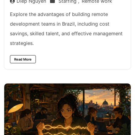
Diep Nguyen
Staffing ,
Remote work
Explore the advantages of building remote
development teams in Brazil, including cost
savings, skilled talent, and effective management
strategies.
Read More