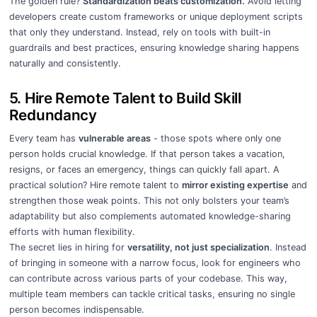
The golden rule?
Standardization beats customization.
Avoid letting
developers create custom frameworks or unique deployment scripts
that only they understand. Instead, rely on tools with built-in
guardrails and best practices, ensuring knowledge sharing happens
naturally and consistently.
5. Hire Remote Talent to Build Skill
Redundancy
Every team has
vulnerable areas
- those spots where only one
person holds crucial knowledge. If that person takes a vacation,
resigns, or faces an emergency, things can quickly fall apart. A
practical solution? Hire remote talent to
mirror existing expertise
and
strengthen those weak points. This not only bolsters your team’s
adaptability but also complements automated knowledge-sharing
efforts with human flexibility.
The secret lies in hiring for
versatility, not just specialization
. Instead
of bringing in someone with a narrow focus, look for engineers who
can contribute across various parts of your codebase. This way,
multiple team members can tackle critical tasks, ensuring no single
person becomes indispensable.