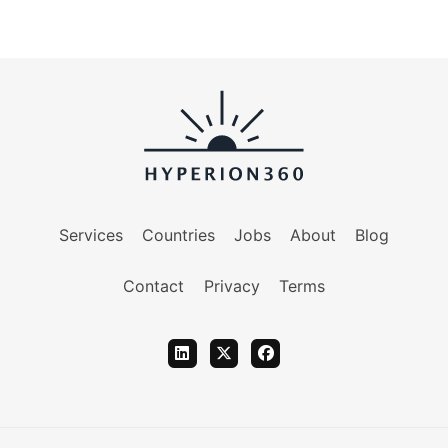
Services
Countries
Jobs
About
Blog
Contact
Privacy
Terms