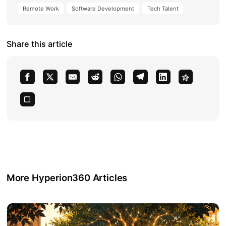
Remote Work
Software Development
Tech Talent
Share this article
More Hyperion360 Articles