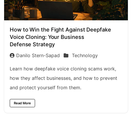
How to Win the Fight Against Deepfake
Voice Cloning: Your Business
Defense Strategy
Danilo Stern-Sapad
Technology
Learn how deepfake voice cloning scams work,
how they affect businesses, and how to prevent
and protect yourself from them.
Read More