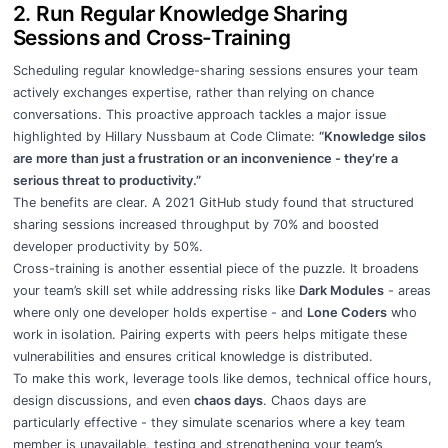
2. Run Regular Knowledge Sharing
Sessions and Cross-Training
Scheduling regular knowledge-sharing sessions ensures your team
actively exchanges expertise, rather than relying on chance
conversations. This proactive approach tackles a major issue
highlighted by Hillary Nussbaum at Code Climate:
“Knowledge silos
are more than just a frustration or an inconvenience - they’re a
serious threat to productivity.”
The benefits are clear. A 2021 GitHub study found that structured
sharing sessions increased throughput by 70% and boosted
developer productivity by 50%.
Cross-training is another essential piece of the puzzle. It broadens
your team’s skill set while addressing risks like
Dark Modules
- areas
where only one developer holds expertise - and
Lone Coders
who
work in isolation. Pairing experts with peers helps mitigate these
vulnerabilities and ensures critical knowledge is distributed.
To make this work, leverage tools like demos, technical office hours,
design discussions, and even
chaos days
. Chaos days are
particularly effective - they simulate scenarios where a key team
member is unavailable, testing and strengthening your team’s