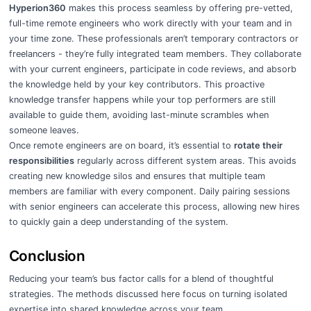
Hyperion360
makes this process seamless by offering pre-vetted,
full-time remote engineers who work directly with your team and in
your time zone. These professionals aren’t temporary contractors or
freelancers - they’re fully integrated team members. They collaborate
with your current engineers, participate in code reviews, and absorb
the knowledge held by your key contributors. This proactive
knowledge transfer happens while your top performers are still
available to guide them, avoiding last-minute scrambles when
someone leaves.
Once remote engineers are on board, it’s essential to
rotate their
responsibilities
regularly across different system areas. This avoids
creating new knowledge silos and ensures that multiple team
members are familiar with every component. Daily pairing sessions
with senior engineers can accelerate this process, allowing new hires
to quickly gain a deep understanding of the system.
Conclusion
Reducing your team’s bus factor calls for a blend of thoughtful
strategies. The methods discussed here focus on turning isolated
expertise into shared knowledge across your team.