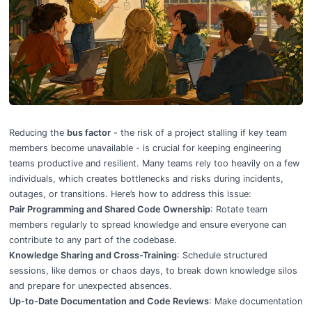
5 Ways To Reduce Bus Factor in Engineering Teams
Reducing the
bus factor
- the risk of a project stalling if key team
members become unavailable - is crucial for keeping engineering
teams productive and resilient. Many teams rely too heavily on a few
individuals, which creates bottlenecks and risks during incidents,
outages, or transitions. Here’s how to address this issue:
Pair Programming and Shared Code Ownership
: Rotate team
members regularly to spread knowledge and ensure everyone can
contribute to any part of the codebase.
Knowledge Sharing and Cross-Training
: Schedule structured
sessions, like demos or chaos days, to break down knowledge silos
and prepare for unexpected absences.
Up-to-Date Documentation and Code Reviews
: Make documentation