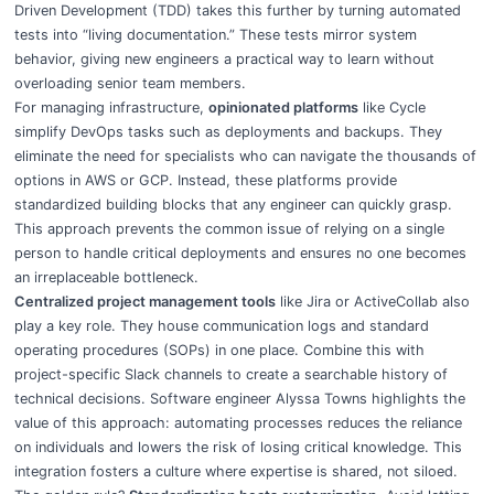
Driven Development (TDD) takes this further by turning automated
tests into “living documentation.” These tests mirror system
behavior, giving new engineers a practical way to learn without
overloading senior team members.
For managing infrastructure,
opinionated platforms
like Cycle
simplify DevOps tasks such as deployments and backups. They
eliminate the need for specialists who can navigate the thousands of
options in AWS or GCP. Instead, these platforms provide
standardized building blocks that any engineer can quickly grasp.
This approach prevents the common issue of relying on a single
person to handle critical deployments and ensures no one becomes
an irreplaceable bottleneck.
Centralized project management tools
like Jira or ActiveCollab also
play a key role. They house communication logs and standard
operating procedures (SOPs) in one place. Combine this with
project-specific Slack channels to create a searchable history of
technical decisions. Software engineer Alyssa Towns highlights the
value of this approach: automating processes reduces the reliance
on individuals and lowers the risk of losing critical knowledge. This
integration fosters a culture where expertise is shared, not siloed.