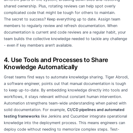
shared ownership. Plus, rotating reviews can help spot overly
complicated code that might be tough for others to maintain.
The secret to success? Keep everything up to date. Assign team
members to regularly review and refresh documentation. When
documentation is current and code reviews are a regular habit, your
team builds the collective knowledge needed to tackle any challenge
- even if key members aren’t available.
4. Use Tools and Processes to Share
Knowledge Automatically
Great teams find ways to automate knowledge sharing. Tiger Abrodi,
a software engineer, points out that manual documentation is tough
to keep up-to-date. By embedding knowledge directly into tools and
workflows, it stays relevant without constant human intervention.
Automation strengthens team-wide understanding when paired with
solid documentation. For example,
CI/CD pipelines and automated
testing frameworks
like Jenkins and Cucumber integrate operational
knowledge into the deployment process. This means engineers can
deploy code without needing to memorize complex steps. Test-