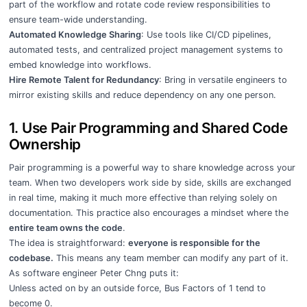
part of the workflow and rotate code review responsibilities to
ensure team-wide understanding.
Automated Knowledge Sharing
: Use tools like CI/CD pipelines,
automated tests, and centralized project management systems to
embed knowledge into workflows.
Hire Remote Talent for Redundancy
: Bring in versatile engineers to
mirror existing skills and reduce dependency on any one person.
1. Use Pair Programming and Shared Code
Ownership
Pair programming is a powerful way to share knowledge across your
team. When two developers work side by side, skills are exchanged
in real time, making it much more effective than relying solely on
documentation. This practice also encourages a mindset where the
entire team owns the code
.
The idea is straightforward:
everyone is responsible for the
codebase.
This means any team member can modify any part of it.
As software engineer Peter Chng puts it:
Unless acted on by an outside force, Bus Factors of 1 tend to
become 0.