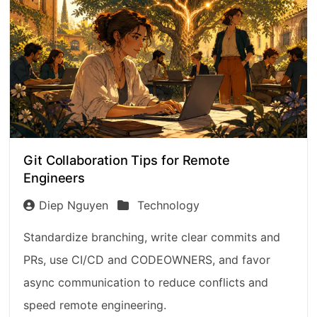
Git Collaboration Tips for Remote
Engineers
Diep Nguyen
Technology
Standardize branching, write clear commits and
PRs, use CI/CD and CODEOWNERS, and favor
async communication to reduce conflicts and
speed remote engineering.