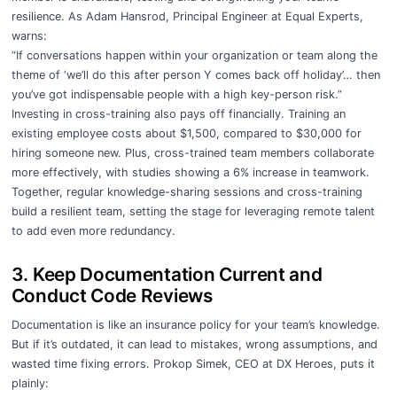
resilience. As Adam Hansrod, Principal Engineer at Equal Experts,
warns:
“If conversations happen within your organization or team along the
theme of ‘we’ll do this after person Y comes back off holiday’… then
you’ve got indispensable people with a high key-person risk.”
Investing in cross-training also pays off financially. Training an
existing employee costs about $1,500, compared to $30,000 for
hiring someone new. Plus, cross-trained team members collaborate
more effectively, with studies showing a 6% increase in teamwork.
Together, regular knowledge-sharing sessions and cross-training
build a resilient team, setting the stage for leveraging remote talent
to add even more redundancy.
3. Keep Documentation Current and
Conduct Code Reviews
Documentation is like an insurance policy for your team’s knowledge.
But if it’s outdated, it can lead to mistakes, wrong assumptions, and
wasted time fixing errors. Prokop Simek, CEO at DX Heroes, puts it
plainly: