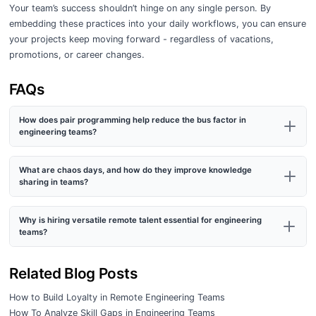
Your team’s success shouldn’t hinge on any single person. By
embedding these practices into your daily workflows, you can ensure
your projects keep moving forward - regardless of vacations,
promotions, or career changes.
FAQs
How does pair programming help reduce the bus factor in
engineering teams?
What are chaos days, and how do they improve knowledge
sharing in teams?
Why is hiring versatile remote talent essential for engineering
teams?
Related Blog Posts
How to Build Loyalty in Remote Engineering Teams
How To Analyze Skill Gaps in Engineering Teams