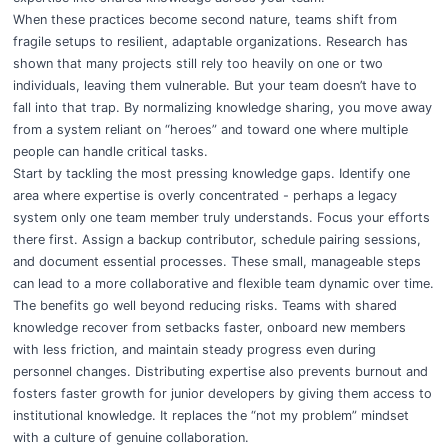
When these practices become second nature, teams shift from
fragile setups to resilient, adaptable organizations. Research has
shown that many projects still rely too heavily on one or two
individuals, leaving them vulnerable. But your team doesn’t have to
fall into that trap. By normalizing knowledge sharing, you move away
from a system reliant on “heroes” and toward one where multiple
people can handle critical tasks.
Start by tackling the most pressing knowledge gaps. Identify one
area where expertise is overly concentrated - perhaps a legacy
system only one team member truly understands. Focus your efforts
there first. Assign a backup contributor, schedule pairing sessions,
and document essential processes. These small, manageable steps
can lead to a more collaborative and flexible team dynamic over time.
The benefits go well beyond reducing risks. Teams with shared
knowledge recover from setbacks faster, onboard new members
with less friction, and maintain steady progress even during
personnel changes. Distributing expertise also prevents burnout and
fosters faster growth for junior developers by giving them access to
institutional knowledge. It replaces the “not my problem” mindset
with a culture of genuine collaboration.