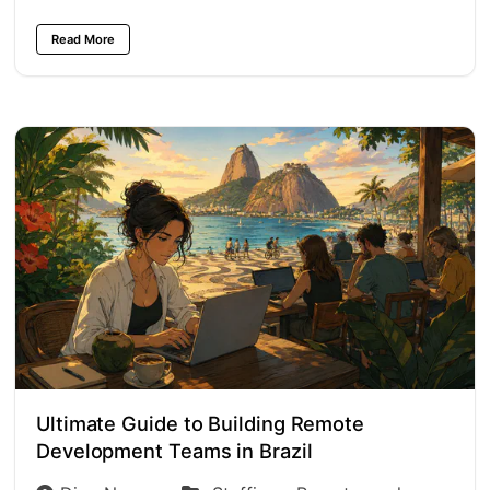
Read More
Ultimate Guide to Building Remote
Development Teams in Brazil