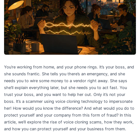
How to Win the Fight Against Deepfake Voice Cloning: Your Business D
You’re working from home, and your phone rings. It’s your boss, and
she sounds frantic. She tells you there’s an emergency, and she
needs you to wire some money to a vendor right away. She says
she’ll explain everything later, but she needs you to act fast. You
trust your boss, and you want to help her out. Only it’s not your
boss. It’s a scammer using voice cloning technology to impersonate
her! How would you know the difference? And what would you do to
protect yourself and your company from this form of fraud? In this
article, we’ll explore the rise of voice cloning scams, how they work,
and how you can protect yourself and your business from them.