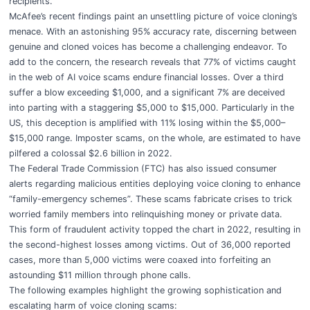
recipients.
McAfee’s recent findings paint an unsettling picture of voice cloning’s
menace. With an astonishing 95% accuracy rate, discerning between
genuine and cloned voices has become a challenging endeavor. To
add to the concern, the research reveals that 77% of victims caught
in the web of AI voice scams endure financial losses. Over a third
suffer a blow exceeding $1,000, and a significant 7% are deceived
into parting with a staggering $5,000 to $15,000. Particularly in the
US, this deception is amplified with 11% losing within the $5,000–
$15,000 range. Imposter scams, on the whole, are estimated to have
pilfered a colossal $2.6 billion in 2022.
The Federal Trade Commission (FTC) has also issued consumer
alerts regarding malicious entities deploying voice cloning to enhance
“family-emergency schemes”. These scams fabricate crises to trick
worried family members into relinquishing money or private data.
This form of fraudulent activity topped the chart in 2022, resulting in
the second-highest losses among victims. Out of 36,000 reported
cases, more than 5,000 victims were coaxed into forfeiting an
astounding $11 million through phone calls.
The following examples highlight the growing sophistication and
escalating harm of voice cloning scams: