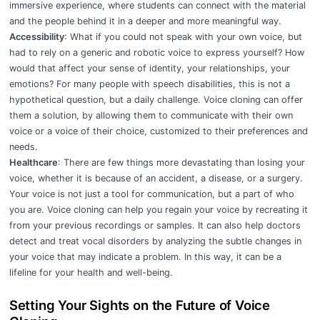
immersive experience, where students can connect with the material
and the people behind it in a deeper and more meaningful way.
Accessibility
: What if you could not speak with your own voice, but
had to rely on a generic and robotic voice to express yourself? How
would that affect your sense of identity, your relationships, your
emotions? For many people with speech disabilities, this is not a
hypothetical question, but a daily challenge. Voice cloning can offer
them a solution, by allowing them to communicate with their own
voice or a voice of their choice, customized to their preferences and
needs.
Healthcare
: There are few things more devastating than losing your
voice, whether it is because of an accident, a disease, or a surgery.
Your voice is not just a tool for communication, but a part of who
you are. Voice cloning can help you regain your voice by recreating it
from your previous recordings or samples. It can also help doctors
detect and treat vocal disorders by analyzing the subtle changes in
your voice that may indicate a problem. In this way, it can be a
lifeline for your health and well-being.
Setting Your Sights on the Future of Voice