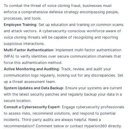
To combat the threat of voice cloning fraud, businesses must
enforce a comprehensive defense strategy encompassing people,
processes, and tools.
Employee Training
: Set up education and training on common scams
and attack vectors. A cybersecurity-conscious workforce aware of
voice cloning threats will be capable of recognizing and reporting
suspicious interactions.
Multi-Factor Authentication
: Implement multi-factor authentication
(MFA) to verify identities over secure communication channels that
force this authentication method.
Active Monitoring and Auditing
: Track, review, and audit your
communication logs regularly, looking out for any discrepancies. Set
up a threat assessment team.
System Updates and Data Backup
: Ensure your systems are current
with the latest security patches and regularly backup your data in a
secure location.
Consult a Cybersecurity Expert
: Engage cybersecurity professionals
to assess risks, recommend solutions, and respond to potential
incidents. Third-party audits are always helpful. Need a
recommendation? Comment below or contact
Hyperion360
directly.