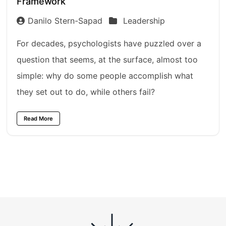
Framework
Danilo Stern-Sapad
Leadership
For decades, psychologists have puzzled over a
question that seems, at the surface, almost too
simple: why do some people accomplish what
they set out to do, while others fail?
Read More