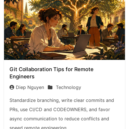
Git Collaboration Tips for Remote
Engineers
Diep Nguyen
Technology
Standardize branching, write clear commits and
PRs, use CI/CD and CODEOWNERS, and favor
async communication to reduce conflicts and
speed remote engineering.