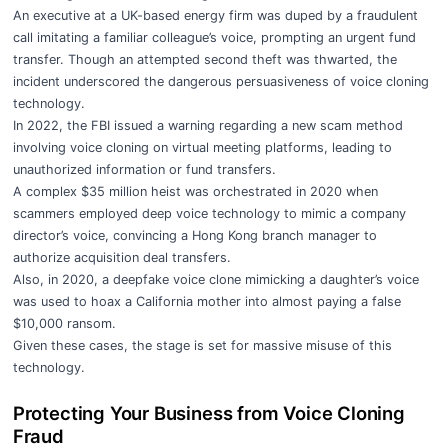
An executive at a UK-based energy firm was duped by a fraudulent
call imitating a familiar colleague’s voice, prompting an urgent fund
transfer. Though an attempted second theft was thwarted, the
incident underscored the dangerous persuasiveness of voice cloning
technology.
In 2022, the FBI issued a warning regarding a new scam method
involving voice cloning on virtual meeting platforms, leading to
unauthorized information or fund transfers.
A complex $35 million heist was orchestrated in 2020 when
scammers employed deep voice technology to mimic a company
director’s voice, convincing a Hong Kong branch manager to
authorize acquisition deal transfers.
Also, in 2020, a deepfake voice clone mimicking a daughter’s voice
was used to hoax a California mother into almost paying a false
$10,000 ransom.
Given these cases, the stage is set for massive misuse of this
technology.
Protecting Your Business from Voice Cloning
Fraud