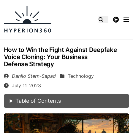
theme switcher
How to Win the Fight Against Deepfake
Voice Cloning: Your Business
Defense Strategy
Danilo Stern-Sapad
Technology
July 11, 2023
Table of Contents