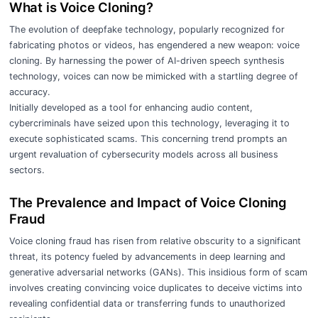
What is Voice Cloning?
The evolution of deepfake technology, popularly recognized for
fabricating photos or videos, has engendered a new weapon: voice
cloning. By harnessing the power of AI-driven speech synthesis
technology, voices can now be mimicked with a startling degree of
accuracy.
Initially developed as a tool for enhancing audio content,
cybercriminals have seized upon this technology, leveraging it to
execute sophisticated scams. This concerning trend prompts an
urgent revaluation of cybersecurity models across all business
sectors.
The Prevalence and Impact of Voice Cloning
Fraud
Voice cloning fraud has risen from relative obscurity to a significant
threat, its potency fueled by advancements in deep learning and
generative adversarial networks (GANs). This insidious form of scam
involves creating convincing voice duplicates to deceive victims into
revealing confidential data or transferring funds to unauthorized