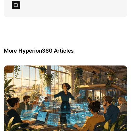
More Hyperion360 Articles