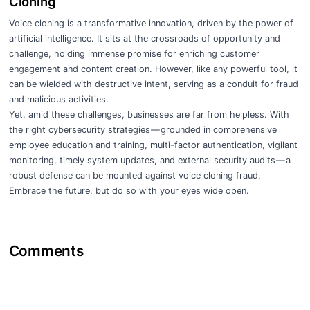
Cloning
Voice cloning is a transformative innovation, driven by the power of
artificial intelligence. It sits at the crossroads of opportunity and
challenge, holding immense promise for enriching customer
engagement and content creation. However, like any powerful tool, it
can be wielded with destructive intent, serving as a conduit for fraud
and malicious activities.
Yet, amid these challenges, businesses are far from helpless. With
the right cybersecurity strategies — grounded in comprehensive
employee education and training, multi-factor authentication, vigilant
monitoring, timely system updates, and external security audits — a
robust defense can be mounted against voice cloning fraud.
Embrace the future, but do so with your eyes wide open.
Comments