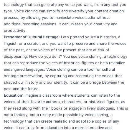
technology that can generate any voice you want, from any text you
type. Voice cloning can simplify and diversify your content creation
process, by allowing you to manipulate voice audio without
additional recording sessions. It can unleash your creativity and
productivity.
Preserver of Cultural Heritage
: Let’s pretend you’re a historian, a
linguist, or a curator, and you want to preserve and share the voices
of the past, or the voices of the present that are at risk of
disappearing. How do you do it? You use voice cloning, a technology
that can reproduce the voices of historical figures or help revitalize
endangered languages. Voice cloning can be a tool for cultural
heritage preservation, by capturing and recreating the voices that
shaped our history and our identity. It can be a bridge between the
past and the future.
Education
: Imagine a classroom where students can listen to the
voices of their favorite authors, characters, or historical figures, as
they read along with their books or engage in lively dialogues. This is
not a fantasy, but a reality made possible by voice cloning, a
technology that can create realistic and adaptable copies of any
voice. It can transform education into a more interactive and