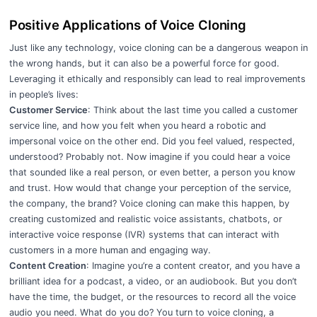
Positive Applications of Voice Cloning
Just like any technology, voice cloning can be a dangerous weapon in
the wrong hands, but it can also be a powerful force for good.
Leveraging it ethically and responsibly can lead to real improvements
in people’s lives:
Customer Service
: Think about the last time you called a customer
service line, and how you felt when you heard a robotic and
impersonal voice on the other end. Did you feel valued, respected,
understood? Probably not. Now imagine if you could hear a voice
that sounded like a real person, or even better, a person you know
and trust. How would that change your perception of the service,
the company, the brand? Voice cloning can make this happen, by
creating customized and realistic voice assistants, chatbots, or
interactive voice response (IVR) systems that can interact with
customers in a more human and engaging way.
Content Creation
: Imagine you’re a content creator, and you have a
brilliant idea for a podcast, a video, or an audiobook. But you don’t
have the time, the budget, or the resources to record all the voice
audio you need. What do you do? You turn to voice cloning, a