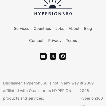
Services
Countries
Jobs
About
Blog
Contact
Privacy
Terms
Disclaimer: Hyperion360 is not in any way
© 2009-
affiliated with Oracle or its HYPERION
2026
products and services.
Hyperion360
Inc.