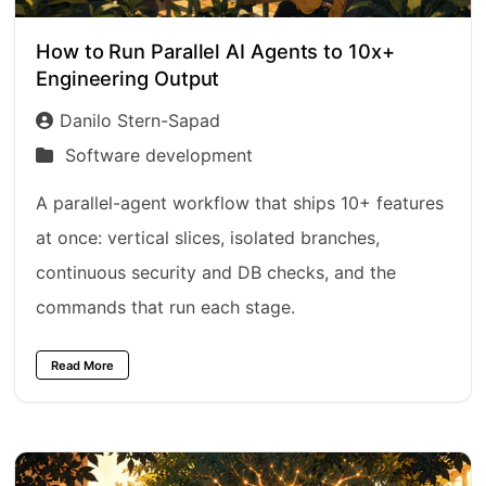
How to Run Parallel AI Agents to 10x+
Engineering Output
Danilo Stern-Sapad
Software development
A parallel-agent workflow that ships 10+ features
at once: vertical slices, isolated branches,
continuous security and DB checks, and the
commands that run each stage.
Read More