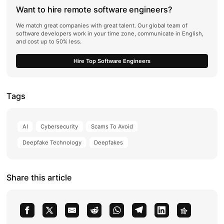
Want to hire remote software engineers?
We match great companies with great talent. Our global team of
software developers work in your time zone, communicate in English,
and cost up to 50% less.
Hire Top Software Engineers
Tags
AI
Cybersecurity
Scams To Avoid
Deepfake Technology
Deepfakes
Share this article