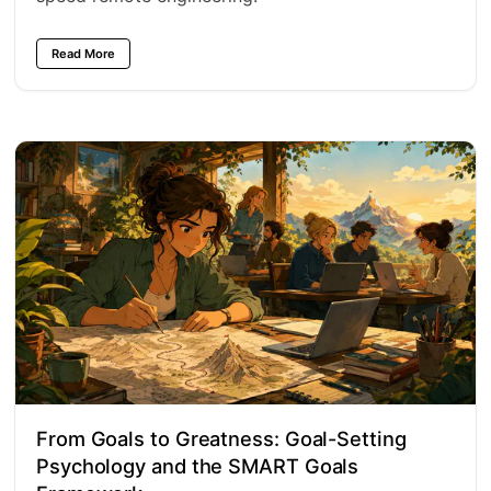
Read More
From Goals to Greatness: Goal-Setting
Psychology and the SMART Goals